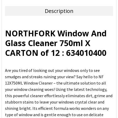
TOGETHER:
Description
SELECT
ALL
NORTHFORK Window And
ADD
Glass Cleaner 750ml X
SELECTED
TO CART
CARTON of 12 : 634010400
Are you tired of looking out your windows only to see
smudges and streaks ruining your view? Say hello to NF
12X750ML Window Cleaner – the ultimate solution to all
your window cleaning woes! Using the latest technology,
this powerful cleaner effortlessly eliminates dirt, grime and
stubborn stains to leave your windows crystal clear and
shining bright. Its efficient formula works wonders on any
type of window and is gentle enough to use on delicate