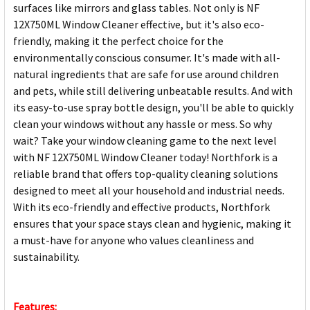
surfaces like mirrors and glass tables. Not only is NF
12X750ML Window Cleaner effective, but it's also eco-
friendly, making it the perfect choice for the
environmentally conscious consumer. It's made with all-
natural ingredients that are safe for use around children
and pets, while still delivering unbeatable results. And with
its easy-to-use spray bottle design, you'll be able to quickly
clean your windows without any hassle or mess. So why
wait? Take your window cleaning game to the next level
with NF 12X750ML Window Cleaner today! Northfork is a
reliable brand that offers top-quality cleaning solutions
designed to meet all your household and industrial needs.
With its eco-friendly and effective products, Northfork
ensures that your space stays clean and hygienic, making it
a must-have for anyone who values cleanliness and
sustainability.
Features: