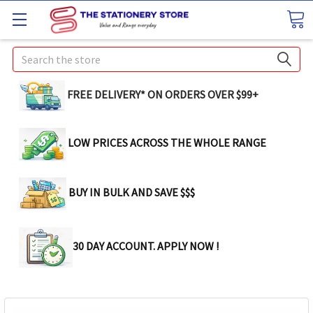
Search
FREE DELIVERY* ON ORDERS OVER $99+
LOW PRICES ACROSS THE WHOLE RANGE
BUY IN BULK AND SAVE $$$
30 DAY ACCOUNT. APPLY NOW !