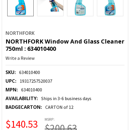
NORTHFORK
NORTHFORK Window And Glass Cleaner
750ml : 634010400
Write a Review
SKU:
634010400
UPC:
19317257520037
MPN:
634010400
AVAILABILITY:
Ships in 3-6 business days
BADGECARTON:
CARTON of 12
MSRP:
$140.53
$200.63