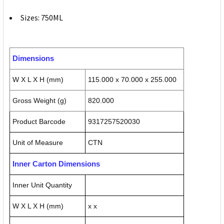
Sizes: 750ML
Dimensions
W X L X H (mm)
115.000 x 70.000 x 255.000
Gross Weight (g)
820.000
Product Barcode
9317257520030
Unit of Measure
CTN
Inner Carton Dimensions
Inner Unit Quantity
W X L X H (mm)
x x