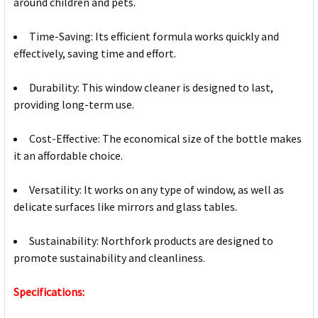
around children and pets.
Time-Saving: Its efficient formula works quickly and
effectively, saving time and effort.
Durability: This window cleaner is designed to last,
providing long-term use.
Cost-Effective: The economical size of the bottle makes
it an affordable choice.
Versatility: It works on any type of window, as well as
delicate surfaces like mirrors and glass tables.
Sustainability: Northfork products are designed to
promote sustainability and cleanliness.
Specifications: