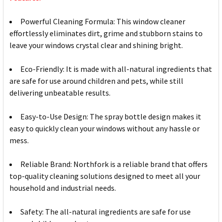
Powerful Cleaning Formula: This window cleaner
effortlessly eliminates dirt, grime and stubborn stains to
leave your windows crystal clear and shining bright.
Eco-Friendly: It is made with all-natural ingredients that
are safe for use around children and pets, while still
delivering unbeatable results.
Easy-to-Use Design: The spray bottle design makes it
easy to quickly clean your windows without any hassle or
mess.
Reliable Brand: Northfork is a reliable brand that offers
top-quality cleaning solutions designed to meet all your
household and industrial needs.
Safety: The all-natural ingredients are safe for use