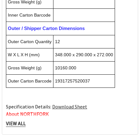
Gross Weight (g)
Inner Carton Barcode
Outer / Shipper Carton Dimensions
Outer Carton Quantity
12
W X L X H (mm)
348.000 x 290.000 x 272.000
Gross Weight (g)
10160.000
Outer Carton Barcode
19317257520037
Specification Details:
Download Sheet
About NORTHFORK
VIEW ALL
Northfork chemicals is committed to providing you a range
of products suitable for any situation. From food service