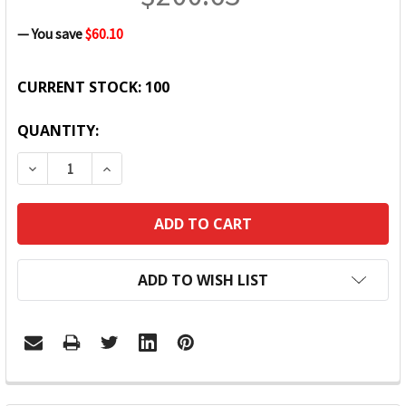
— You save
$60.10
CURRENT STOCK:
100
QUANTITY:
DECREASE QUANTITY:
INCREASE QUANTITY:
ADD TO WISH LIST
FREQUENTLY
BOUGHT