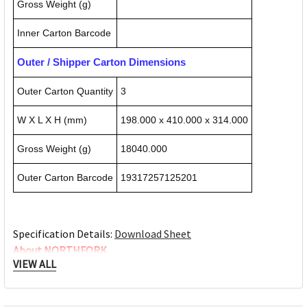
Gross Weight (g)
Inner Carton Barcode
Outer / Shipper Carton Dimensions
Outer Carton Quantity
3
W X L X H (mm)
198.000 x 410.000 x 314.000
Gross Weight (g)
18040.000
Outer Carton Barcode
19317257125201
Specification Details:
Download Sheet
About NORTHFORK
VIEW ALL
Northfork chemicals is committed to providing you a range
of products suitable for any situation. From food service