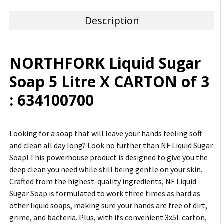
TOGETHER:
Description
SELECT
ALL
NORTHFORK Liquid Sugar
ADD
Soap 5 Litre X CARTON of 3
SELECTED
TO CART
: 634100700
Looking for a soap that will leave your hands feeling soft
and clean all day long? Look no further than NF Liquid Sugar
Soap! This powerhouse product is designed to give you the
deep clean you need while still being gentle on your skin.
Crafted from the highest-quality ingredients, NF Liquid
Sugar Soap is formulated to work three times as hard as
other liquid soaps, making sure your hands are free of dirt,
grime, and bacteria. Plus, with its convenient 3x5L carton,