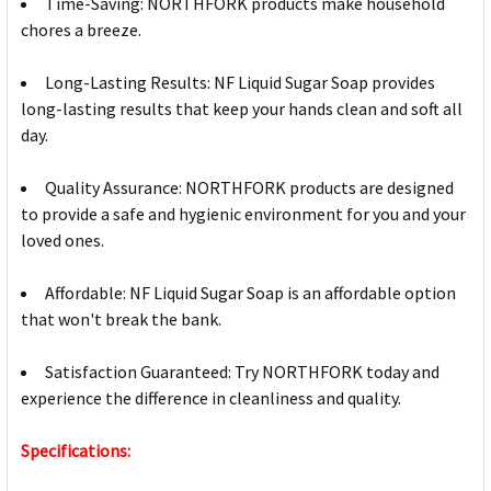
Time-Saving: NORTHFORK products make household
chores a breeze.
Long-Lasting Results: NF Liquid Sugar Soap provides
long-lasting results that keep your hands clean and soft all
day.
Quality Assurance: NORTHFORK products are designed
to provide a safe and hygienic environment for you and your
loved ones.
Affordable: NF Liquid Sugar Soap is an affordable option
that won't break the bank.
Satisfaction Guaranteed: Try NORTHFORK today and
experience the difference in cleanliness and quality.
Specifications: