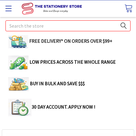
Search
FREE DELIVERY* ON ORDERS OVER $99+
LOW PRICES ACROSS THE WHOLE RANGE
BUY IN BULK AND SAVE $$$
30 DAY ACCOUNT. APPLY NOW !