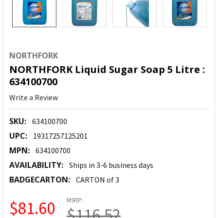
NORTHFORK
NORTHFORK Liquid Sugar Soap 5 Litre :
634100700
Write a Review
SKU:
634100700
UPC:
19317257125201
MPN:
634100700
AVAILABILITY:
Ships in 3-6 business days
BADGECARTON:
CARTON of 3
MSRP:
$81.60
$116.52