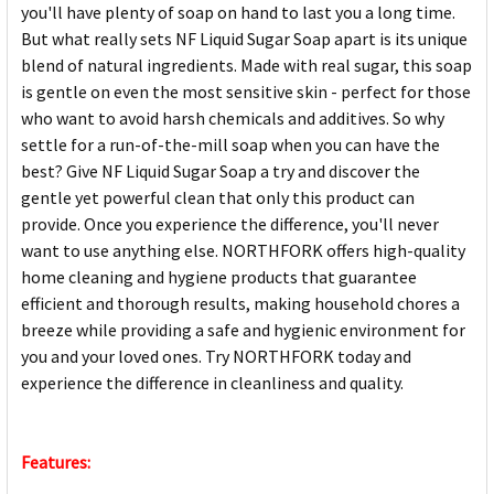
you'll have plenty of soap on hand to last you a long time.
But what really sets NF Liquid Sugar Soap apart is its unique
blend of natural ingredients. Made with real sugar, this soap
is gentle on even the most sensitive skin - perfect for those
who want to avoid harsh chemicals and additives. So why
settle for a run-of-the-mill soap when you can have the
best? Give NF Liquid Sugar Soap a try and discover the
gentle yet powerful clean that only this product can
provide. Once you experience the difference, you'll never
want to use anything else. NORTHFORK offers high-quality
home cleaning and hygiene products that guarantee
efficient and thorough results, making household chores a
breeze while providing a safe and hygienic environment for
you and your loved ones. Try NORTHFORK today and
experience the difference in cleanliness and quality.
Features: