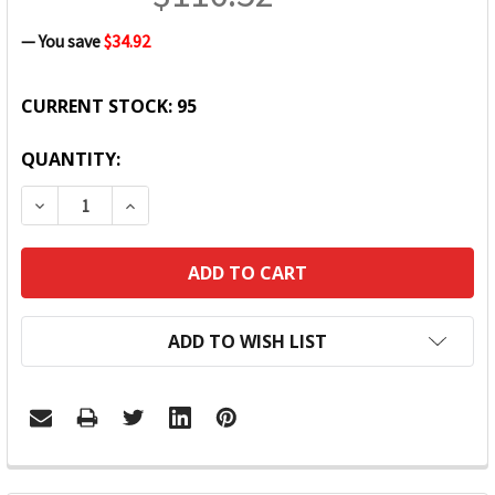
— You save
$34.92
CURRENT STOCK:
95
QUANTITY:
DECREASE QUANTITY:
INCREASE QUANTITY:
ADD TO WISH LIST
FREQUENTLY
BOUGHT