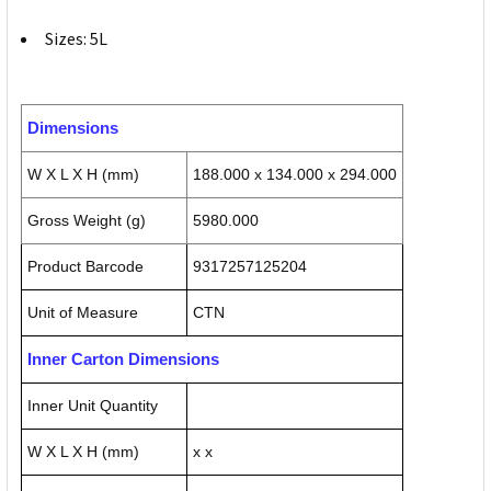
Sizes: 5L
Dimensions
W X L X H (mm)
188.000 x 134.000 x 294.000
Gross Weight (g)
5980.000
Product Barcode
9317257125204
Unit of Measure
CTN
Inner Carton Dimensions
Inner Unit Quantity
W X L X H (mm)
x x