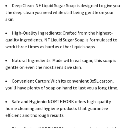
Deep Clean: NF Liquid Sugar Soap is designed to give you
the deep clean you need while still being gentle on your
skin.
High-Quality Ingredients: Crafted from the highest-
quality ingredients, NF Liquid Sugar Soap is formulated to
work three times as hard as other liquid soaps.
Natural Ingredients: Made with real sugar, this soap is
gentle on even the most sensitive skin.
Convenient Carton: With its convenient 3x5L carton,
you'll have plenty of soap on hand to last you a long time.
Safe and Hygienic: NORTHFORK offers high-quality
home cleaning and hygiene products that guarantee
efficient and thorough results.