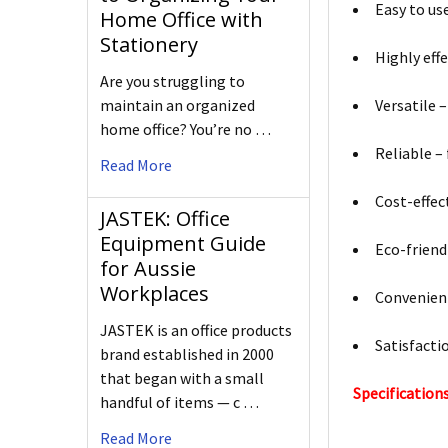
Easy to use
Home Office with
Stationery
Highly eff
Are you struggling to
maintain an organized
Versatile –
home office? You’re no …
Reliable –
Read More
Cost-effec
JASTEK: Office
Equipment Guide
Eco-friend
for Aussie
Workplaces
Convenient
JASTEK is an office products
Satisfacti
brand established in 2000
that began with a small
Specifications
handful of items — c …
Read More