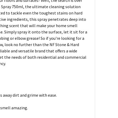
r floors and surfaces? Well, the search is over
e Spray 750ml, the ultimate cleaning solution
ated to tackle even the toughest stains on hard
ctive ingredients, this spray penetrates deep into
reshing scent that will make your home smell
e. Simply spray it onto the surface, let it sit for a
bing or elbow grease! So if you're looking for a
new, look no further than the NF Stone & Hard
iable and versatile brand that offers a wide
eet the needs of both residential and commercial
ncy.
ts away dirt and grime with ease.
e smell amazing.