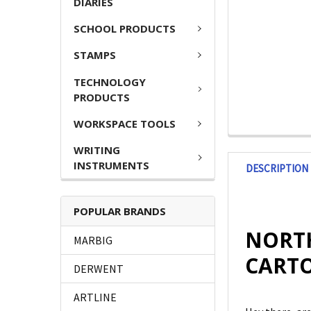
DIARIES
SCHOOL PRODUCTS
STAMPS
TECHNOLOGY
PRODUCTS
WORKSPACE TOOLS
WRITING
INSTRUMENTS
DESCRIPTION
POPULAR BRANDS
NORTH
MARBIG
CARTO
DERWENT
ARTLINE