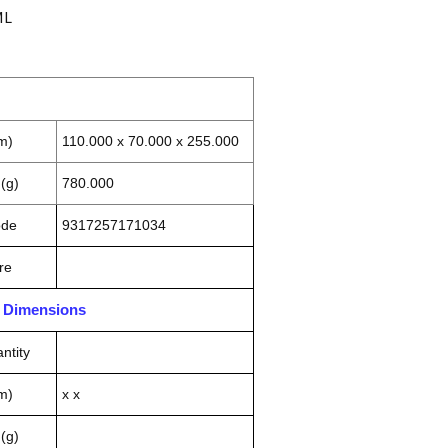
ML
m)
110.000 x 70.000 x 255.000
(g)
780.000
ode
9317257171034
re
n Dimensions
ntity
m)
x x
(g)