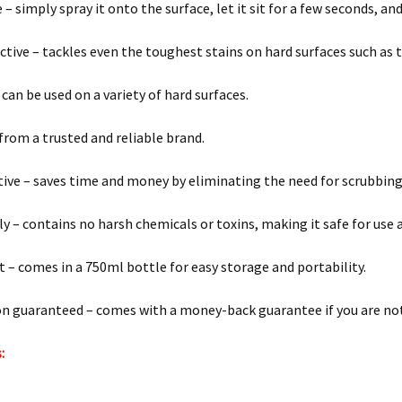
 – simply spray it onto the surface, let it sit for a few seconds, a
ective – tackles even the toughest stains on hard surfaces such as t
 can be used on a variety of hard surfaces.
 from a trusted and reliable brand.
tive – saves time and money by eliminating the need for scrubbin
ly – contains no harsh chemicals or toxins, making it safe for use 
 – comes in a 750ml bottle for easy storage and portability.
on guaranteed – comes with a money-back guarantee if you are not 
: