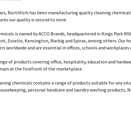
ears, Northfork has been manufacturing quality cleaning chemicals
res our quality is second to none.
micals is owned by ACCO Brands, headquartered in Kings Park NSW
ent, Esselte, Kensington, Marbig and Spirax, among others. Our 
s worldwide and are essential in offices, schools and workplaces
ange of products covering office, hospitality, education and hardw
main at the forefront of the marketplace.
aning chemicals contains a range of products suitable for any si
housekeeping, personal handcare and laundry washing products, N