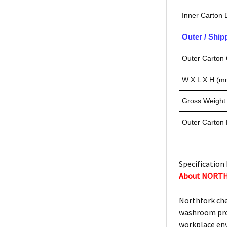
Inner Carton
Outer / Shi
Outer Carton 
W X L X H (m
Gross Weight 
Outer Carton
Specification 
About NORT
Northfork che
washroom prod
workplace en