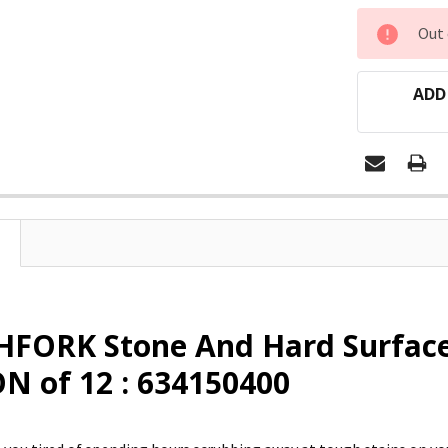
CURRENT
Out 
STOCK:
ADD
FORK Stone And Hard Surface
N of 12 : 634150400