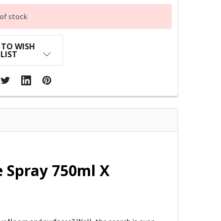
of stock
 TO WISH
LIST
 Spray 750ml X