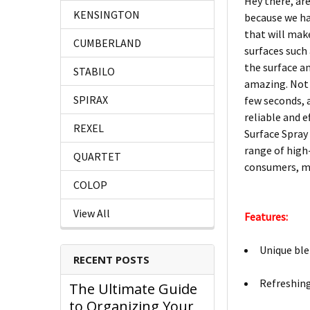
Hey there, are
KENSINGTON
because we ha
that will make
CUMBERLAND
surfaces such 
the surface an
STABILO
amazing. Not o
SPIRAX
few seconds, a
reliable and 
REXEL
Surface Spray 
range of high
QUARTET
consumers, ma
COLOP
View All
Features:
Unique ble
RECENT POSTS
Refreshing
The Ultimate Guide
to Organizing Your