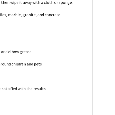
nd then wipe it away with a cloth or sponge.
iles, marble, granite, and concrete.
g and elbow grease.
around children and pets.
satisfied with the results.