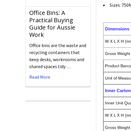
Sizes: 750
Office Bins: A
Practical Buying
Guide for Aussie
Dimensions
Work
W X L X H (m
Office bins are the waste and
recycling containers that
Gross Weight 
keep desks, workrooms and
shared spaces tidy …
Product Barc
Read More
Unit of Measu
Inner Carto
Inner Unit Qua
W X L X H (m
Gross Weight 