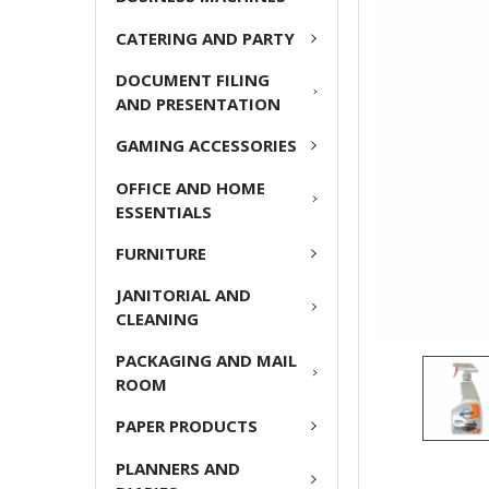
CATERING AND PARTY
ADD
SELECTED
DOCUMENT FILING
TO CART
AND PRESENTATION
GAMING ACCESSORIES
OFFICE AND HOME
ESSENTIALS
FURNITURE
JANITORIAL AND
CLEANING
PACKAGING AND MAIL
ROOM
PAPER PRODUCTS
PLANNERS AND