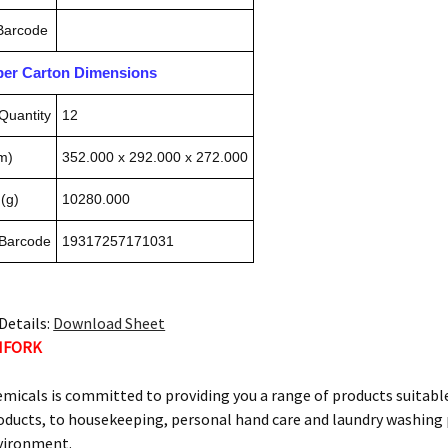
 Barcode
pper Carton Dimensions
Quantity
12
m)
352.000 x 292.000 x 272.000
(g)
10280.000
 Barcode
19317257171031
Details:
Download Sheet
HFORK
micals is committed to providing you a range of products suitable
ucts, to housekeeping, personal hand care and laundry washing p
vironment.