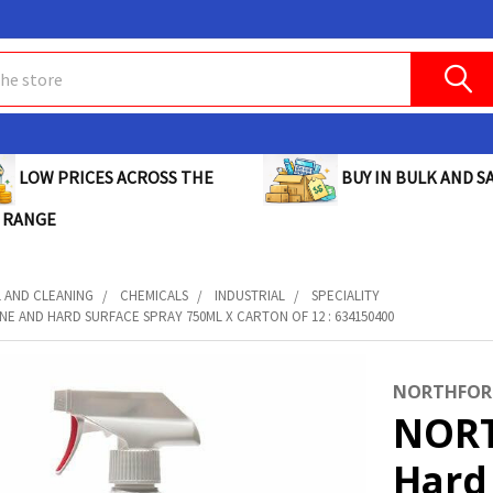
BUY IN BULK AND SA
LOW PRICES ACROSS THE
 RANGE
L AND CLEANING
CHEMICALS
INDUSTRIAL
SPECIALITY
E AND HARD SURFACE SPRAY 750ML X CARTON OF 12 : 634150400
NORTHFOR
NORT
Hard