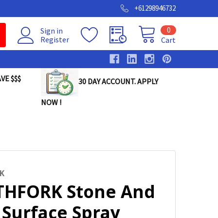
+61298946732
0
Sign in
Register
Cart
VE $$$
30 DAY ACCOUNT. APPLY
NOW !
K
HFORK Stone And
 Surface Spray