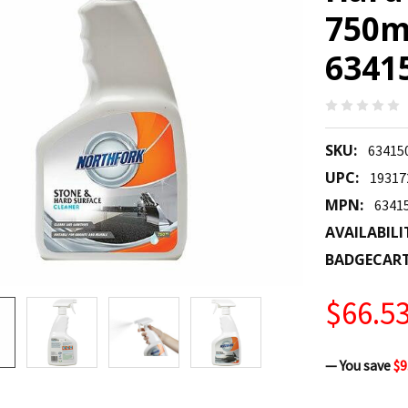
750m
6341
SKU:
63415
UPC:
19317
MPN:
6341
AVAILABILI
BADGECAR
$66.5
— You save
$9