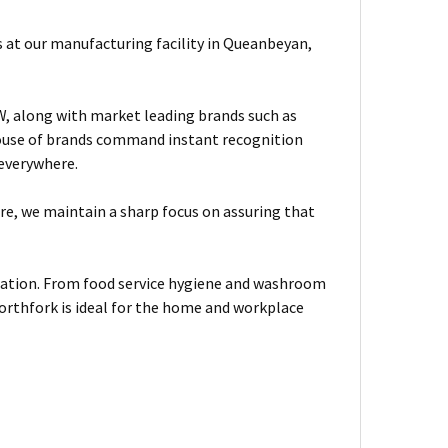
 at our manufacturing facility in Queanbeyan,
, along with market leading brands such as
house of brands command instant recognition
 everywhere.
are, we maintain a sharp focus on assuring that
tuation. From food service hygiene and washroom
orthfork is ideal for the home and workplace