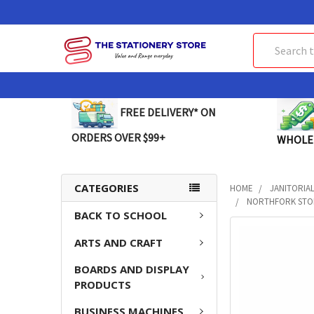
Search
FREE DELIVERY* ON
ORDERS OVER $99+
WHOLE
CATEGORIES
HOME
JANITORIA
NORTHFORK STON
BACK TO SCHOOL
FREQUENTLY
ARTS AND CRAFT
BOUGHT
TOGETHER:
BOARDS AND DISPLAY
PRODUCTS
SELECT
ALL
BUSINESS MACHINES