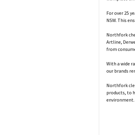
For over 25 y
NSW. This ensu
Northfork che
Artline, Derw
from consumer
With a wide r
our brands re
Northfork cle
products, to 
environment.