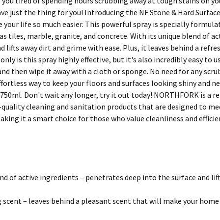
 you tired of spending hours scrubbing away at tough stains on you
ve just the thing for you! Introducing the NF Stone & Hard Surfac
 your life so much easier. This powerful spray is specially formul
as tiles, marble, granite, and concrete. With its unique blend of a
d lifts away dirt and grime with ease. Plus, it leaves behind a ref
nly is this spray highly effective, but it's also incredibly easy to us
nd then wipe it away with a cloth or sponge. No need for any scrub
effortless way to keep your floors and surfaces looking shiny and 
750ml. Don't wait any longer, try it out today! NORTHFORK is a rel
-quality cleaning and sanitation products that are designed to m
king it a smart choice for those who value cleanliness and efficie
nd of active ingredients – penetrates deep into the surface and lif
 scent – leaves behind a pleasant scent that will make your hom