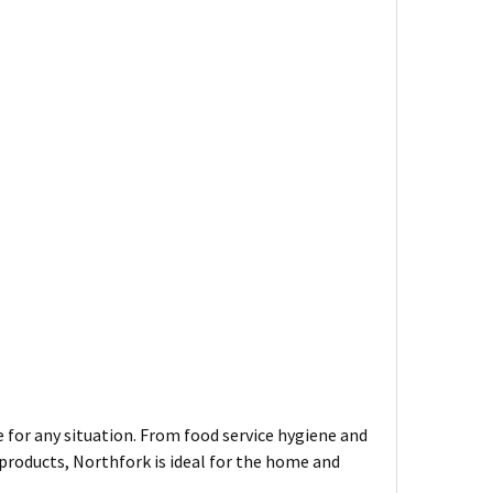
 for any situation. From food service hygiene and
roducts, Northfork is ideal for the home and