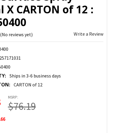
l X CARTON of 12 :
50400
Write a Review
(No reviews yet)
0400
257171031
50400
TY:
Ships in 3-6 business days
TON:
CARTON of 12
MSRP:
3
$76.19
.66