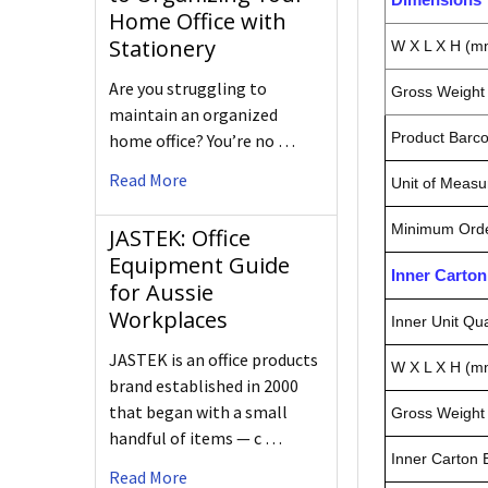
Home Office with
Stationery
W X L X H (m
Are you struggling to
Gross Weight 
maintain an organized
Product Barc
home office? You’re no …
Read More
Unit of Measu
Minimum Orde
JASTEK: Office
Equipment Guide
Inner Carto
for Aussie
Workplaces
Inner Unit Qua
JASTEK is an office products
W X L X H (m
brand established in 2000
that began with a small
Gross Weight 
handful of items — c …
Inner Carton
Read More