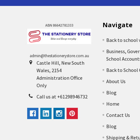
Navigate
ABN 86642781333
Back to school 
Business, Gove
admin@thestationerystore.com.au
School Account
Castle Hill, New South
Back to School
Wales, 2154
Administration Office
About Us
Only
Blog
Call us at +61298946732
Home
Contact Us
Blog
Shipping & Ret