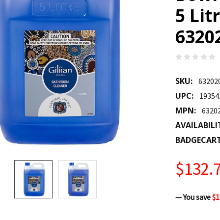
5 Lit
6320
SKU:
63202
UPC:
19354
MPN:
6320
AVAILABILI
BADGECAR
$132.
— You save
$1