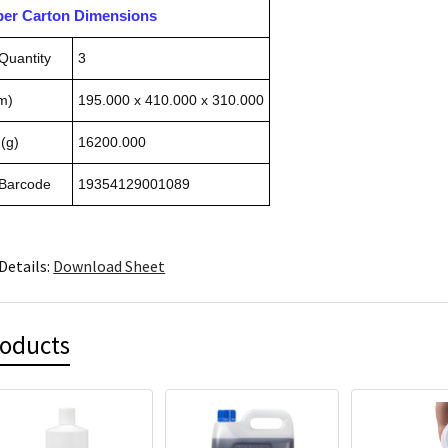
pper Carton Dimensions
Quantity
3
m)
195.000 x 410.000 x 310.000
(g)
16200.000
 Barcode
19354129001089
Details:
Download Sheet
roducts