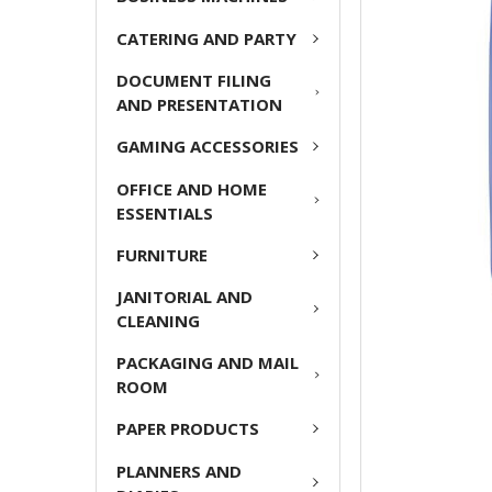
CATERING AND PARTY
ADD
SELECTED
DOCUMENT FILING
TO CART
AND PRESENTATION
GAMING ACCESSORIES
OFFICE AND HOME
ESSENTIALS
FURNITURE
JANITORIAL AND
CLEANING
PACKAGING AND MAIL
ROOM
PAPER PRODUCTS
PLANNERS AND