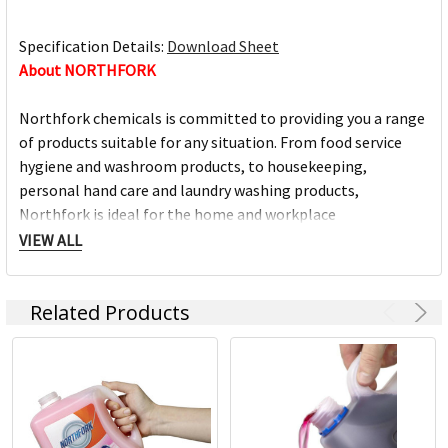
Specification Details:
Download Sheet
About NORTHFORK
Northfork chemicals is committed to providing you a range
of products suitable for any situation. From food service
hygiene and washroom products, to housekeeping,
personal hand care and laundry washing products,
Northfork is ideal for the home and workplace
environment.
VIEW ALL
For over 25 years, Northfork has been manufacturing
Related Products
quality cleaning chemicals at our manufacturing facility in
Queanbeyan, NSW. This ensures our quality is second to
none.
Northfork chemicals is owned by ACCO Brands,
headquartered in Kings Park NSW, along with market