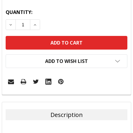
QUANTITY:
DECREASE QUANTITY:
INCREASE QUANTITY:
ADD TO WISH LIST
FREQUENTLY
BOUGHT
TOGETHER:
Description
SELECT
ALL