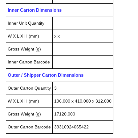
Inner Carton Dimensions
Inner Unit Quantity
W X L X H (mm)
x x
Gross Weight (g)
Inner Carton Barcode
Outer / Shipper Carton Dimensions
Outer Carton Quantity
3
W X L X H (mm)
196.000 x 410.000 x 312.000
Gross Weight (g)
17120.000
Outer Carton Barcode
39310924065422