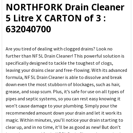
NORTHFORK Drain Cleaner
ADD
5 Litre X CARTON of 3 :
SELECTED
TO CART
632040700
Are you tired of dealing with clogged drains? Look no
further than NF 5L Drain Cleaner! This powerful solution is
specifically designed to tackle the toughest of clogs,
leaving your drains clear and free-flowing. With its advanced
formula, NF 5L Drain Cleaner is able to dissolve and break
down even the most stubborn of blockages, such as hair,
grease, and soap scum. Plus, it’s safe for use on all types of
pipes and septic systems, so you can rest easy knowing it
won’t cause damage to your plumbing. Simply pour the
recommended amount down your drain and let it work its
magic. Within minutes, you’ll notice your drain starting to
clear up, and in no time, it’ll be as good as new! But don’t