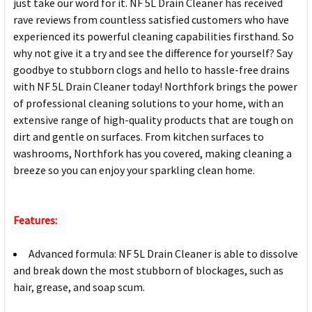
just take our word for it. NF 5L Drain Cleaner has received
rave reviews from countless satisfied customers who have
experienced its powerful cleaning capabilities firsthand. So
why not give it a try and see the difference for yourself? Say
goodbye to stubborn clogs and hello to hassle-free drains
with NF 5L Drain Cleaner today! Northfork brings the power
of professional cleaning solutions to your home, with an
extensive range of high-quality products that are tough on
dirt and gentle on surfaces. From kitchen surfaces to
washrooms, Northfork has you covered, making cleaning a
breeze so you can enjoy your sparkling clean home.
Features:
Advanced formula: NF 5L Drain Cleaner is able to dissolve
and break down the most stubborn of blockages, such as
hair, grease, and soap scum.