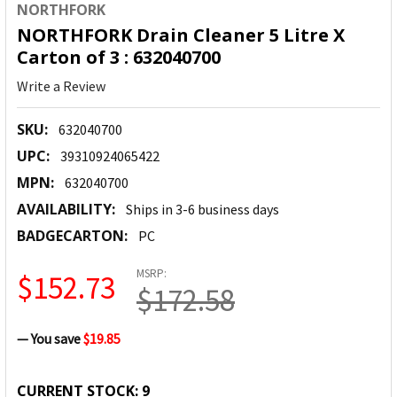
NORTHFORK
NORTHFORK Drain Cleaner 5 Litre X
Carton of 3 : 632040700
Write a Review
SKU:
632040700
UPC:
39310924065422
MPN:
632040700
AVAILABILITY:
Ships in 3-6 business days
BADGECARTON:
PC
MSRP:
$152.73
$172.58
— You save
$19.85
CURRENT STOCK:
9