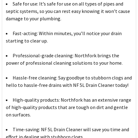
Safe for use: It’s safe for use on all types of pipes and
septic systems, so you can rest easy knowing it won’t cause
damage to your plumbing.
Fast-acting: Within minutes, you’ll notice your drain
starting to clear up.
Professional-grade cleaning: Northfork brings the
power of professional cleaning solutions to your home.
Hassle-free cleaning: Say goodbye to stubborn clogs and
hello to hassle-free drains with NF 5L Drain Cleaner today!
High-quality products: Northfork has an extensive range
of high-quality products that are tough on dirt and gentle
on surfaces.
Time-saving: NF 5L Drain Cleaner will save you time and
effort in dealing with stubborn clogs.