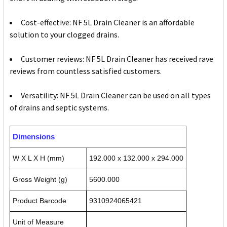
Cost-effective: NF 5L Drain Cleaner is an affordable
solution to your clogged drains.
Customer reviews: NF 5L Drain Cleaner has received rave
reviews from countless satisfied customers.
Versatility: NF 5L Drain Cleaner can be used on all types
of drains and septic systems.
Dimensions
W X L X H (mm)
192.000 x 132.000 x 294.000
Gross Weight (g)
5600.000
Product Barcode
9310924065421
Unit of Measure