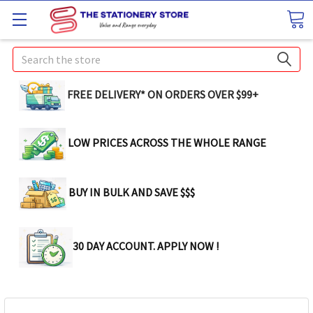
Search
FREE DELIVERY* ON ORDERS OVER $99+
LOW PRICES ACROSS THE WHOLE RANGE
BUY IN BULK AND SAVE $$$
30 DAY ACCOUNT. APPLY NOW !