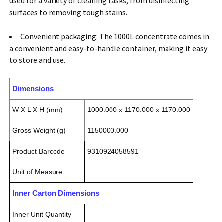
used for a variety of cleaning tasks, from disinfecting
surfaces to removing tough stains.
Convenient packaging: The 1000L concentrate comes in
a convenient and easy-to-handle container, making it easy
to store and use.
Dimensions
W X L X H (mm)
1000.000 x 1170.000 x 1170.000
Gross Weight (g)
1150000.000
Product Barcode
9310924058591
Unit of Measure
Inner Carton Dimensions
Inner Unit Quantity