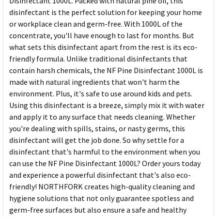
Disinfectant 1000L. Packed with natural pine oil, this
disinfectant is the perfect solution for keeping your home
or workplace clean and germ-free. With 1000L of the
concentrate, you'll have enough to last for months. But
what sets this disinfectant apart from the rest is its eco-
friendly formula. Unlike traditional disinfectants that
contain harsh chemicals, the NF Pine Disinfectant 1000L is
made with natural ingredients that won't harm the
environment. Plus, it's safe to use around kids and pets.
Using this disinfectant is a breeze, simply mix it with water
and apply it to any surface that needs cleaning. Whether
you're dealing with spills, stains, or nasty germs, this
disinfectant will get the job done. So why settle for a
disinfectant that's harmful to the environment when you
can use the NF Pine Disinfectant 1000L? Order yours today
and experience a powerful disinfectant that's also eco-
friendly! NORTHFORK creates high-quality cleaning and
hygiene solutions that not only guarantee spotless and
germ-free surfaces but also ensure a safe and healthy