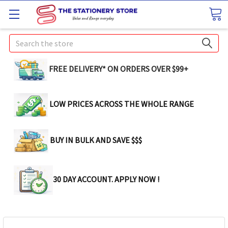
Search
FREE DELIVERY* ON ORDERS OVER $99+
LOW PRICES ACROSS THE WHOLE RANGE
BUY IN BULK AND SAVE $$$
30 DAY ACCOUNT. APPLY NOW !