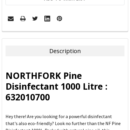
FREQUENTLY
BOUGHT
TOGETHER:
Description
SELECT
ALL
NORTHFORK Pine
ADD
Disinfectant 1000 Litre :
SELECTED
TO CART
632010700
Hey there! Are you looking for a powerful disinfectant
that's also eco-friendly? Look no further than the NF Pine