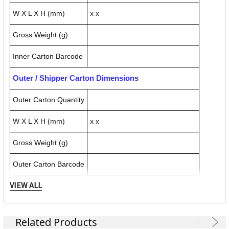
W X L X H (mm)
x x
Gross Weight (g)
Inner Carton Barcode
Outer / Shipper Carton Dimensions
Outer Carton Quantity
W X L X H (mm)
x x
Gross Weight (g)
Outer Carton Barcode
VIEW ALL
Specification Details:
Download Sheet
About NORTHFORK
Related Products