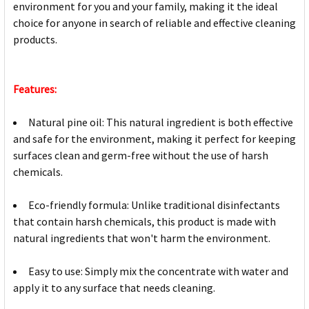
environment for you and your family, making it the ideal
choice for anyone in search of reliable and effective cleaning
products.
Features:
Natural pine oil: This natural ingredient is both effective
and safe for the environment, making it perfect for keeping
surfaces clean and germ-free without the use of harsh
chemicals.
Eco-friendly formula: Unlike traditional disinfectants
that contain harsh chemicals, this product is made with
natural ingredients that won't harm the environment.
Easy to use: Simply mix the concentrate with water and
apply it to any surface that needs cleaning.