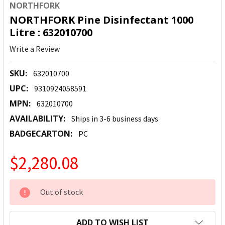
NORTHFORK
NORTHFORK Pine Disinfectant 1000
Litre : 632010700
Write a Review
SKU:
632010700
UPC:
9310924058591
MPN:
632010700
AVAILABILITY:
Ships in 3-6 business days
BADGECARTON:
PC
$2,280.08
CURRENT
Out of stock
STOCK:
ADD TO WISH LIST