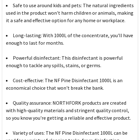
Safe to use around kids and pets: The natural ingredients
used in the product won't harm children or animals, making
it a safe and effective option for any home or workplace.
Long-lasting: With 1000L of the concentrate, you'll have
enough to last for months.
Powerful disinfectant: This disinfectant is powerful
enough to tackle any spills, stains, or germs.
Cost-effective: The NF Pine Disinfectant 1000L is an
economical choice that won't break the bank.
Quality assurance: NORTHFORK products are created
with high-quality materials and stringent quality control,
so you know you're getting a reliable and effective product.
Variety of uses: The NF Pine Disinfectant 1000L can be