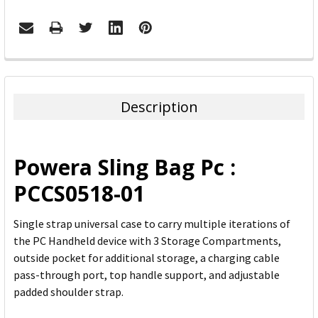
FREQUENTLY
BOUGHT
TOGETHER:
Description
SELECT
ALL
Powera Sling Bag Pc :
ADD
PCCS0518-01
SELECTED
TO CART
Single strap universal case to carry multiple iterations of
the PC Handheld device with 3 Storage Compartments,
outside pocket for additional storage, a charging cable
pass-through port, top handle support, and adjustable
padded shoulder strap.