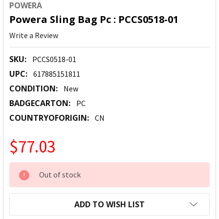
POWERA
Powera Sling Bag Pc : PCCS0518-01
Write a Review
SKU:
PCCS0518-01
UPC:
617885151811
CONDITION:
New
BADGECARTON:
PC
COUNTRYOFORIGIN:
CN
$77.03
CURRENT
Out of stock
STOCK:
ADD TO WISH LIST