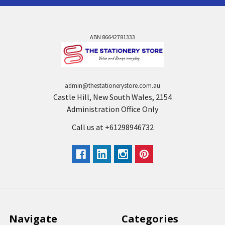
ABN 86642781333
admin@thestationerystore.com.au
Castle Hill, New South Wales, 2154
Administration Office Only
Call us at +61298946732
Navigate
Categories