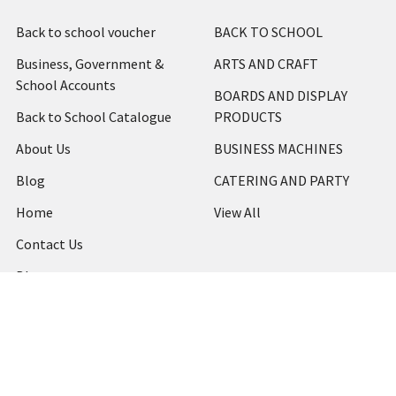
Back to school voucher
BACK TO SCHOOL
Business, Government &
ARTS AND CRAFT
School Accounts
BOARDS AND DISPLAY
Back to School Catalogue
PRODUCTS
About Us
BUSINESS MACHINES
Blog
CATERING AND PARTY
Home
View All
Contact Us
Blog
Shipping & Returns
Terms and Conditions
Privacy Policy