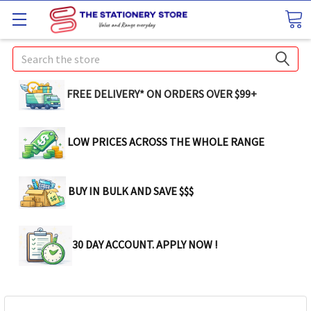
Search
FREE DELIVERY* ON ORDERS OVER $99+
LOW PRICES ACROSS THE WHOLE RANGE
BUY IN BULK AND SAVE $$$
30 DAY ACCOUNT. APPLY NOW !