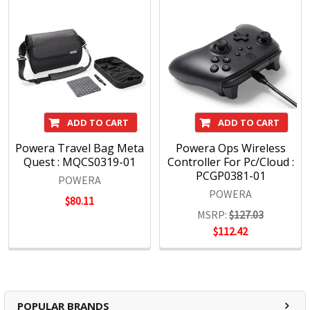
ADD TO CART
ADD TO CART
Powera Travel Bag Meta
Powera Ops Wireless
Quest : MQCS0319-01
Controller For Pc/Cloud :
PCGP0381-01
POWERA
POWERA
$80.11
MSRP:
$127.03
$112.42
POPULAR BRANDS