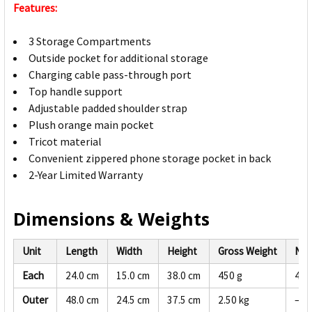
Features:
3 Storage Compartments
Outside pocket for additional storage
Charging cable pass-through port
Top handle support
Adjustable padded shoulder strap
Plush orange main pocket
Tricot material
Convenient zippered phone storage pocket in back
2-Year Limited Warranty
Dimensions & Weights
Unit
Length
Width
Height
Gross Weight
Net
Each
24.0 cm
15.0 cm
38.0 cm
450 g
428
Outer
48.0 cm
24.5 cm
37.5 cm
2.50 kg
—