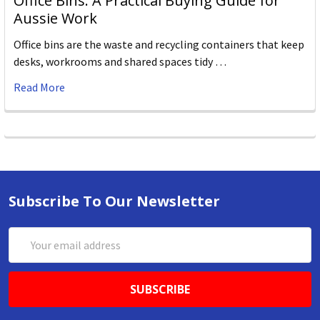
Office Bins: A Practical Buying Guide for
Aussie Work
Office bins are the waste and recycling containers that keep
desks, workrooms and shared spaces tidy …
Read More
Subscribe To Our Newsletter
Email
Address