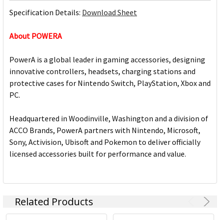
Specification Details:
Download Sheet
About POWERA
PowerA is a global leader in gaming accessories, designing
innovative controllers, headsets, charging stations and
protective cases for Nintendo Switch, PlayStation, Xbox and
PC.
Headquartered in Woodinville, Washington and a division of
ACCO Brands, PowerA partners with Nintendo, Microsoft,
Sony, Activision, Ubisoft and Pokemon to deliver officially
licensed accessories built for performance and value.
Related Products