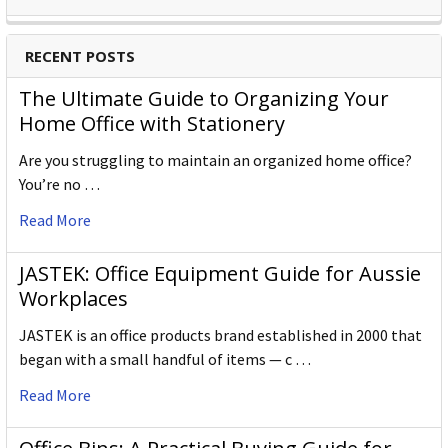
RECENT POSTS
The Ultimate Guide to Organizing Your
Home Office with Stationery
Are you struggling to maintain an organized home office?
You’re no …
Read More
JASTEK: Office Equipment Guide for Aussie
Workplaces
JASTEK is an office products brand established in 2000 that
began with a small handful of items — c …
Read More