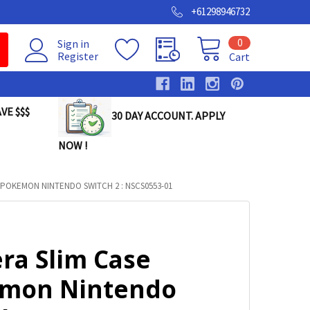
+61298946732
0
Sign in
Register
Cart
VE $$$
30 DAY ACCOUNT. APPLY
NOW !
POKEMON NINTENDO SWITCH 2 : NSCS0553-01
ra Slim Case
mon Nintendo