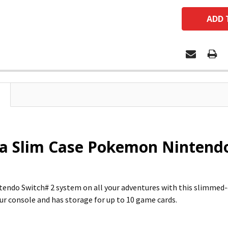
a Slim Case Pokemon Nintendo 
tendo Switch# 2 system on all your adventures with this slimme
ur console and has storage for up to 10 game cards.