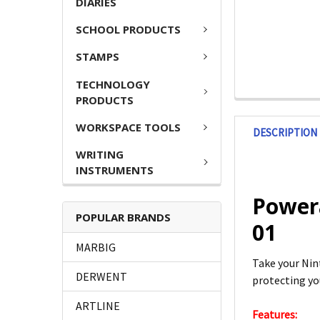
DIARIES
SCHOOL PRODUCTS
STAMPS
TECHNOLOGY
PRODUCTS
WORKSPACE TOOLS
DESCRIPTION
WRITING
INSTRUMENTS
Power
POPULAR BRANDS
01
MARBIG
Take your Nin
DERWENT
protecting yo
ARTLINE
Features: