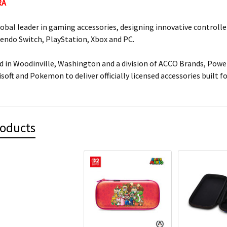
RA
lobal leader in gaming accessories, designing innovative controlle
tendo Switch, PlayStation, Xbox and PC.
 in Woodinville, Washington and a division of ACCO Brands, Power
isoft and Pokemon to deliver officially licensed accessories built 
roducts