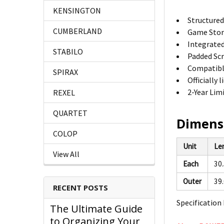
KENSINGTON
Structured
CUMBERLAND
Game Stora
Integrated
STABILO
Padded Scr
Compatibl
SPIRAX
Officially
2-Year Lim
REXEL
QUARTET
Dimens
COLOP
Unit
Le
View All
Each
30
Outer
39
RECENT POSTS
Specification 
The Ultimate Guide
to Organizing Your