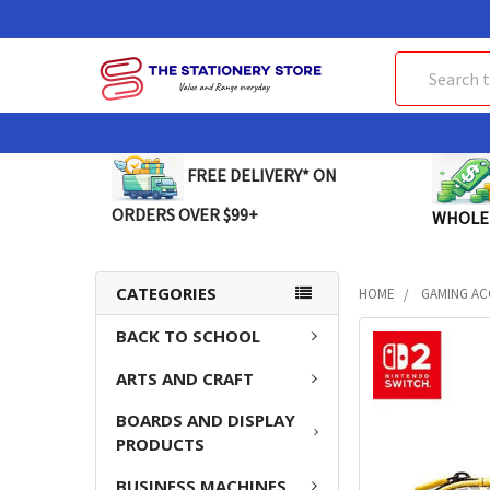
Search
FREE DELIVERY* ON
ORDERS OVER $99+
WHOLE
CATEGORIES
HOME
GAMING AC
BACK TO SCHOOL
FREQUENTLY
BOUGHT
ARTS AND CRAFT
TOGETHER:
BOARDS AND DISPLAY
SELECT
PRODUCTS
ALL
BUSINESS MACHINES