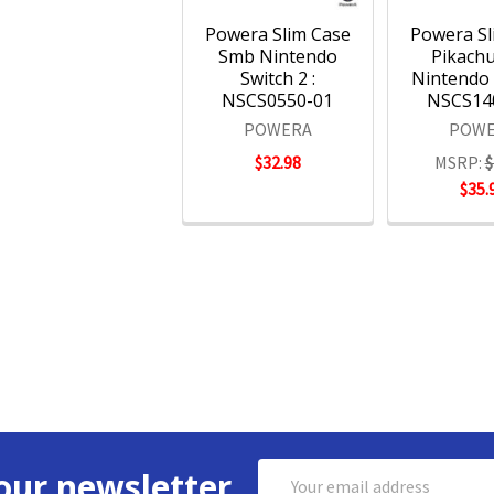
Powera Slim Case
Powera Sl
Smb Nintendo
Pikachu
Switch 2 :
Nintendo 
NSCS0550-01
NSCS14
POWERA
POWE
$32.98
MSRP:
$
$35.
Email
our newsletter