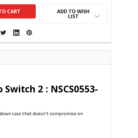
ADD TO WISH
LIST
Switch 2 : NSCS0553-
d-down case that doesn't compromise on