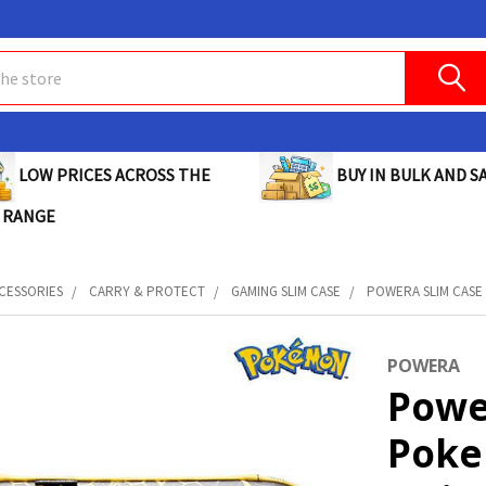
BUY IN BULK AND SA
LOW PRICES ACROSS THE
 RANGE
CESSORIES
CARRY & PROTECT
GAMING SLIM CASE
POWERA SLIM CASE 
POWERA
Powe
Poke