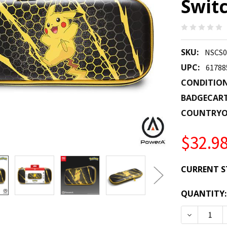
Switc
SKU:
NSCS0
UPC:
61788
CONDITION
BADGECAR
COUNTRYO
$32.9
CURRENT S
QUANTITY:
DECREASE