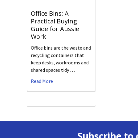
Office Bins: A
Practical Buying
Guide for Aussie
Work
Office bins are the waste and
recycling containers that
keep desks, workrooms and
shared spaces tidy …
Read More
Subscribe to 