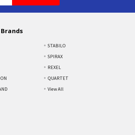
 Brands
STABILO
SPIRAX
REXEL
TON
QUARTET
AND
View All