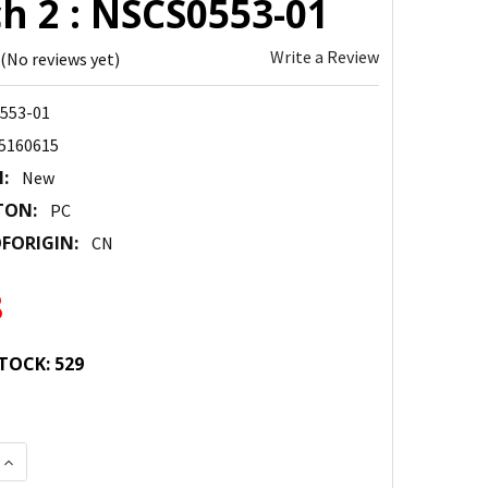
h 2 : NSCS0553-01
Write a Review
(No reviews yet)
553-01
5160615
:
New
TON:
PC
FORIGIN:
CN
8
TOCK:
529
 QUANTITY:
INCREASE QUANTITY: