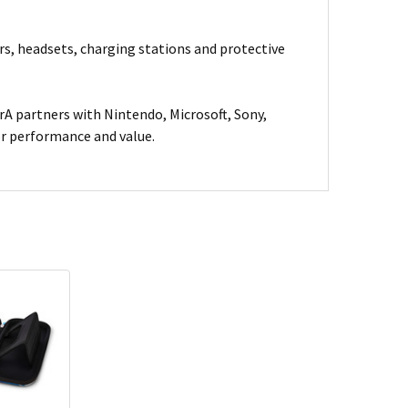
rs, headsets, charging stations and protective
A partners with Nintendo, Microsoft, Sony,
for performance and value.