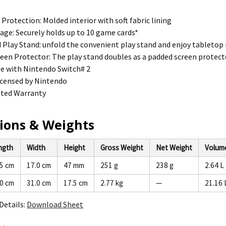
 Protection: Molded interior with soft fabric lining
ge: Securely holds up to 10 game cards*
 Play Stand: unfold the convenient play stand and enjoy tabletop
een Protector: The play stand doubles as a padded screen protect
e with Nintendo Switch# 2
 licensed by Nintendo
ited Warranty
ions & Weights
ngth
Width
Height
Gross Weight
Net Weight
Volum
.5 cm
17.0 cm
47 mm
251 g
238 g
2.64 L
.0 cm
31.0 cm
17.5 cm
2.77 kg
—
21.16 
Details:
Download Sheet