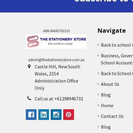
Navigate
ABN 86642781333
Back to school 
Business, Gove
admin@thestationerystore.com.au
School Account
Castle Hill, New South
Back to School
Wales, 2154
Administration Office
About Us
Only
Blog
Call us at +61298946732
Home
Contact Us
Blog