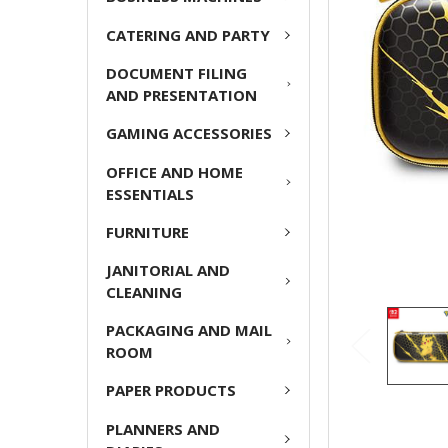
ADD
CATERING AND PARTY
SELECTED
TO CART
DOCUMENT FILING
AND PRESENTATION
GAMING ACCESSORIES
OFFICE AND HOME
ESSENTIALS
FURNITURE
JANITORIAL AND
CLEANING
PACKAGING AND MAIL
ROOM
PAPER PRODUCTS
PLANNERS AND