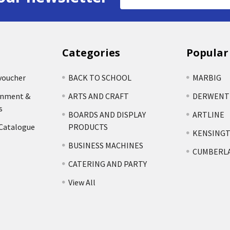
Address
Categories
Popular
voucher
BACK TO SCHOOL
MARBIG
rnment &
ARTS AND CRAFT
DERWENT
s
BOARDS AND DISPLAY
ARTLINE
 Catalogue
PRODUCTS
KENSING
BUSINESS MACHINES
CUMBERL
CATERING AND PARTY
View All