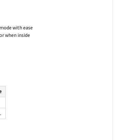
 mode with ease
or when inside
e
L