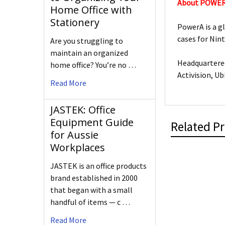
About POWE
Home Office with
Stationery
PowerA is a g
cases for Nin
Are you struggling to
maintain an organized
Headquartered
home office? You’re no …
Activision, Ub
Read More
JASTEK: Office
Equipment Guide
Related P
for Aussie
Workplaces
JASTEK is an office products
brand established in 2000
that began with a small
handful of items — c …
Read More