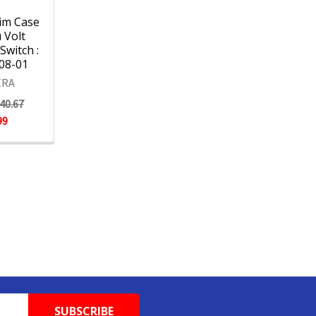
im Case
 Volt
Switch :
08-01
RA
40.67
99