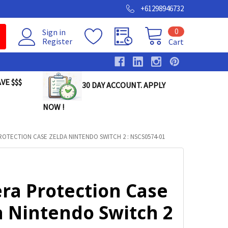
+61298946732
0
Sign in
Register
Cart
VE $$$
30 DAY ACCOUNT. APPLY
NOW !
OTECTION CASE ZELDA NINTENDO SWITCH 2 : NSCS0574-01
ra Protection Case
a Nintendo Switch 2