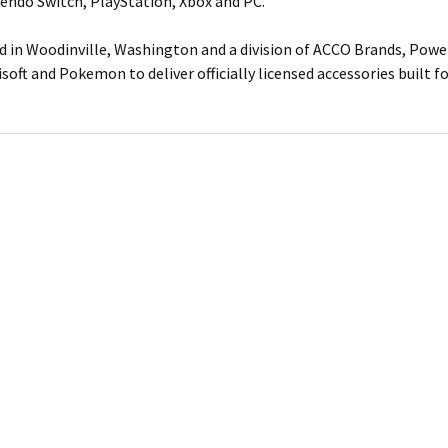
tendo Switch, PlayStation, Xbox and PC.
 in Woodinville, Washington and a division of ACCO Brands, Power
isoft and Pokemon to deliver officially licensed accessories built 