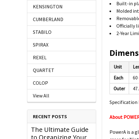
Built-in p
KENSINGTON
Molded int
Removable 
CUMBERLAND
Officially
STABILO
2-Year Lim
SPIRAX
Dimens
REXEL
Unit
Le
QUARTET
Each
60
COLOP
Outer
47
View All
Specification 
RECENT POSTS
About POWE
The Ultimate Guide
PowerA is a g
to Organizing Your