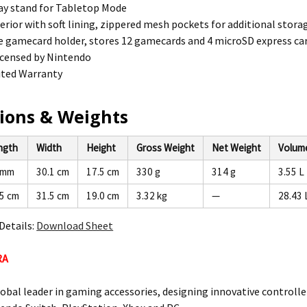
lay stand for Tabletop Mode
erior with soft lining, zippered mesh pockets for additional stora
gamecard holder, stores 12 gamecards and 4 microSD express car
 licensed by Nintendo
ited Warranty
ions & Weights
ngth
Width
Height
Gross Weight
Net Weight
Volum
 mm
30.1 cm
17.5 cm
330 g
314 g
3.55 L
.5 cm
31.5 cm
19.0 cm
3.32 kg
—
28.43 
Details:
Download Sheet
RA
lobal leader in gaming accessories, designing innovative controlle