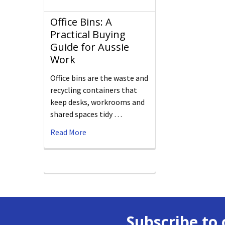
Office Bins: A
Practical Buying
Guide for Aussie
Work
Office bins are the waste and
recycling containers that
keep desks, workrooms and
shared spaces tidy …
Read More
Subscribe to 