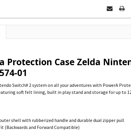
 Protection Case Zelda Ninten
574-01
tendo Switch# 2 system on all your adventures with PowerA Prote
turing soft felt lining, built in play stand and storage for up to 
outer shell with rubberized handle and durable dual zipper pull
Fit (Backwards and Forward Compatible)