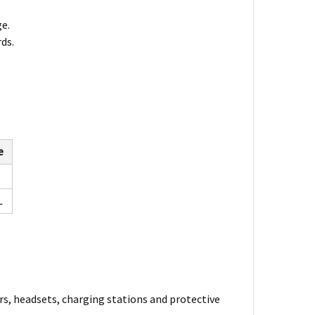
ge.
ds.
e
L
rs, headsets, charging stations and protective