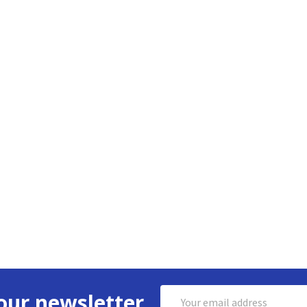
Email
our newsletter