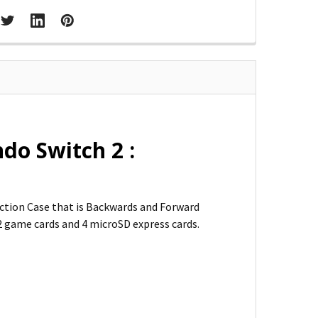
do Switch 2 :
ction Case that is Backwards and Forward
12 game cards and 4 microSD express cards.