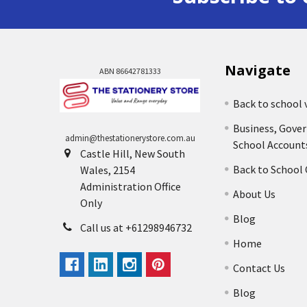
Navigate
ABN 86642781333
Back to school 
Business, Gove
admin@thestationerystore.com.au
School Account
Castle Hill, New South
Back to School
Wales, 2154
Administration Office
About Us
Only
Blog
Call us at +61298946732
Home
Contact Us
Blog