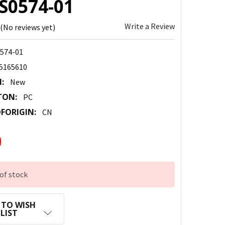
CS0574-01
Write a Review
(No reviews yet)
574-01
5165610
:
New
TON:
PC
FORIGIN:
CN
0
of stock
 TO WISH
LIST