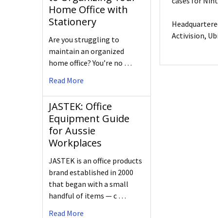
cases for Nin
Home Office with
Stationery
Headquartered
Activision, Ub
Are you struggling to
maintain an organized
home office? You’re no …
Read More
JASTEK: Office
Equipment Guide
for Aussie
Workplaces
JASTEK is an office products
brand established in 2000
that began with a small
handful of items — c …
Read More