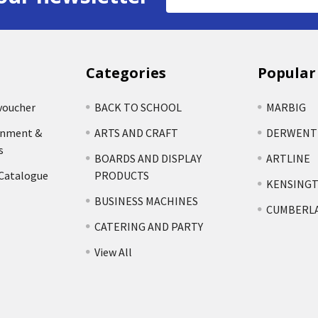
Address
Categories
Popular
voucher
BACK TO SCHOOL
MARBIG
rnment &
ARTS AND CRAFT
DERWENT
s
BOARDS AND DISPLAY
ARTLINE
 Catalogue
PRODUCTS
KENSING
BUSINESS MACHINES
CUMBERL
CATERING AND PARTY
View All