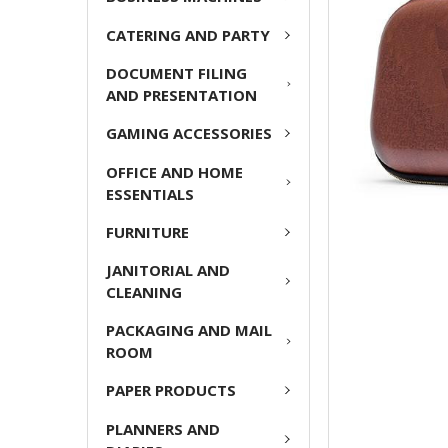
ADD
CATERING AND PARTY
SELECTED
TO CART
DOCUMENT FILING
AND PRESENTATION
GAMING ACCESSORIES
OFFICE AND HOME
ESSENTIALS
FURNITURE
JANITORIAL AND
CLEANING
PACKAGING AND MAIL
ROOM
PAPER PRODUCTS
PLANNERS AND