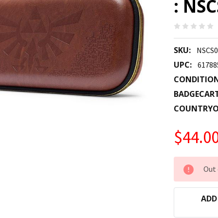
: NS
SKU:
NSCS0
UPC:
61788
CONDITION
BADGECAR
COUNTRYO
$44.0
CURRENT
Out 
STOCK:
ADD