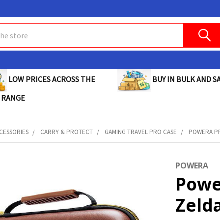
BUY IN BULK AND SA
LOW PRICES ACROSS THE
 RANGE
CESSORIES
CARRY & PROTECT
GAMING TRAVEL PRO CASE
POWERA PR
POWERA
Powe
Zeld