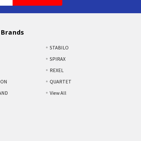
 Brands
STABILO
SPIRAX
REXEL
TON
QUARTET
AND
View All