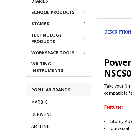
DIARIES
SCHOOL PRODUCTS
STAMPS
DESCRIPTION
TECHNOLOGY
PRODUCTS
WORKSPACE TOOLS
Powera
WRITING
INSTRUMENTS
NSCS0
Take your Nin
POPULAR BRANDS
compatible fea
MARBIG
Features:
DERWENT
Sturdy PU 
ARTLINE
Universal 