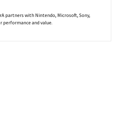
A partners with Nintendo, Microsoft, Sony,
for performance and value.