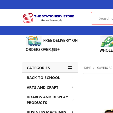
Search
FREE DELIVERY* ON
ORDERS OVER $99+
WHOLE
CATEGORIES
HOME
GAMING AC
BACK TO SCHOOL
FREQUENTLY
BOUGHT
ARTS AND CRAFT
TOGETHER:
BOARDS AND DISPLAY
SELECT
PRODUCTS
ALL
BUSINESS MACHINES