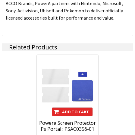
ACCO Brands, PowerA partners with Nintendo, Microsoft,
Sony, Activision, Ubisoft and Pokemon to deliver officially
licensed accessories built for performance and value.
Related Products
ADD TO CART
Powera Screen Protector
Ps Portal : PSAC0356-01