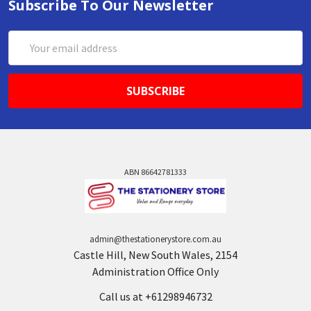
Subscribe To Our Newsletter
Email
Address
ABN 86642781333
admin@thestationerystore.com.au
Castle Hill, New South Wales, 2154
Administration Office Only
Call us at +61298946732