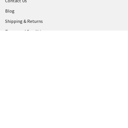
Contact Us
Blog
Shipping & Returns
Terms and Conditions
Privacy Policy
Sitemap
Popular Brands
MARBIG
STABILO
DERWENT
SPIRAX
ARTLINE
REXEL
KENSINGTON
QUARTET