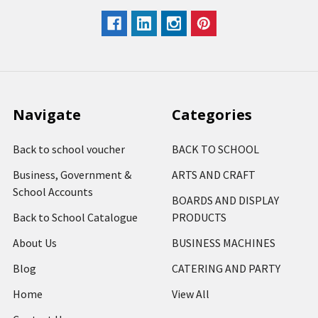
Navigate
Categories
Back to school voucher
BACK TO SCHOOL
Business, Government &
ARTS AND CRAFT
School Accounts
BOARDS AND DISPLAY
Back to School Catalogue
PRODUCTS
About Us
BUSINESS MACHINES
Blog
CATERING AND PARTY
Home
View All