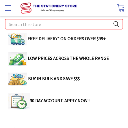
Search
FREE DELIVERY* ON ORDERS OVER $99+
LOW PRICES ACROSS THE WHOLE RANGE
BUY IN BULK AND SAVE $$$
30 DAY ACCOUNT. APPLY NOW !