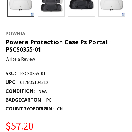
POWERA
Powera Protection Case Ps Portal :
PSCS0355-01
Write a Review
SKU:
PSCS0355-01
UPC:
617885104312
CONDITION:
New
BADGECARTON:
PC
COUNTRYOFORIGIN:
CN
$57.20