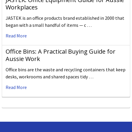
Workplaces
JASTEK is an office products brand established in 2000 that
began with a small handful of items — c …
Read More
Office Bins: A Practical Buying Guide for
Aussie Work
Office bins are the waste and recycling containers that keep
desks, workrooms and shared spaces tidy …
Read More