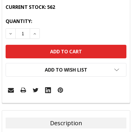
CURRENT STOCK:
562
QUANTITY:
DECREASE QUANTITY:
INCREASE QUANTITY:
ADD TO WISH LIST
FREQUENTLY
BOUGHT
TOGETHER:
Description
SELECT