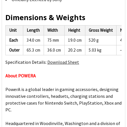
Dimensions & Weights
Unit
Length
Width
Height
Gross Weight
Net
Each
34.0 cm
75 mm
19.0 cm
520 g
494
Outer
65.3 cm
36.0 cm
20.2 cm
5.03 kg
—
Specification Details:
Download Sheet
About POWERA
PowerA is a global leader in gaming accessories, designing
innovative controllers, headsets, charging stations and
protective cases for Nintendo Switch, PlayStation, Xbox and
PC.
Headquartered in Woodinville, Washington and a division of