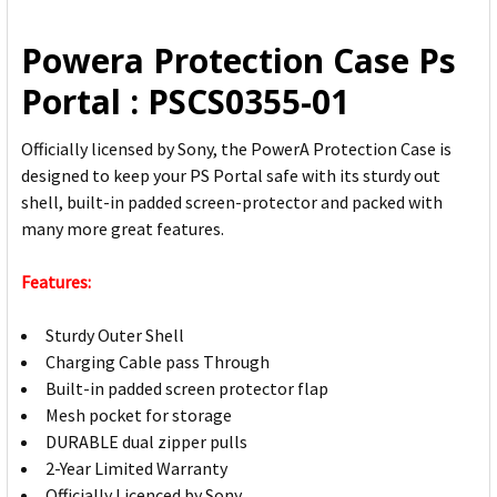
ALL
Powera Protection Case Ps
ADD
Portal : PSCS0355-01
SELECTED
TO CART
Officially licensed by Sony, the PowerA Protection Case is
designed to keep your PS Portal safe with its sturdy out
shell, built-in padded screen-protector and packed with
many more great features.
Features:
Sturdy Outer Shell
Charging Cable pass Through
Built-in padded screen protector flap
Mesh pocket for storage
DURABLE dual zipper pulls
2-Year Limited Warranty
Officially Licenced by Sony