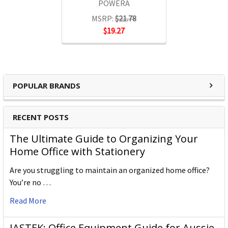
POWERA
MSRP:
$21.78
$19.27
POPULAR BRANDS
RECENT POSTS
The Ultimate Guide to Organizing Your
Home Office with Stationery
Are you struggling to maintain an organized home office?
You’re no …
Read More
JASTEK: Office Equipment Guide for Aussie