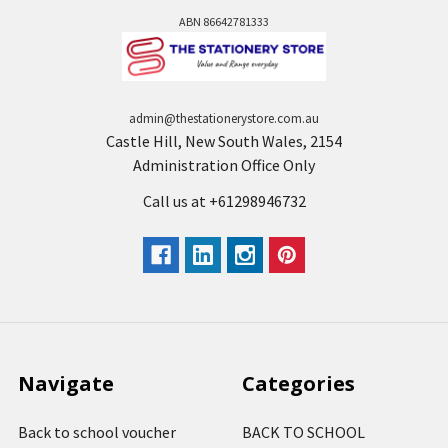
ABN 86642781333
admin@thestationerystore.com.au
Castle Hill, New South Wales, 2154
Administration Office Only
Call us at +61298946732
Navigate
Categories
Back to school voucher
BACK TO SCHOOL