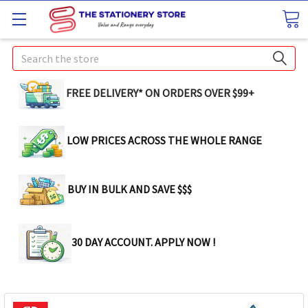
Search
FREE DELIVERY* ON ORDERS OVER $99+
LOW PRICES ACROSS THE WHOLE RANGE
BUY IN BULK AND SAVE $$$
30 DAY ACCOUNT. APPLY NOW !