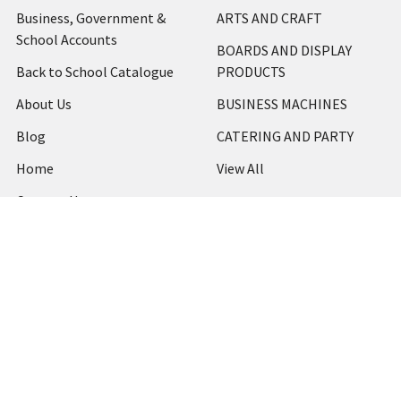
Business, Government &
ARTS AND CRAFT
School Accounts
BOARDS AND DISPLAY
Back to School Catalogue
PRODUCTS
About Us
BUSINESS MACHINES
Blog
CATERING AND PARTY
Home
View All
Contact Us
Blog
Shipping & Returns
Terms and Conditions
Privacy Policy
Sitemap