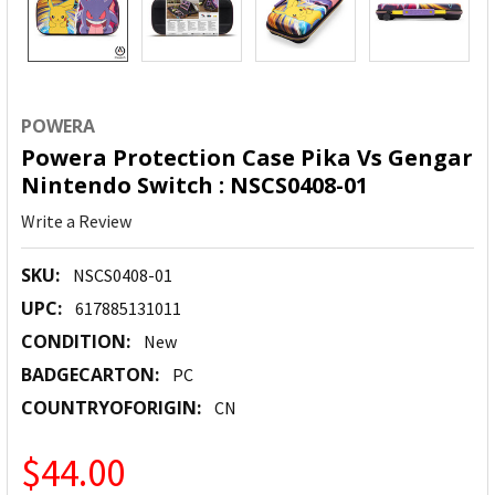
POWERA
Powera Protection Case Pika Vs Gengar
Nintendo Switch : NSCS0408-01
Write a Review
SKU:
NSCS0408-01
UPC:
617885131011
CONDITION:
New
BADGECARTON:
PC
COUNTRYOFORIGIN:
CN
$44.00