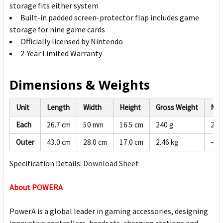
storage fits either system
Built-in padded screen-protector flap includes game
storage for nine game cards
Officially licensed by Nintendo
2-Year Limited Warranty
Dimensions & Weights
Unit
Length
Width
Height
Gross Weight
Net
Each
26.7 cm
50 mm
16.5 cm
240 g
228
Outer
43.0 cm
28.0 cm
17.0 cm
2.46 kg
—
Specification Details:
Download Sheet
About POWERA
PowerA is a global leader in gaming accessories, designing