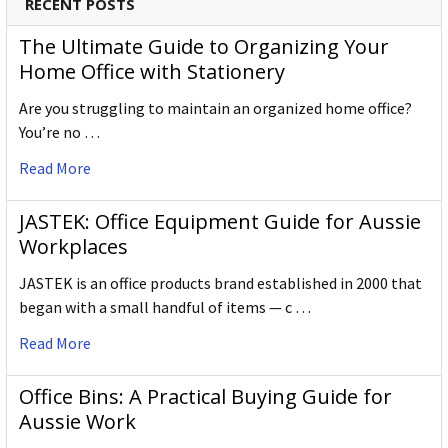
RECENT POSTS
The Ultimate Guide to Organizing Your
Home Office with Stationery
Are you struggling to maintain an organized home office?
You’re no …
Read More
JASTEK: Office Equipment Guide for Aussie
Workplaces
JASTEK is an office products brand established in 2000 that
began with a small handful of items — c …
Read More
Office Bins: A Practical Buying Guide for
Aussie Work