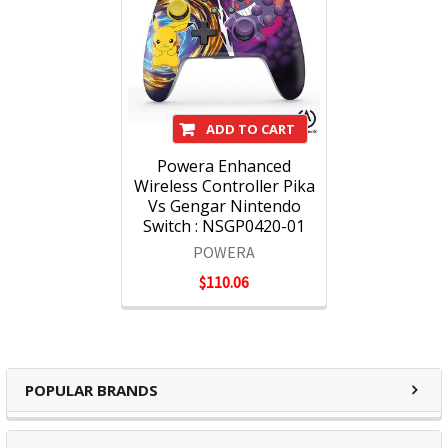
ADD TO CART
Powera Enhanced
Wireless Controller Pika
Vs Gengar Nintendo
Switch : NSGP0420-01
POWERA
$110.06
POPULAR BRANDS