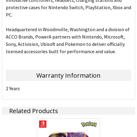
innovative controllers, headsets, charging stations and
protective cases for Nintendo Switch, PlayStation, Xbox and
PC.
Headquartered in Woodinville, Washington and a division of
ACCO Brands, PowerA partners with Nintendo, Microsoft,
Sony, Activision, Ubisoft and Pokemon to deliver officially
licensed accessories built for performance and value.
Warranty Information
2 Years
Related Products