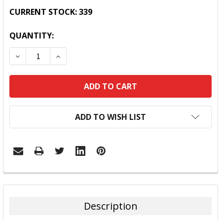
CURRENT STOCK:
339
QUANTITY:
DECREASE QUANTITY:
INCREASE QUANTITY:
ADD TO WISH LIST
FREQUENTLY
BOUGHT
TOGETHER:
Description
SELECT