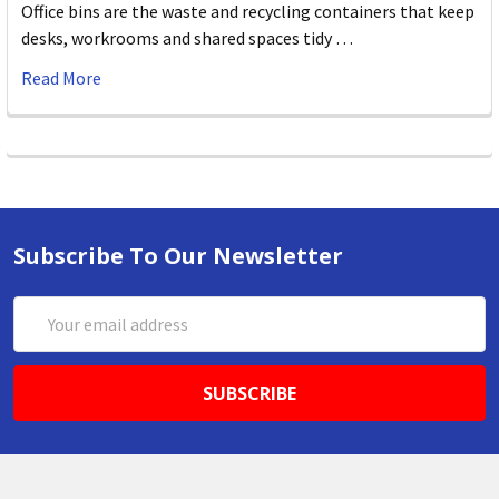
Office bins are the waste and recycling containers that keep
desks, workrooms and shared spaces tidy …
Read More
Subscribe To Our Newsletter
Email
Address