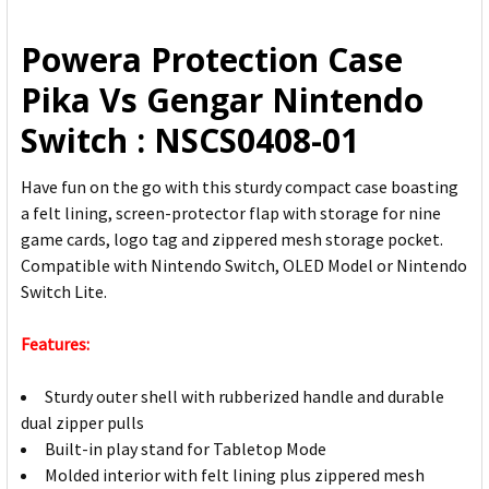
ALL
Powera Protection Case
ADD
Pika Vs Gengar Nintendo
SELECTED
TO CART
Switch : NSCS0408-01
Have fun on the go with this sturdy compact case boasting
a felt lining, screen-protector flap with storage for nine
game cards, logo tag and zippered mesh storage pocket.
Compatible with Nintendo Switch, OLED Model or Nintendo
Switch Lite.
Features:
Sturdy outer shell with rubberized handle and durable
dual zipper pulls
Built-in play stand for Tabletop Mode
Molded interior with felt lining plus zippered mesh