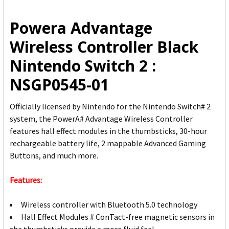
ALL
Powera Advantage
ADD
Wireless Controller Black
SELECTED
TO CART
Nintendo Switch 2 :
NSGP0545-01
Officially licensed by Nintendo for the Nintendo Switch# 2
system, the PowerA# Advantage Wireless Controller
features hall effect modules in the thumbsticks, 30-hour
rechargeable battery life, 2 mappable Advanced Gaming
Buttons, and much more.
Features:
Wireless controller with Bluetooth 5.0 technology
Hall Effect Modules # ConTact-free magnetic sensors in