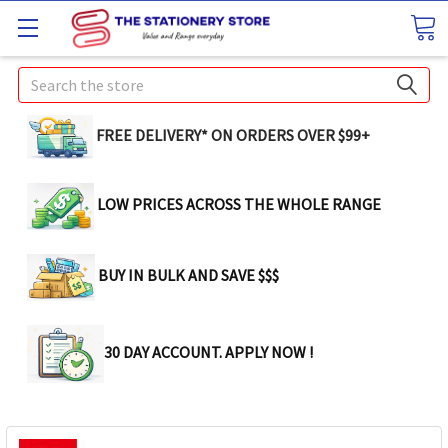
Search
FREE DELIVERY* ON ORDERS OVER $99+
LOW PRICES ACROSS THE WHOLE RANGE
BUY IN BULK AND SAVE $$$
30 DAY ACCOUNT. APPLY NOW !