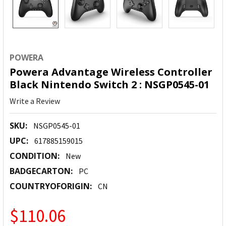
POWERA
Powera Advantage Wireless Controller
Black Nintendo Switch 2 : NSGP0545-01
Write a Review
SKU:
NSGP0545-01
UPC:
617885159015
CONDITION:
New
BADGECARTON:
PC
COUNTRYOFORIGIN:
CN
$110.06