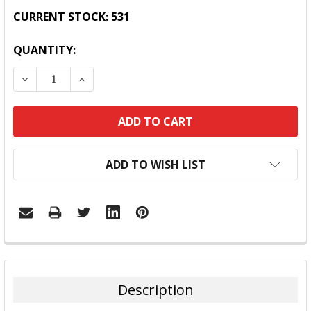
CURRENT STOCK:
531
QUANTITY:
DECREASE QUANTITY:
INCREASE QUANTITY:
ADD TO WISH LIST
FREQUENTLY
BOUGHT
TOGETHER:
Description
SELECT