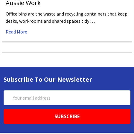
Aussie Work
Office bins are the waste and recycling containers that keep
desks, workrooms and shared spaces tidy …
Read More
Subscribe To Our Newsletter
Email
Address