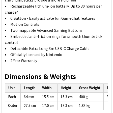
the thumbsticks provide a more fluid feel
Rechargeable lithium-ion battery: Up to 30 hours per
charge*
C Button - Easily activate fun GameChat features
Motion Controls
Two mappable Advanced Gaming Buttons
Embedded anti-friction rings for smooth thumbstick
control
Detachble Extra Long 3m USB-C Charge Cable
Officially licensed by Nintendo
2 Year Warranty
Dimensions & Weights
Unit
Length
Width
Height
Gross Weight
Net
Each
64 mm
15.5 cm
15.3 cm
400 g
380
Outer
27.5 cm
17.0 cm
18.3 cm
1.83 kg
—