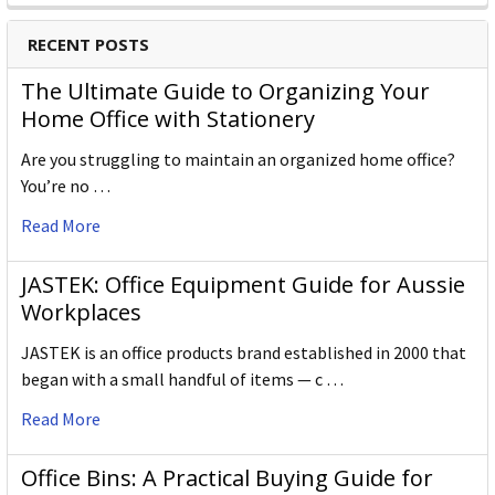
RECENT POSTS
The Ultimate Guide to Organizing Your
Home Office with Stationery
Are you struggling to maintain an organized home office?
You’re no …
Read More
JASTEK: Office Equipment Guide for Aussie
Workplaces
JASTEK is an office products brand established in 2000 that
began with a small handful of items — c …
Read More
Office Bins: A Practical Buying Guide for