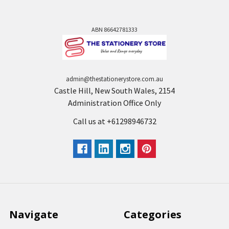
ABN 86642781333
admin@thestationerystore.com.au
Castle Hill, New South Wales, 2154
Administration Office Only
Call us at +61298946732
Navigate
Categories