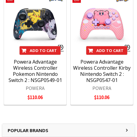
ADD TO CART
ADD TO CART
Powera Advantage
Powera Advantage
Wireless Controller
Wireless Controller Kirby
Pokemon Nintendo
Nintendo Switch 2 :
Switch 2 : NSGP0549-01
NSGP0547-01
POWERA
POWERA
$110.06
$110.06
POPULAR BRANDS