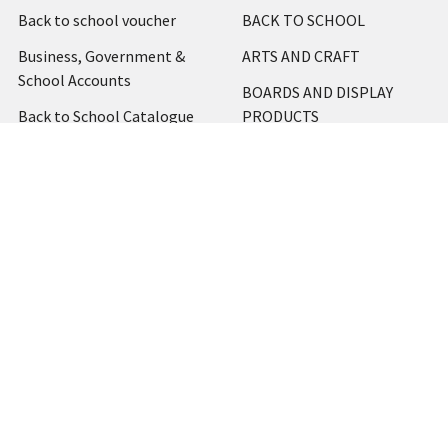
Back to school voucher
BACK TO SCHOOL
Business, Government &
ARTS AND CRAFT
School Accounts
BOARDS AND DISPLAY
Back to School Catalogue
PRODUCTS
About Us
BUSINESS MACHINES
Blog
CATERING AND PARTY
Home
View All
Contact Us
Blog
Shipping & Returns
Terms and Conditions
Privacy Policy
Sitemap