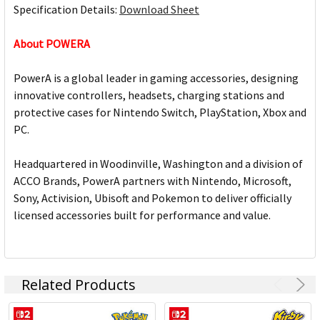
Specification Details:
Download Sheet
About POWERA
PowerA is a global leader in gaming accessories, designing
innovative controllers, headsets, charging stations and
protective cases for Nintendo Switch, PlayStation, Xbox and
PC.
Headquartered in Woodinville, Washington and a division of
ACCO Brands, PowerA partners with Nintendo, Microsoft,
Sony, Activision, Ubisoft and Pokemon to deliver officially
licensed accessories built for performance and value.
Related Products