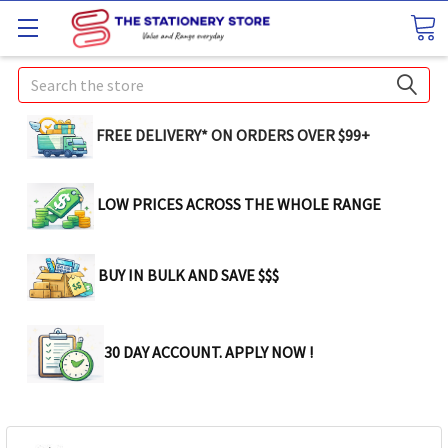
Search
FREE DELIVERY* ON ORDERS OVER $99+
LOW PRICES ACROSS THE WHOLE RANGE
BUY IN BULK AND SAVE $$$
30 DAY ACCOUNT. APPLY NOW !