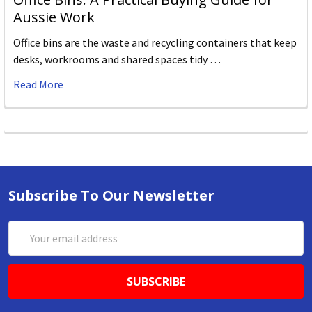
Aussie Work
Office bins are the waste and recycling containers that keep
desks, workrooms and shared spaces tidy …
Read More
Subscribe To Our Newsletter
Email
Address