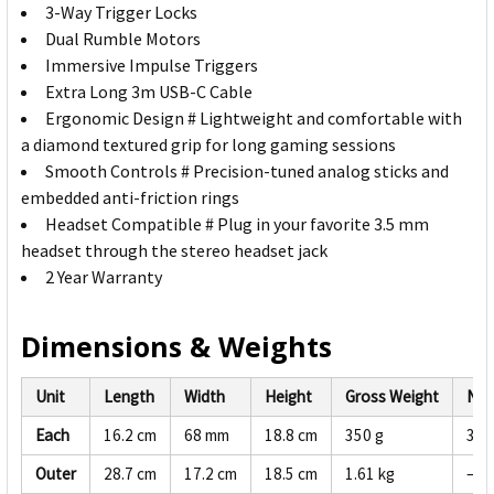
3-Way Trigger Locks
Dual Rumble Motors
Immersive Impulse Triggers
Extra Long 3m USB-C Cable
Ergonomic Design # Lightweight and comfortable with
a diamond textured grip for long gaming sessions
Smooth Controls # Precision-tuned analog sticks and
embedded anti-friction rings
Headset Compatible # Plug in your favorite 3.5 mm
headset through the stereo headset jack
2 Year Warranty
Dimensions & Weights
Unit
Length
Width
Height
Gross Weight
Net
Each
16.2 cm
68 mm
18.8 cm
350 g
332
Outer
28.7 cm
17.2 cm
18.5 cm
1.61 kg
—