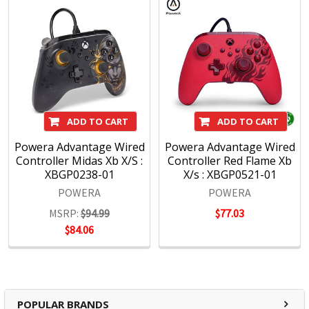
ADD TO CART
ADD TO CART
Powera Advantage Wired
Powera Advantage Wired
Controller Midas Xb X/S :
Controller Red Flame Xb
XBGP0238-01
X/s : XBGP0521-01
POWERA
POWERA
MSRP:
$94.99
$77.03
$84.06
POPULAR BRANDS