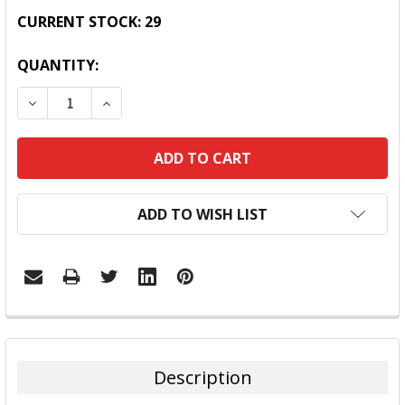
CURRENT STOCK:
29
QUANTITY:
DECREASE QUANTITY:
INCREASE QUANTITY:
ADD TO WISH LIST
FREQUENTLY
BOUGHT
TOGETHER:
Description
SELECT