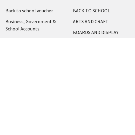
Back to school voucher
BACK TO SCHOOL
Business, Government &
ARTS AND CRAFT
School Accounts
BOARDS AND DISPLAY
Back to School Catalogue
PRODUCTS
About Us
BUSINESS MACHINES
Blog
CATERING AND PARTY
Home
View All
Contact Us
Blog
Shipping & Returns
Terms and Conditions
Privacy Policy