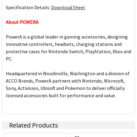
Specification Details:
Download Sheet
About POWERA
PowerA is a global leader in gaming accessories, designing
innovative controllers, headsets, charging stations and
protective cases for Nintendo Switch, PlayStation, Xbox and
PC.
Headquartered in Woodinville, Washington and a division of
ACCO Brands, PowerA partners with Nintendo, Microsoft,
Sony, Activision, Ubisoft and Pokemon to deliver officially
licensed accessories built for performance and value.
Related Products