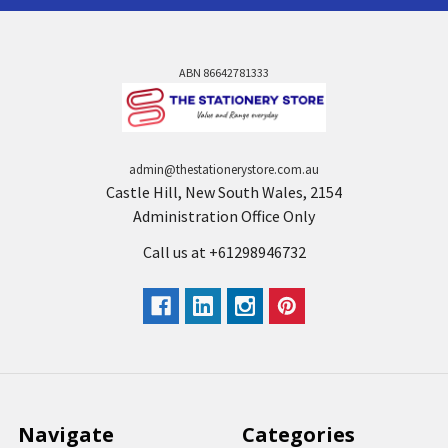
ABN 86642781333
admin@thestationerystore.com.au
Castle Hill, New South Wales, 2154
Administration Office Only
Call us at +61298946732
Navigate
Categories