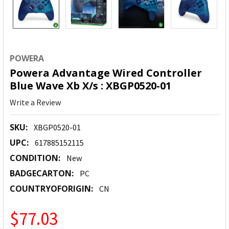
POWERA
Powera Advantage Wired Controller
Blue Wave Xb X/s : XBGP0520-01
Write a Review
SKU:
XBGP0520-01
UPC:
617885152115
CONDITION:
New
BADGECARTON:
PC
COUNTRYOFORIGIN:
CN
$77.03