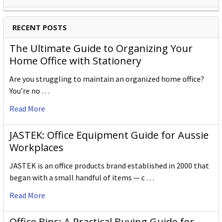
RECENT POSTS
The Ultimate Guide to Organizing Your
Home Office with Stationery
Are you struggling to maintain an organized home office?
You’re no …
Read More
JASTEK: Office Equipment Guide for Aussie
Workplaces
JASTEK is an office products brand established in 2000 that
began with a small handful of items — c …
Read More
Office Bins: A Practical Buying Guide for