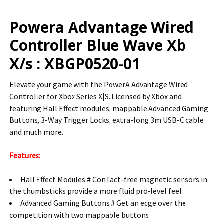
ALL
Powera Advantage Wired
ADD
Controller Blue Wave Xb
SELECTED
TO CART
X/s : XBGP0520-01
Elevate your game with the PowerA Advantage Wired
Controller for Xbox Series X|S. Licensed by Xbox and
featuring Hall Effect modules, mappable Advanced Gaming
Buttons, 3-Way Trigger Locks, extra-long 3m USB-C cable
and much more.
Features:
Hall Effect Modules # ConTact-free magnetic sensors in
the thumbsticks provide a more fluid pro-level feel
Advanced Gaming Buttons # Get an edge over the
competition with two mappable buttons