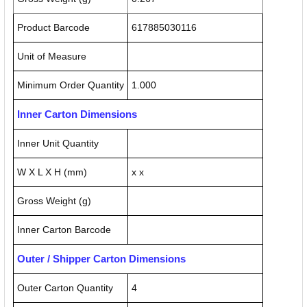
Product Barcode
617885030116
Unit of Measure
Minimum Order Quantity
1.000
Inner Carton Dimensions
Inner Unit Quantity
W X L X H (mm)
x x
Gross Weight (g)
Inner Carton Barcode
Outer / Shipper Carton Dimensions
Outer Carton Quantity
4