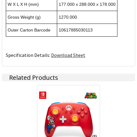
W X L X H (mm)
177.000 x 288.000 x 178.000
Gross Weight (g)
1270.000
Outer Carton Barcode
10617885030113
Specification Details:
Download Sheet
Related Products