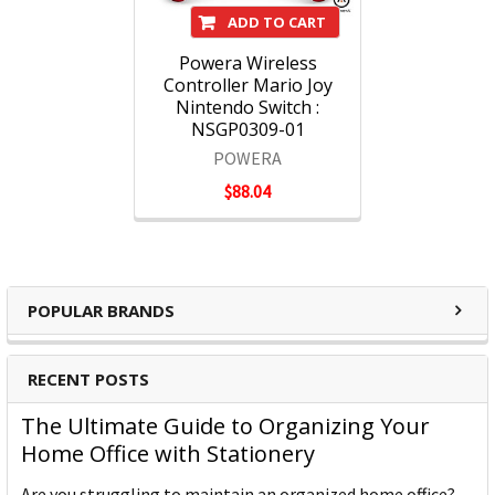
ADD TO CART
Powera Wireless
Controller Mario Joy
Nintendo Switch :
NSGP0309-01
POWERA
$88.04
POPULAR BRANDS
RECENT POSTS
The Ultimate Guide to Organizing Your
Home Office with Stationery
Are you struggling to maintain an organized home office?