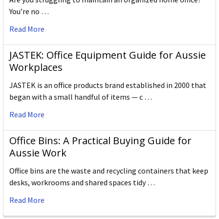
You’re no …
Read More
JASTEK: Office Equipment Guide for Aussie
Workplaces
JASTEK is an office products brand established in 2000 that
began with a small handful of items — c …
Read More
Office Bins: A Practical Buying Guide for
Aussie Work
Office bins are the waste and recycling containers that keep
desks, workrooms and shared spaces tidy …
Read More