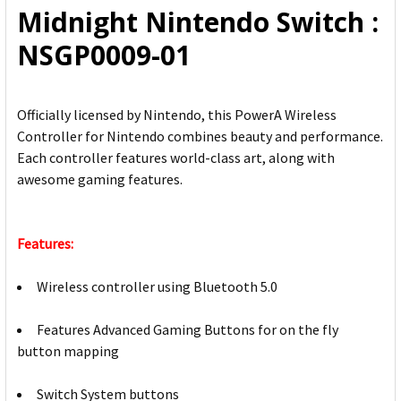
Midnight Nintendo Switch :
SELECTED
TO CART
NSGP0009-01
Officially licensed by Nintendo, this PowerA Wireless
Controller for Nintendo combines beauty and performance.
Each controller features world-class art, along with
awesome gaming features.
Features:
Wireless controller using Bluetooth 5.0
Features Advanced Gaming Buttons for on the fly
button mapping
Switch System buttons