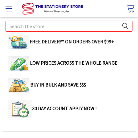
Search
FREE DELIVERY* ON ORDERS OVER $99+
LOW PRICES ACROSS THE WHOLE RANGE
BUY IN BULK AND SAVE $$$
30 DAY ACCOUNT. APPLY NOW !