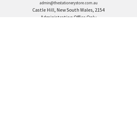
admin@thestationerystore.com.au
Castle Hill, New South Wales, 2154
Administration Office Only
Call us at +61298946732
Navigate
Categories
Back to school voucher
BACK TO SCHOOL
Business, Government &
ARTS AND CRAFT
School Accounts
BOARDS AND DISPLAY
Back to School Catalogue
PRODUCTS