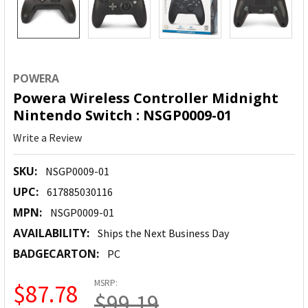
POWERA
Powera Wireless Controller Midnight
Nintendo Switch : NSGP0009-01
Write a Review
SKU:
NSGP0009-01
UPC:
617885030116
MPN:
NSGP0009-01
AVAILABILITY:
Ships the Next Business Day
BADGECARTON:
PC
MSRP:
$87.78
$99.19