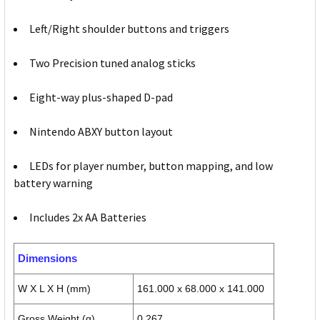
Left/Right shoulder buttons and triggers
Two Precision tuned analog sticks
Eight-way plus-shaped D-pad
Nintendo ABXY button layout
LEDs for player number, button mapping, and low
battery warning
Includes 2x AA Batteries
Dimensions
W X L X H (mm)
161.000 x 68.000 x 141.000
Gross Weight (g)
0.267