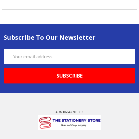
Subscribe To Our Newsletter
Email
Address
ABN 86642781333