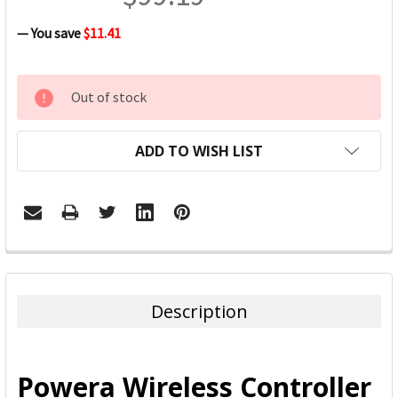
— You save
$11.41
CURRENT
Out of stock
STOCK:
ADD TO WISH LIST
FREQUENTLY
BOUGHT
TOGETHER:
Description
SELECT
ALL
Powera Wireless Controller
ADD