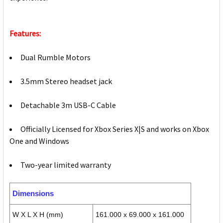
Features:
Dual Rumble Motors
3.5mm Stereo headset jack
Detachable 3m USB-C Cable
Officially Licensed for Xbox Series X|S and works on Xbox
One and Windows
Two-year limited warranty
Dimensions
W X L X H (mm)
161.000 x 69.000 x 161.000