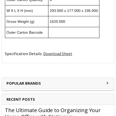
W X L X H (mm)
293.000 x 177.000 x 196.000
Gross Weight (g)
1620.000
Outer Carton Barcode
Specification Details:
Download Sheet
POPULAR BRANDS
RECENT POSTS
The Ultimate Guide to Organizing Your