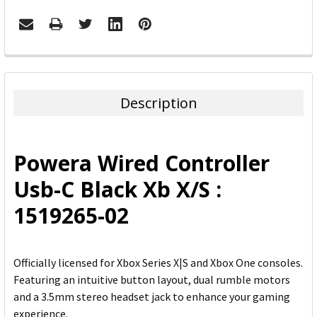
FREQUENTLY
BOUGHT
TOGETHER:
Description
SELECT
ALL
Powera Wired Controller
ADD
Usb-C Black Xb X/S :
SELECTED
TO CART
1519265-02
Officially licensed for Xbox Series X|S and Xbox One consoles.
Featuring an intuitive button layout, dual rumble motors
and a 3.5mm stereo headset jack to enhance your gaming
experience.