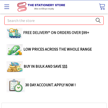
Search
FREE DELIVERY* ON ORDERS OVER $99+
LOW PRICES ACROSS THE WHOLE RANGE
BUY IN BULK AND SAVE $$$
30 DAY ACCOUNT. APPLY NOW !