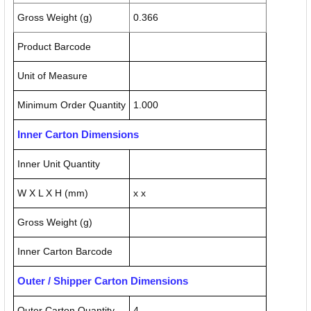
Gross Weight (g)
0.366
Product Barcode
Unit of Measure
Minimum Order Quantity
1.000
Inner Carton Dimensions
Inner Unit Quantity
W X L X H (mm)
x x
Gross Weight (g)
Inner Carton Barcode
Outer / Shipper Carton Dimensions
Outer Carton Quantity
4