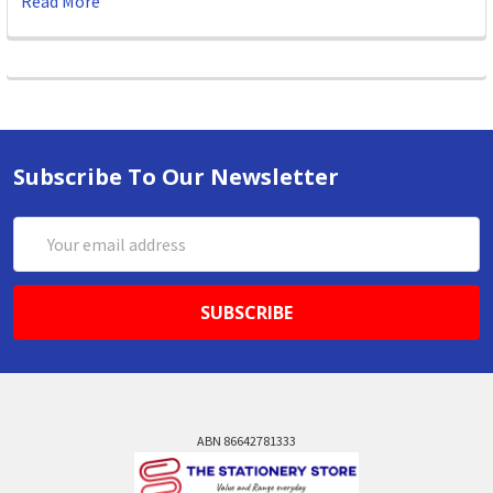
Read More
Subscribe To Our Newsletter
Email
Address
ABN 86642781333