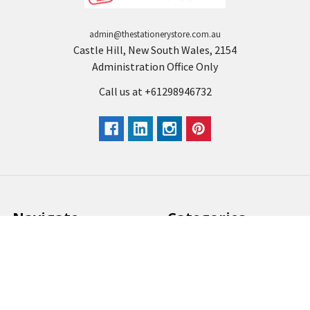
admin@thestationerystore.com.au
Castle Hill, New South Wales, 2154
Administration Office Only
Call us at +61298946732
Navigate
Categories
Back to school voucher
BACK TO SCHOOL
Business, Government &
ARTS AND CRAFT
School Accounts
BOARDS AND DISPLAY