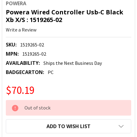
POWERA
Powera Wired Controller Usb-C Black
Xb X/S : 1519265-02
Write a Review
SKU:
1519265-02
MPN:
1519265-02
AVAILABILITY:
Ships the Next Business Day
BADGECARTON:
PC
$70.19
CURRENT
Out of stock
STOCK:
ADD TO WISH LIST