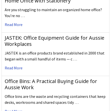
Home Office with Stationery
Are you struggling to maintain an organized home office?
You’re no …
Read More
JASTEK: Office Equipment Guide for Aussie
Workplaces
JASTEK is an office products brand established in 2000 that
began with a small handful of items — c …
Read More
Office Bins: A Practical Buying Guide for
Aussie Work
Office bins are the waste and recycling containers that keep
desks, workrooms and shared spaces tidy …