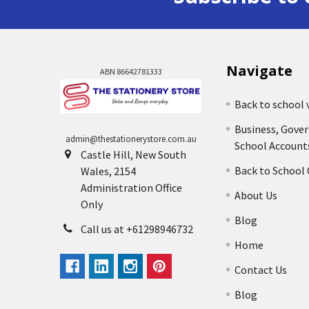
Navigate
ABN 86642781333
Back to school 
Business, Gove
admin@thestationerystore.com.au
School Account
Castle Hill, New South
Back to School
Wales, 2154
Administration Office
About Us
Only
Blog
Call us at +61298946732
Home
Contact Us
Blog