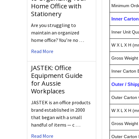
Home Office with
Minimum Orde
Stationery
Inner Carto
Are you struggling to
maintain an organized
Inner Unit Qua
home office? You’re no …
W X L X H (m
Read More
Gross Weight 
JASTEK: Office
Inner Carton
Equipment Guide
for Aussie
Outer / Shi
Workplaces
Outer Carton 
JASTEK is an office products
brand established in 2000
W X L X H (m
that began with a small
Gross Weight 
handful of items — c …
Read More
Outer Carton