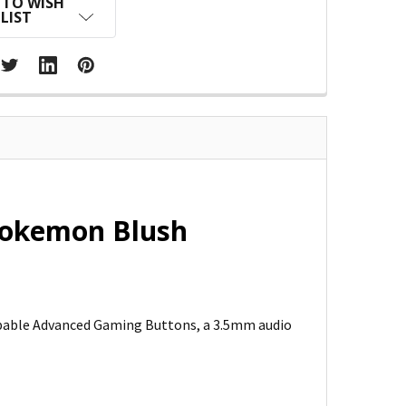
 TO WISH
LIST
Pokemon Blush
pable Advanced Gaming Buttons, a 3.5mm audio