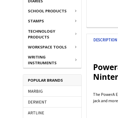
DIARIES
SCHOOL PRODUCTS
STAMPS
TECHNOLOGY
PRODUCTS
DESCRIPTION
WORKSPACE TOOLS
WRITING
INSTRUMENTS
Power
Ninten
POPULAR BRANDS
MARBIG
The PowerA E
jack and more
DERWENT
ARTLINE