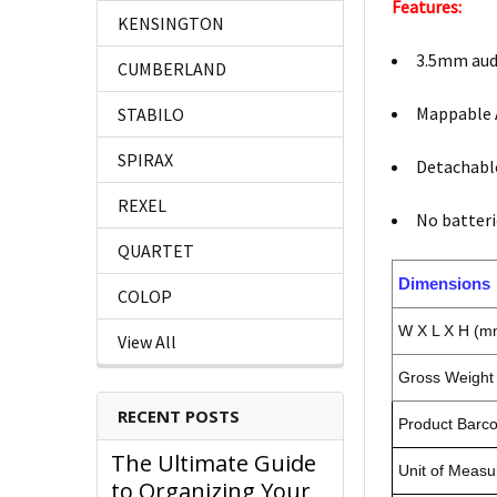
Features:
KENSINGTON
3.5mm aud
CUMBERLAND
Mappable 
STABILO
SPIRAX
Detachabl
REXEL
No batteri
QUARTET
Dimensions
COLOP
W X L X H (m
View All
Gross Weight 
RECENT POSTS
Product Barc
The Ultimate Guide
Unit of Measu
to Organizing Your