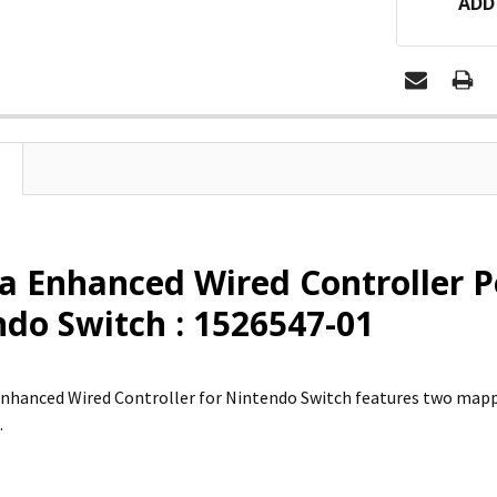
ADD
a Enhanced Wired Controller 
do Switch : 1526547-01
nhanced Wired Controller for Nintendo Switch features two map
.