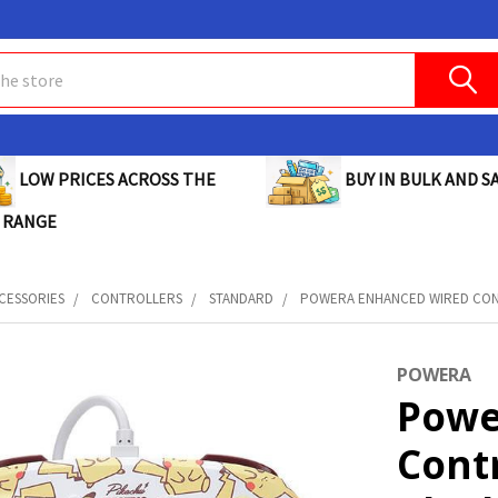
BUY IN BULK AND SA
LOW PRICES ACROSS THE
 RANGE
CESSORIES
CONTROLLERS
STANDARD
POWERA ENHANCED WIRED CONT
POWERA
Powe
Cont