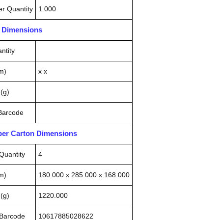
r Quantity
1.000
n Dimensions
ntity
m)
x x
(g)
 Barcode
pper Carton Dimensions
Quantity
4
m)
180.000 x 285.000 x 168.000
(g)
1220.000
 Barcode
10617885028622