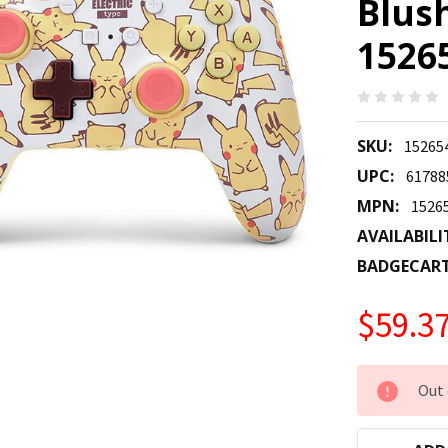
Blus
1526
SKU:
15265
UPC:
61788
MPN:
1526
AVAILABILI
BADGECAR
$59.3
CURRENT
Out 
STOCK: