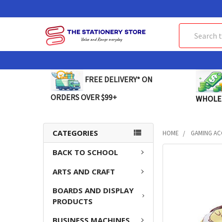
Search
FREE DELIVERY* ON
ORDERS OVER $99+
WHOLE
CATEGORIES
HOME
GAMING AC
BACK TO SCHOOL
FREQUENTLY
BOUGHT
ARTS AND CRAFT
TOGETHER:
BOARDS AND DISPLAY
SELECT
PRODUCTS
ALL
BUSINESS MACHINES