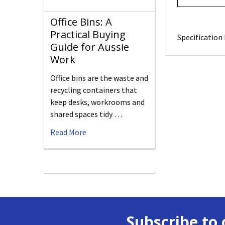
Office Bins: A
Practical Buying
Specification 
Guide for Aussie
Work
Office bins are the waste and
recycling containers that
keep desks, workrooms and
shared spaces tidy …
Read More
Subscribe to 