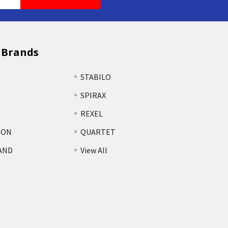
 Brands
STABILO
SPIRAX
REXEL
TON
QUARTET
AND
View All