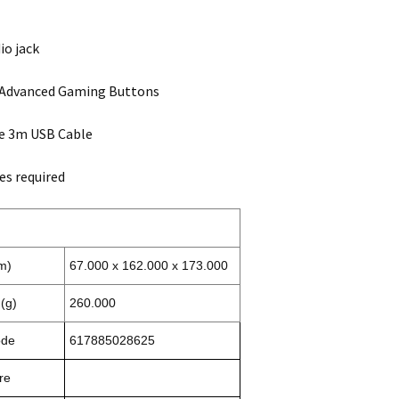
io jack
Advanced Gaming Buttons
e 3m USB Cable
es required
m)
67.000 x 162.000 x 173.000
(g)
260.000
ode
617885028625
re