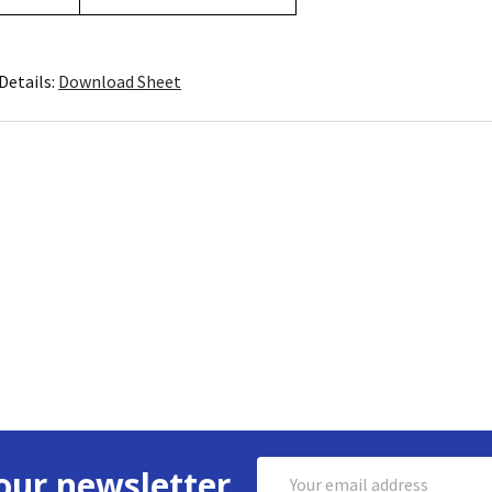
Details:
Download Sheet
Email
our newsletter