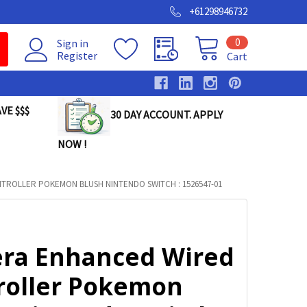
+61298946732
0
Sign in
Register
Cart
VE $$$
30 DAY ACCOUNT. APPLY
NOW !
ROLLER POKEMON BLUSH NINTENDO SWITCH : 1526547-01
ra Enhanced Wired
roller Pokemon