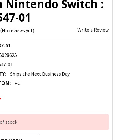
h Nintendo Switch :
547-01
Write a Review
(No reviews yet)
47-01
5028625
547-01
TY:
Ships the Next Business Day
TON:
PC
7
of stock