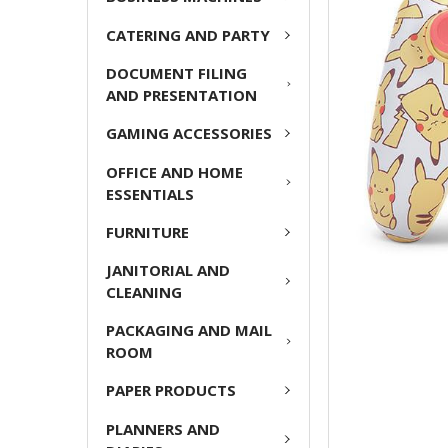
ADD
CATERING AND PARTY
SELECTED
TO CART
DOCUMENT FILING
AND PRESENTATION
GAMING ACCESSORIES
OFFICE AND HOME
ESSENTIALS
FURNITURE
JANITORIAL AND
CLEANING
PACKAGING AND MAIL
ROOM
PAPER PRODUCTS
PLANNERS AND