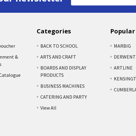
Address
Categories
Popular
voucher
BACK TO SCHOOL
MARBIG
rnment &
ARTS AND CRAFT
DERWENT
s
BOARDS AND DISPLAY
ARTLINE
 Catalogue
PRODUCTS
KENSING
BUSINESS MACHINES
CUMBERL
CATERING AND PARTY
View All