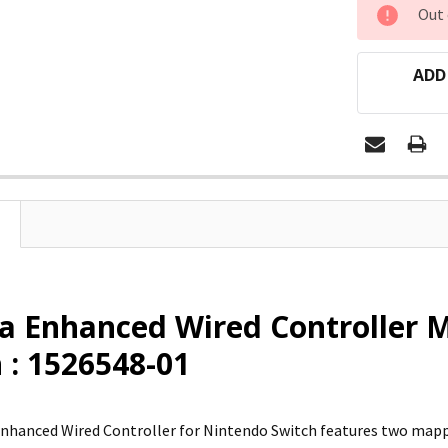
CURRENT
Out 
STOCK:
ADD
a Enhanced Wired Controller 
 : 1526548-01
nhanced Wired Controller for Nintendo Switch features two map