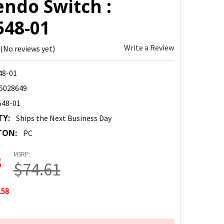
endo Switch :
548-01
Write a Review
(No reviews yet)
48-01
5028649
548-01
TY:
Ships the Next Business Day
TON:
PC
MSRP:
3
$74.61
.58