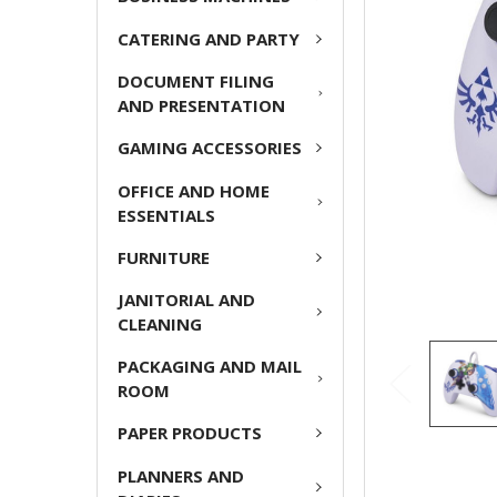
ADD
CATERING AND PARTY
SELECTED
TO CART
DOCUMENT FILING
AND PRESENTATION
GAMING ACCESSORIES
OFFICE AND HOME
ESSENTIALS
FURNITURE
JANITORIAL AND
CLEANING
PACKAGING AND MAIL
ROOM
PAPER PRODUCTS
PLANNERS AND