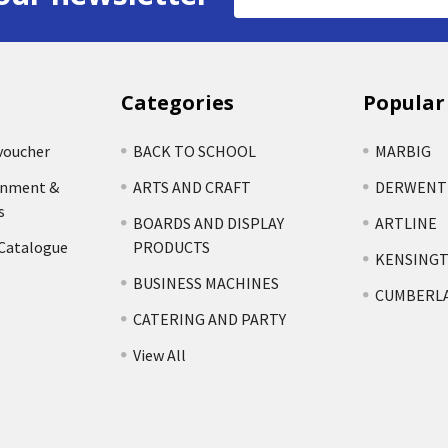
Address
Categories
Popular
voucher
BACK TO SCHOOL
MARBIG
rnment &
ARTS AND CRAFT
DERWENT
s
BOARDS AND DISPLAY
ARTLINE
 Catalogue
PRODUCTS
KENSING
BUSINESS MACHINES
CUMBERL
CATERING AND PARTY
View All