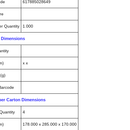
ode
617885028649
re
r Quantity
1.000
n Dimensions
ntity
m)
x x
(g)
 Barcode
pper Carton Dimensions
Quantity
4
m)
178.000 x 285.000 x 170.000