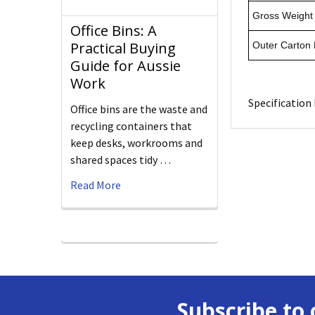
Gross Weight 
Office Bins: A
Practical Buying
Outer Carton
Guide for Aussie
Work
Specification 
Office bins are the waste and
recycling containers that
keep desks, workrooms and
shared spaces tidy …
Read More
Subscribe to 