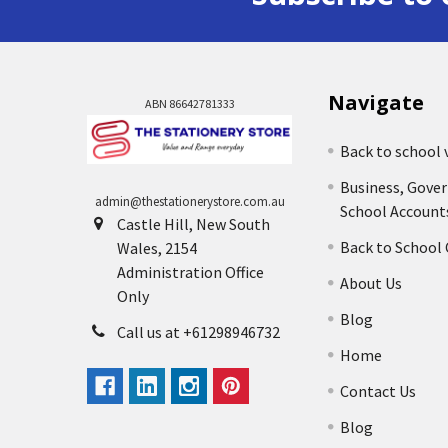
Navigate
ABN 86642781333
Back to school 
Business, Gove
admin@thestationerystore.com.au
School Account
Castle Hill, New South
Back to School
Wales, 2154
Administration Office
About Us
Only
Blog
Call us at +61298946732
Home
Contact Us
Blog