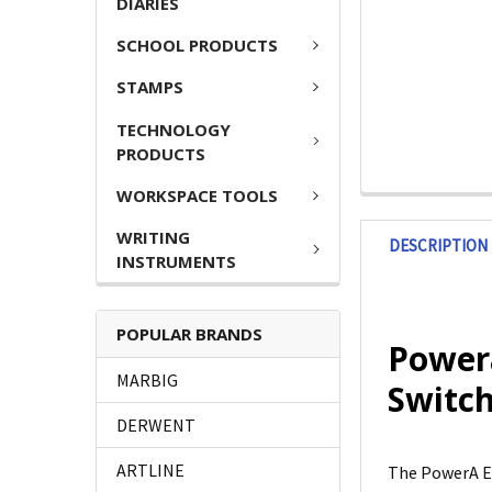
DIARIES
SCHOOL PRODUCTS
STAMPS
TECHNOLOGY
PRODUCTS
WORKSPACE TOOLS
WRITING
DESCRIPTION
INSTRUMENTS
POPULAR BRANDS
Power
MARBIG
Switch
DERWENT
ARTLINE
The PowerA E