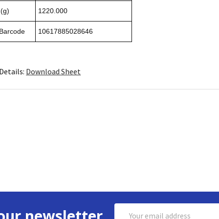
(g)
1220.000
 Barcode
10617885028646
Details:
Download Sheet
Email
our newsletter