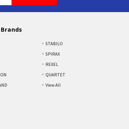
 Brands
STABILO
SPIRAX
REXEL
TON
QUARTET
AND
View All