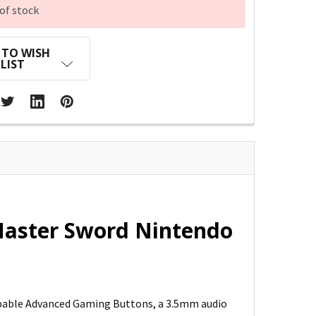
of stock
 TO WISH
LIST
Master Sword Nintendo
pable Advanced Gaming Buttons, a 3.5mm audio