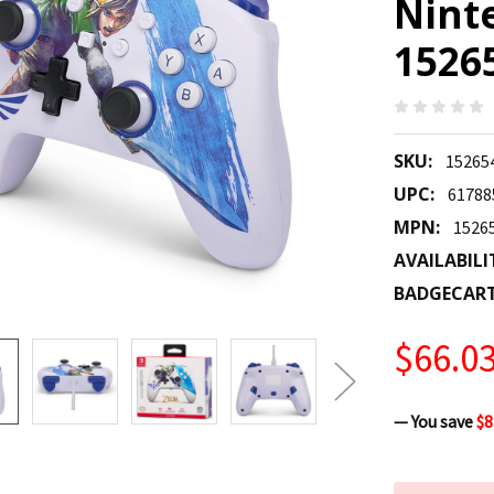
Nint
1526
SKU:
15265
UPC:
61788
MPN:
1526
AVAILABILI
BADGECAR
$66.0
— You save
$8