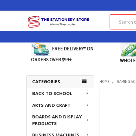
Search
FREE DELIVERY* ON
ORDERS OVER $99+
WHOLE
CATEGORIES
HOME
GAMING AC
BACK TO SCHOOL
FREQUENTLY
BOUGHT
ARTS AND CRAFT
TOGETHER:
BOARDS AND DISPLAY
SELECT
PRODUCTS
ALL
BUSINESS MACHINES