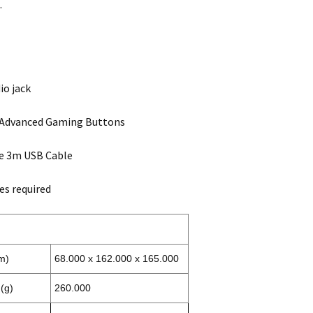
.
io jack
Advanced Gaming Buttons
e 3m USB Cable
es required
m)
68.000 x 162.000 x 165.000
(g)
260.000