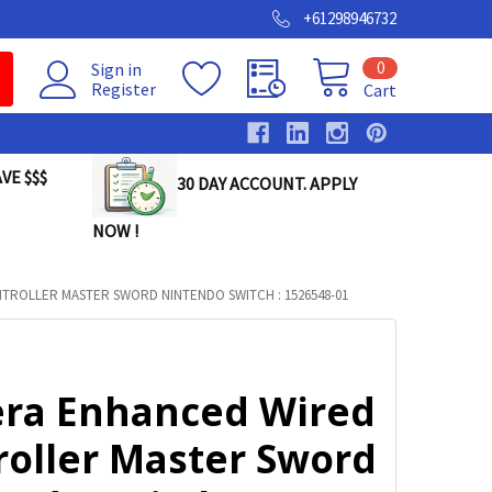
+61298946732
0
Sign in
Register
Cart
VE $$$
30 DAY ACCOUNT. APPLY
NOW !
ROLLER MASTER SWORD NINTENDO SWITCH : 1526548-01
ra Enhanced Wired
roller Master Sword