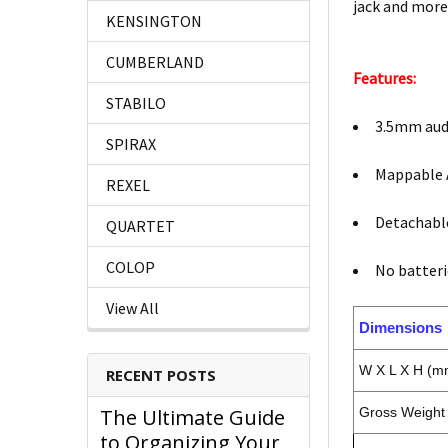
jack and more
KENSINGTON
CUMBERLAND
Features:
STABILO
3.5mm aud
SPIRAX
Mappable 
REXEL
Detachabl
QUARTET
COLOP
No batteri
View All
Dimensions
W X L X H (m
RECENT POSTS
The Ultimate Guide
Gross Weight 
to Organizing Your