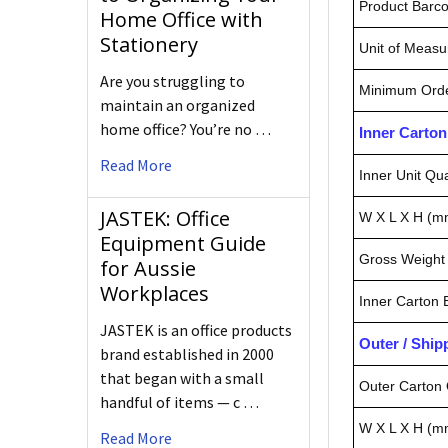
Product Barc
Home Office with
Stationery
Unit of Measu
Are you struggling to
Minimum Orde
maintain an organized
home office? You’re no …
Inner Carto
Read More
Inner Unit Qua
JASTEK: Office
W X L X H (m
Equipment Guide
Gross Weight 
for Aussie
Workplaces
Inner Carton
JASTEK is an office products
Outer / Shi
brand established in 2000
that began with a small
Outer Carton 
handful of items — c …
W X L X H (m
Read More