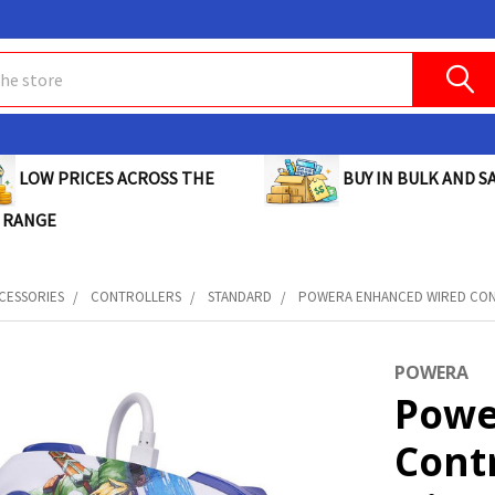
BUY IN BULK AND SA
LOW PRICES ACROSS THE
 RANGE
CESSORIES
CONTROLLERS
STANDARD
POWERA ENHANCED WIRED CONT
POWERA
Powe
Cont