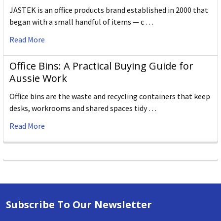
JASTEK is an office products brand established in 2000 that
began with a small handful of items — c …
Read More
Office Bins: A Practical Buying Guide for
Aussie Work
Office bins are the waste and recycling containers that keep
desks, workrooms and shared spaces tidy …
Read More
Subscribe To Our Newsletter