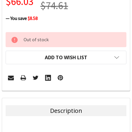
$66.03
$74.61
— You save
$8.58
CURRENT
Out of stock
STOCK:
ADD TO WISH LIST
FREQUENTLY
BOUGHT
TOGETHER:
Description
SELECT
ALL