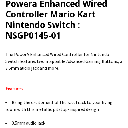
Powera Enhanced Wired
ADD
Controller Mario Kart
SELECTED
TO CART
Nintendo Switch :
NSGP0145-01
The PowerA Enhanced Wired Controller for Nintendo
Switch features two mappable Advanced Gaming Buttons, a
3.5mm audio jack and more.
Features:
Bring the excitement of the racetrack to your living
room with this metallic pitstop-inspired design.
3.5mm audio jack