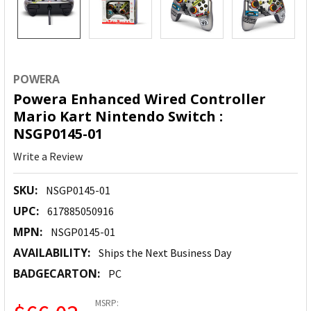
POWERA
Powera Enhanced Wired Controller
Mario Kart Nintendo Switch :
NSGP0145-01
Write a Review
SKU:
NSGP0145-01
UPC:
617885050916
MPN:
NSGP0145-01
AVAILABILITY:
Ships the Next Business Day
BADGECARTON:
PC
MSRP: