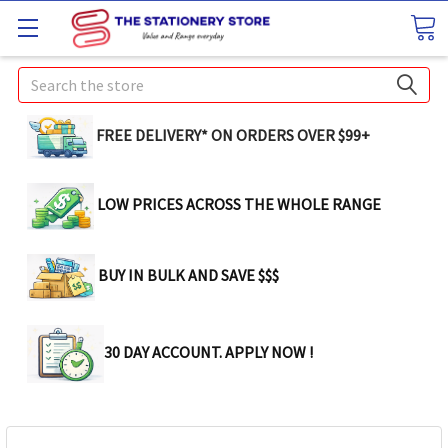
Search
FREE DELIVERY* ON ORDERS OVER $99+
LOW PRICES ACROSS THE WHOLE RANGE
BUY IN BULK AND SAVE $$$
30 DAY ACCOUNT. APPLY NOW !