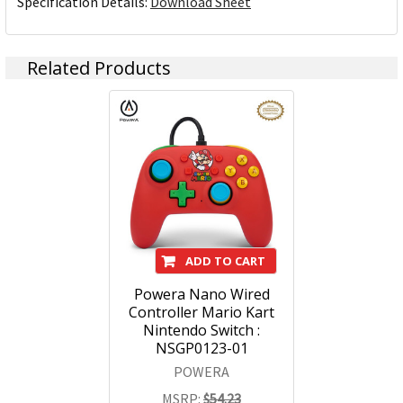
Specification Details:
Download Sheet
Related Products
ADD TO CART
Powera Nano Wired
Controller Mario Kart
Nintendo Switch :
NSGP0123-01
POWERA
MSRP:
$54.23