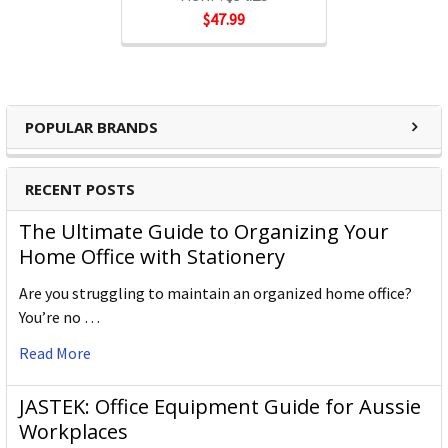
$47.99
POPULAR BRANDS
RECENT POSTS
The Ultimate Guide to Organizing Your
Home Office with Stationery
Are you struggling to maintain an organized home office?
You’re no …
Read More
JASTEK: Office Equipment Guide for Aussie
Workplaces