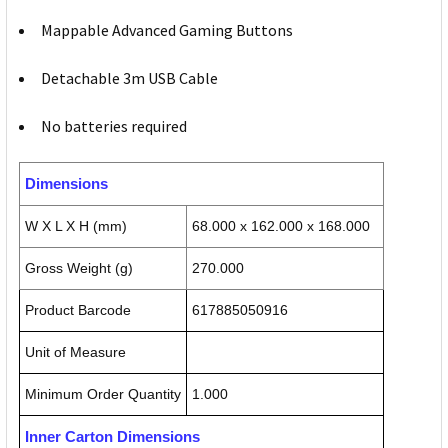
Mappable Advanced Gaming Buttons
Detachable 3m USB Cable
No batteries required
Dimensions
W X L X H (mm)
68.000 x 162.000 x 168.000
Gross Weight (g)
270.000
Product Barcode
617885050916
Unit of Measure
Minimum Order Quantity
1.000
Inner Carton Dimensions