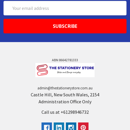
Email
Address
ABN 86642781333
admin@thestationerystore.com.au
Castle Hill, New South Wales, 2154
Administration Office Only
Call us at +61298946732