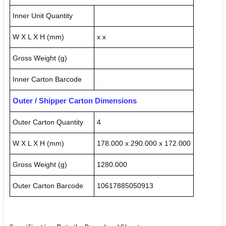
Inner Unit Quantity
W X L X H (mm)
x x
Gross Weight (g)
Inner Carton Barcode
Outer / Shipper Carton Dimensions
Outer Carton Quantity
4
W X L X H (mm)
178.000 x 290.000 x 172.000
Gross Weight (g)
1280.000
Outer Carton Barcode
10617885050913