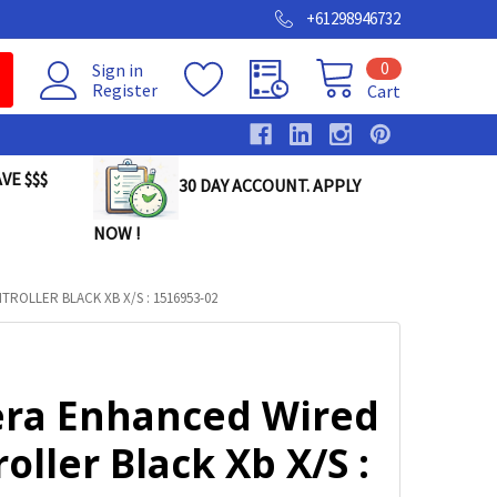
+61298946732
0
Sign in
Register
Cart
VE $$$
30 DAY ACCOUNT. APPLY
NOW !
OLLER BLACK XB X/S : 1516953-02
ra Enhanced Wired
oller Black Xb X/S :