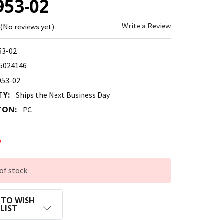
953-02
Write a Review
(No reviews yet)
53-02
5024146
953-02
TY:
Ships the Next Business Day
TON:
PC
8
of stock
 TO WISH
LIST