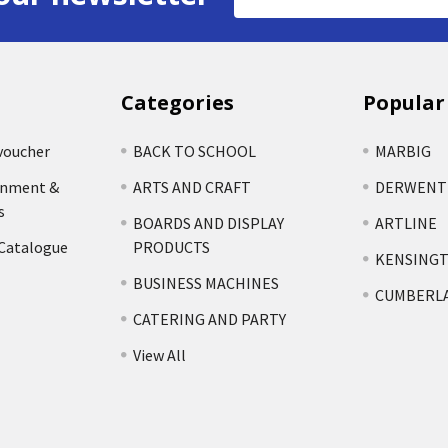
Address
Categories
Popular
voucher
BACK TO SCHOOL
MARBIG
rnment &
ARTS AND CRAFT
DERWENT
s
BOARDS AND DISPLAY
ARTLINE
 Catalogue
PRODUCTS
KENSING
BUSINESS MACHINES
CUMBERL
CATERING AND PARTY
View All