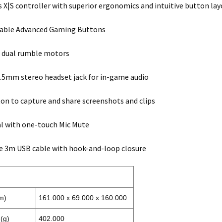
s X|S controller with superior ergonomics and intuitive button la
ble Advanced Gaming Buttons
 dual rumble motors
.5mm stereo headset jack for in-game audio
on to capture and share screenshots and clips
l with one-touch Mic Mute
e 3m USB cable with hook-and-loop closure
m)
161.000 x 69.000 x 160.000
(g)
402.000