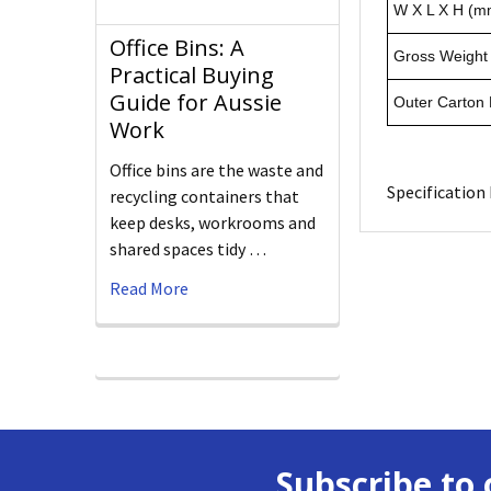
W X L X H (m
Office Bins: A
Gross Weight 
Practical Buying
Guide for Aussie
Outer Carton
Work
Office bins are the waste and
Specification 
recycling containers that
keep desks, workrooms and
shared spaces tidy …
Read More
Subscribe to 