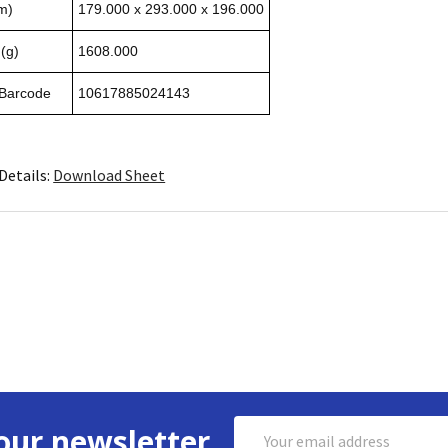
m)
179.000 x 293.000 x 196.000
(g)
1608.000
 Barcode
10617885024143
Details:
Download Sheet
Email
our newsletter