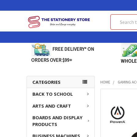
Search
FREE DELIVERY* ON
ORDERS OVER $99+
WHOLE
CATEGORIES
HOME
GAMING AC
BACK TO SCHOOL
FREQUENTLY
BOUGHT
ARTS AND CRAFT
TOGETHER:
BOARDS AND DISPLAY
SELECT
PRODUCTS
ALL
BUSINESS MACHINES