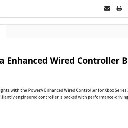
 Enhanced Wired Controller Bl
ghts with the PowerA Enhanced Wired Controller for Xbox Series X|S.
illiantly engineered controller is packed with performance-driving