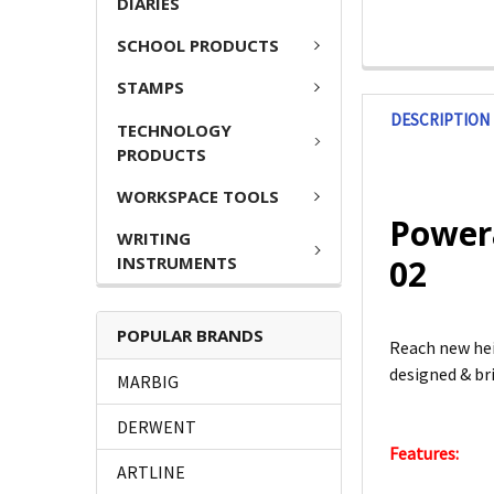
DIARIES
SCHOOL PRODUCTS
STAMPS
DESCRIPTION
TECHNOLOGY
PRODUCTS
WORKSPACE TOOLS
Powera
WRITING
INSTRUMENTS
02
POPULAR BRANDS
Reach new hei
designed & br
MARBIG
DERWENT
Features:
ARTLINE