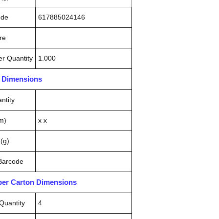
ode
617885024146
re
r Quantity
1.000
n Dimensions
ntity
m)
x x
(g)
 Barcode
pper Carton Dimensions
Quantity
4