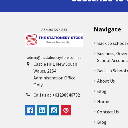
Navigate
ABN 86642781333
Back to school 
Business, Gove
admin@thestationerystore.com.au
School Account
Castle Hill, New South
Back to School
Wales, 2154
Administration Office
About Us
Only
Blog
Call us at +61298946732
Home
Contact Us
Blog