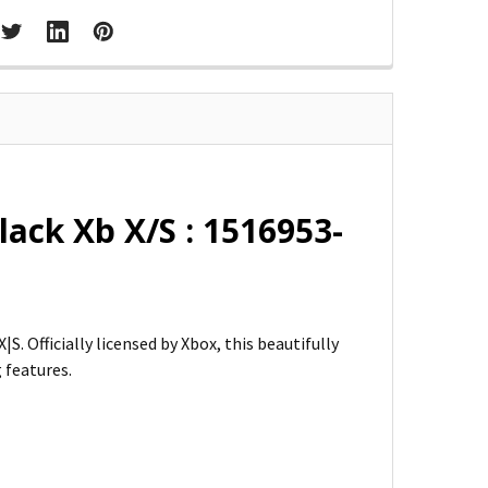
ack Xb X/S : 1516953-
 Officially licensed by Xbox, this beautifully
 features.