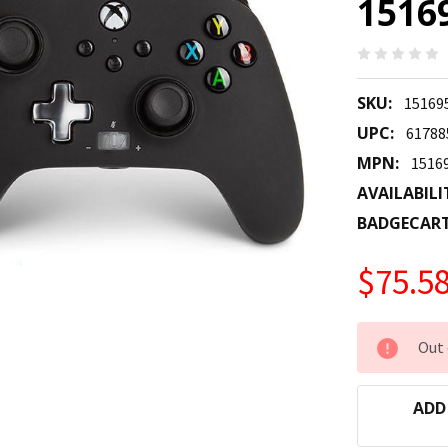
1516
SKU:
15169
UPC:
61788
MPN:
1516
AVAILABILI
BADGECAR
$75.5
CURRENT
Out 
STOCK:
ADD