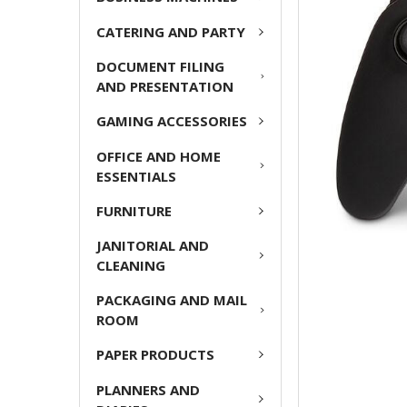
ADD
CATERING AND PARTY
SELECTED
TO CART
DOCUMENT FILING
AND PRESENTATION
GAMING ACCESSORIES
OFFICE AND HOME
ESSENTIALS
FURNITURE
JANITORIAL AND
CLEANING
PACKAGING AND MAIL
ROOM
PAPER PRODUCTS
PLANNERS AND