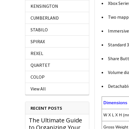
Xbox Serie
KENSINGTON
Two mappa
CUMBERLAND
STABILO
Immersive
SPIRAX
Standard 3
REXEL
Share Butt
QUARTET
Volume dia
COLOP
Detachabl
View All
Dimensions
RECENT POSTS
W X L X H (m
The Ultimate Guide
to Organizing Your
Gross Weight 