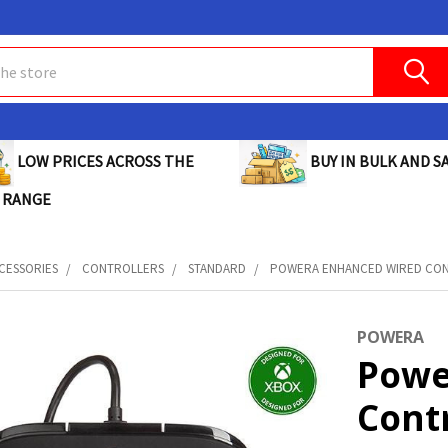
BUY IN BULK AND SA
LOW PRICES ACROSS THE
 RANGE
CESSORIES
CONTROLLERS
STANDARD
POWERA ENHANCED WIRED CONTR
POWERA
Powe
Contr