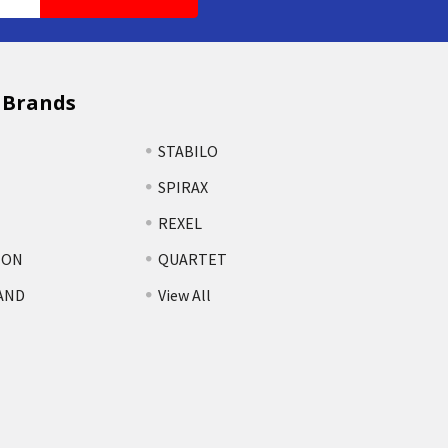
 Brands
STABILO
SPIRAX
REXEL
TON
QUARTET
AND
View All