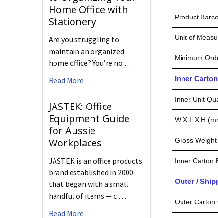
Home Office with
Product Barc
Stationery
Unit of Measu
Are you struggling to
maintain an organized
Minimum Orde
home office? You’re no …
Inner Carto
Read More
Inner Unit Qua
JASTEK: Office
Equipment Guide
W X L X H (m
for Aussie
Workplaces
Gross Weight 
JASTEK is an office products
Inner Carton
brand established in 2000
Outer / Shi
that began with a small
handful of items — c …
Outer Carton 
Read More