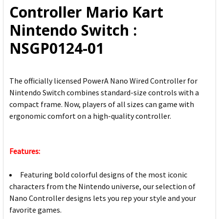
Controller Mario Kart
SELECTED
TO CART
Nintendo Switch :
NSGP0124-01
The officially licensed PowerA Nano Wired Controller for
Nintendo Switch combines standard-size controls with a
compact frame. Now, players of all sizes can game with
ergonomic comfort on a high-quality controller.
Features:
Featuring bold colorful designs of the most iconic
characters from the Nintendo universe, our selection of
Nano Controller designs lets you rep your style and your
favorite games.