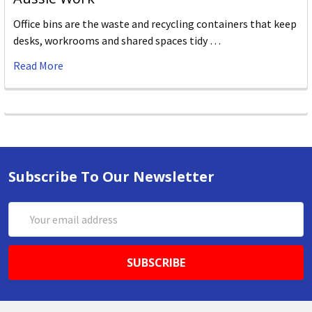
Office bins are the waste and recycling containers that keep
desks, workrooms and shared spaces tidy …
Read More
Subscribe To Our Newsletter
Email
Address