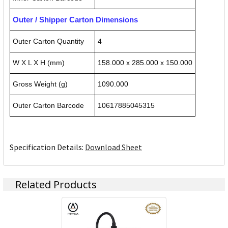
Outer / Shipper Carton Dimensions
Outer Carton Quantity
4
W X L X H (mm)
158.000 x 285.000 x 150.000
Gross Weight (g)
1090.000
Outer Carton Barcode
10617885045315
Specification Details:
Download Sheet
Related Products