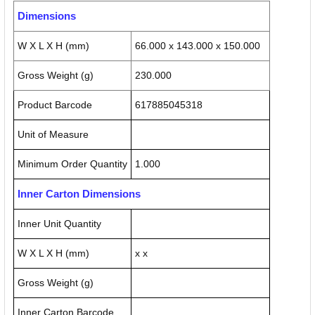
Dimensions
W X L X H (mm)
66.000 x 143.000 x 150.000
Gross Weight (g)
230.000
Product Barcode
617885045318
Unit of Measure
Minimum Order Quantity
1.000
Inner Carton Dimensions
Inner Unit Quantity
W X L X H (mm)
x x
Gross Weight (g)
Inner Carton Barcode