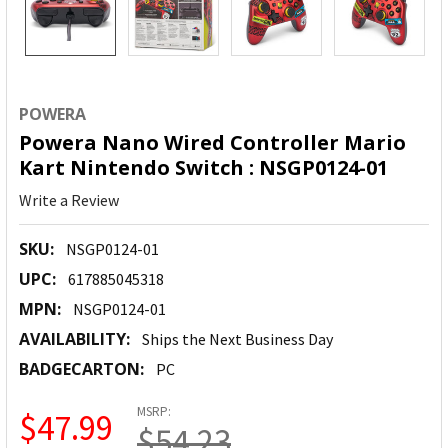
POWERA
Powera Nano Wired Controller Mario
Kart Nintendo Switch : NSGP0124-01
Write a Review
SKU:
NSGP0124-01
UPC:
617885045318
MPN:
NSGP0124-01
AVAILABILITY:
Ships the Next Business Day
BADGECARTON:
PC
MSRP:
$47.99
$54.23