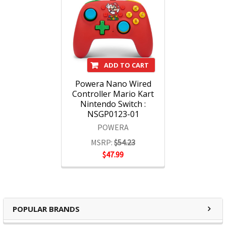
ADD TO CART
Powera Nano Wired
Controller Mario Kart
Nintendo Switch :
NSGP0123-01
POWERA
MSRP:
$54.23
$47.99
POPULAR BRANDS