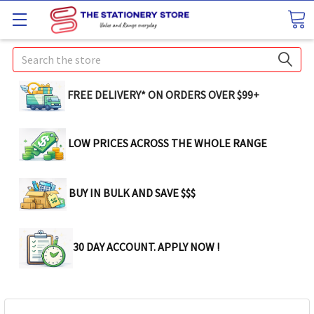
Search
FREE DELIVERY* ON ORDERS OVER $99+
LOW PRICES ACROSS THE WHOLE RANGE
BUY IN BULK AND SAVE $$$
30 DAY ACCOUNT. APPLY NOW !