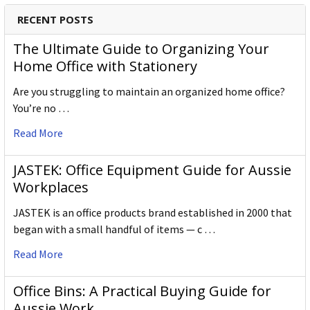
RECENT POSTS
The Ultimate Guide to Organizing Your
Home Office with Stationery
Are you struggling to maintain an organized home office?
You’re no …
Read More
JASTEK: Office Equipment Guide for Aussie
Workplaces
JASTEK is an office products brand established in 2000 that
began with a small handful of items — c …
Read More
Office Bins: A Practical Buying Guide for
Aussie Work