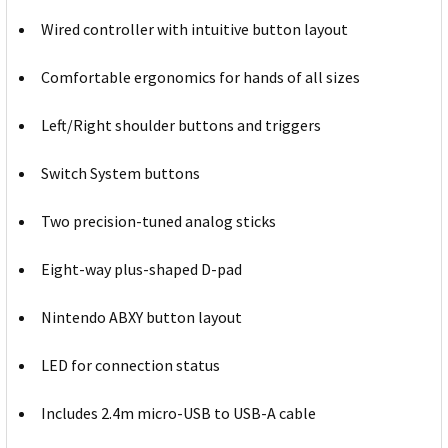
Wired controller with intuitive button layout
Comfortable ergonomics for hands of all sizes
Left/Right shoulder buttons and triggers
Switch System buttons
Two precision-tuned analog sticks
Eight-way plus-shaped D-pad
Nintendo ABXY button layout
LED for connection status
Includes 2.4m micro-USB to USB-A cable