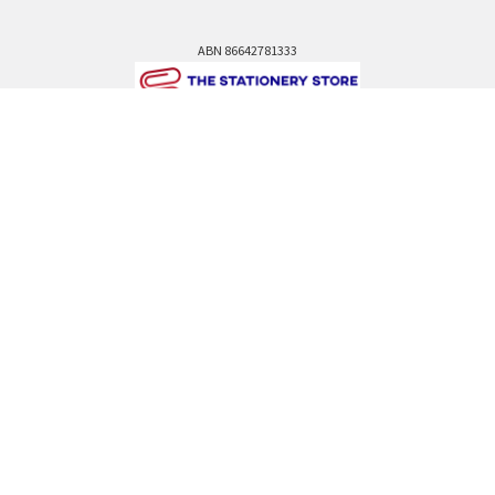
ABN 86642781333
admin@thestationerystore.com.au
Castle Hill, New South Wales, 2154
Administration Office Only
Call us at +61298946732
Navigate
Categories