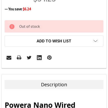
— You save
$6.24
CURRENT
Out of stock
STOCK:
ADD TO WISH LIST
FREQUENTLY
BOUGHT
TOGETHER:
Description
SELECT
ALL
Powera Nano Wired
ADD