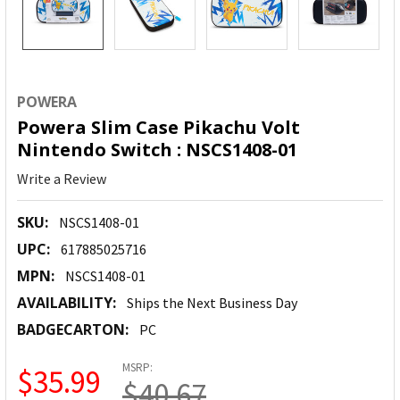
POWERA
Powera Slim Case Pikachu Volt
Nintendo Switch : NSCS1408-01
Write a Review
SKU:
NSCS1408-01
UPC:
617885025716
MPN:
NSCS1408-01
AVAILABILITY:
Ships the Next Business Day
BADGECARTON:
PC
MSRP:
$35.99
$40.67