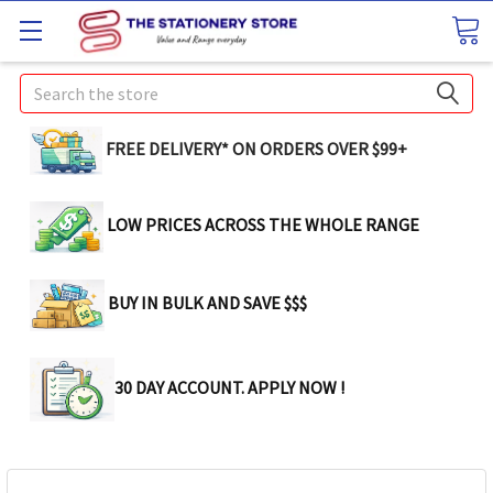
Search
FREE DELIVERY* ON ORDERS OVER $99+
LOW PRICES ACROSS THE WHOLE RANGE
BUY IN BULK AND SAVE $$$
30 DAY ACCOUNT. APPLY NOW !