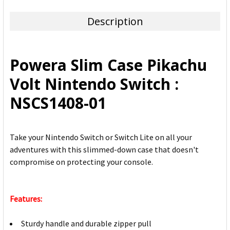
TOGETHER:
Description
SELECT
ALL
Powera Slim Case Pikachu
ADD
Volt Nintendo Switch :
SELECTED
TO CART
NSCS1408-01
Take your Nintendo Switch or Switch Lite on all your
adventures with this slimmed-down case that doesn't
compromise on protecting your console.
Features:
Sturdy handle and durable zipper pull