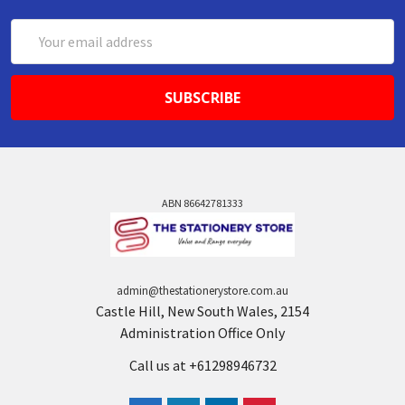
Email
Address
ABN 86642781333
admin@thestationerystore.com.au
Castle Hill, New South Wales, 2154
Administration Office Only
Call us at +61298946732