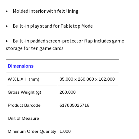
Molded interior with felt lining
Built-in play stand for Tabletop Mode
Built-in padded screen-protector flap includes game
storage for ten game cards
Dimensions
W X L X H (mm)
35.000 x 260.000 x 162.000
Gross Weight (g)
200.000
Product Barcode
617885025716
Unit of Measure
Minimum Order Quantity
1.000