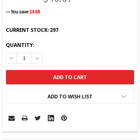
— You save
$4.68
CURRENT STOCK:
297
QUANTITY:
DECREASE QUANTITY:
INCREASE QUANTITY:
ADD TO WISH LIST
FREQUENTLY
BOUGHT