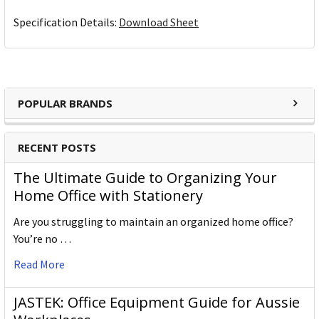
Specification Details:
Download Sheet
POPULAR BRANDS
RECENT POSTS
The Ultimate Guide to Organizing Your
Home Office with Stationery
Are you struggling to maintain an organized home office?
You’re no …
Read More
JASTEK: Office Equipment Guide for Aussie