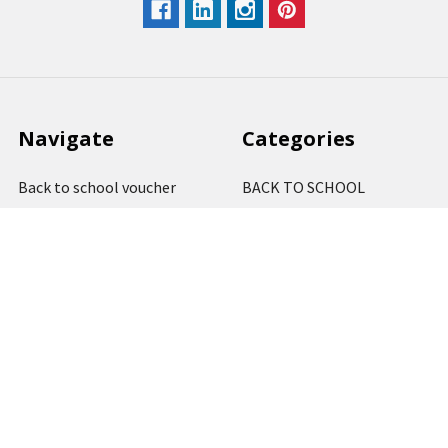
Navigate
Categories
Back to school voucher
BACK TO SCHOOL
Business, Government &
ARTS AND CRAFT
School Accounts
BOARDS AND DISPLAY
Back to School Catalogue
PRODUCTS
About Us
BUSINESS MACHINES
Blog
CATERING AND PARTY
Home
View All
Contact Us