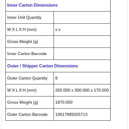
Inner Carton Dimensions
Inner Unit Quantity
W X L X H (mm)
x x
Gross Weight (g)
Inner Carton Barcode
Outer / Shipper Carton Dimensions
Outer Carton Quantity
8
W X L X H (mm)
265.000 x 300.000 x 170.000
Gross Weight (g)
1870.000
Outer Carton Barcode
10617885025713