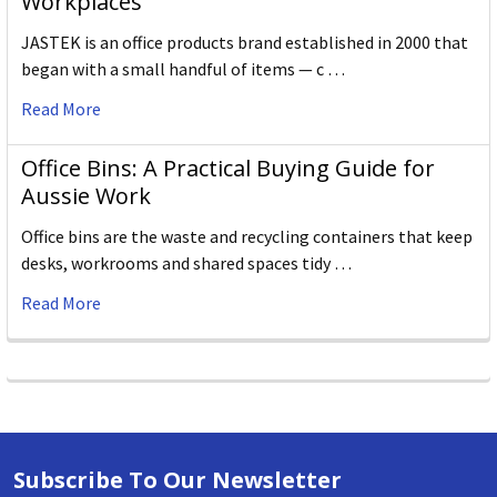
Workplaces
JASTEK is an office products brand established in 2000 that
began with a small handful of items — c …
Read More
Office Bins: A Practical Buying Guide for
Aussie Work
Office bins are the waste and recycling containers that keep
desks, workrooms and shared spaces tidy …
Read More
Subscribe To Our Newsletter