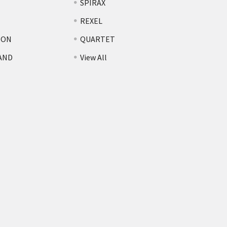
SPIRAX
REXEL
TON
QUARTET
AND
View All