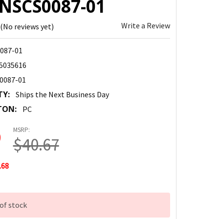
 NSCS0087-01
Write a Review
(No reviews yet)
087-01
5035616
0087-01
TY:
Ships the Next Business Day
TON:
PC
MSRP:
9
$40.67
.68
of stock