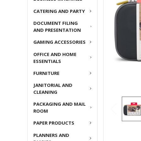
ADD
CATERING AND PARTY
SELECTED
TO CART
DOCUMENT FILING
AND PRESENTATION
GAMING ACCESSORIES
OFFICE AND HOME
ESSENTIALS
FURNITURE
JANITORIAL AND
CLEANING
PACKAGING AND MAIL
ROOM
PAPER PRODUCTS
PLANNERS AND