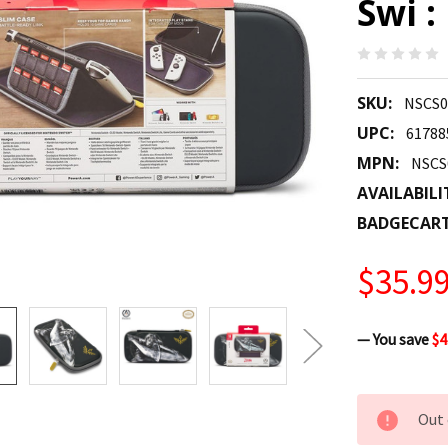
Swi :
SKU:
NSCS0
UPC:
61788
MPN:
NSCS
AVAILABILI
BADGECAR
$35.9
— You save
$4
CURRENT
Out 
STOCK: