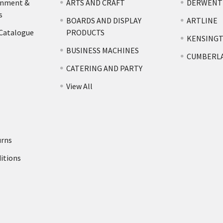
rnment &
ARTS AND CRAFT
DERWENT
s
BOARDS AND DISPLAY
ARTLINE
 Catalogue
PRODUCTS
KENSING
BUSINESS MACHINES
CUMBERL
CATERING AND PARTY
View All
urns
itions