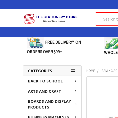
Search
FREE DELIVERY* ON
ORDERS OVER $99+
WHOLE
CATEGORIES
HOME
GAMING AC
BACK TO SCHOOL
FREQUENTLY
BOUGHT
ARTS AND CRAFT
TOGETHER:
BOARDS AND DISPLAY
SELECT
PRODUCTS
ALL
BUSINESS MACHINES