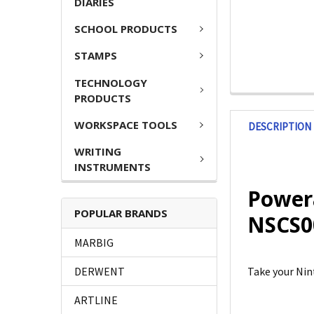
DIARIES
SCHOOL PRODUCTS
STAMPS
TECHNOLOGY
PRODUCTS
WORKSPACE TOOLS
DESCRIPTION
WRITING
INSTRUMENTS
Powera
POPULAR BRANDS
NSCS0
MARBIG
DERWENT
Take your Nin
ARTLINE