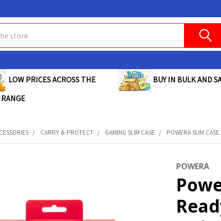
BUY IN BULK AND SA
LOW PRICES ACROSS THE
 RANGE
CESSORIES
CARRY & PROTECT
GAMING SLIM CASE
POWERA SLIM CASE 
POWERA
Powe
Read