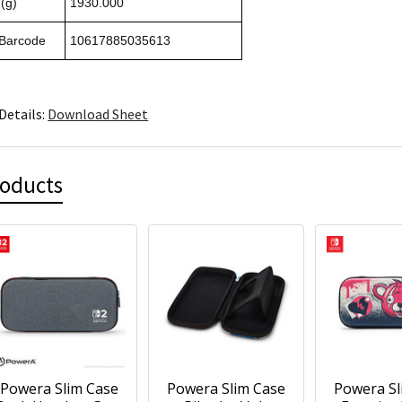
(g)
1930.000
 Barcode
10617885035613
Details:
Download Sheet
roducts
Powera Slim Case
Powera Slim Case
Powera Sl