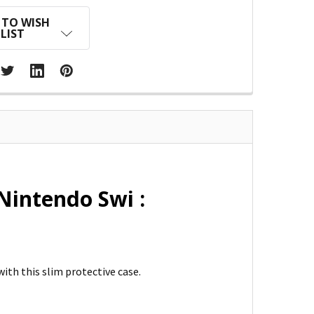
 TO WISH
LIST
Nintendo Swi :
ith this slim protective case.