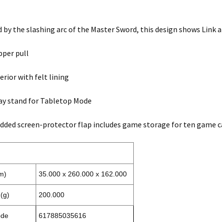
by the slashing arc of the Master Sword, this design shows Link a
pper pull
erior with felt lining
lay stand for Tabletop Mode
added screen-protector flap includes game storage for ten game c
m)
35.000 x 260.000 x 162.000
(g)
200.000
ode
617885035616