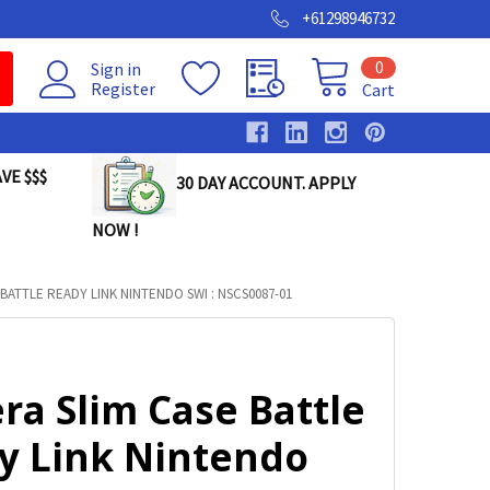
+61298946732
0
Sign in
Register
Cart
VE $$$
30 DAY ACCOUNT. APPLY
NOW !
BATTLE READY LINK NINTENDO SWI : NSCS0087-01
ra Slim Case Battle
y Link Nintendo