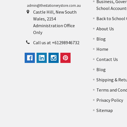
Business, Gove
admin@thestationerystore.com.au
School Account
Castle Hill, New South
Back to School
Wales, 2154
Administration Office
About Us
Only
Blog
Call us at +61298946732
Home
Contact Us
Blog
Shipping & Ret
Terms and Cond
Privacy Policy
Sitemap