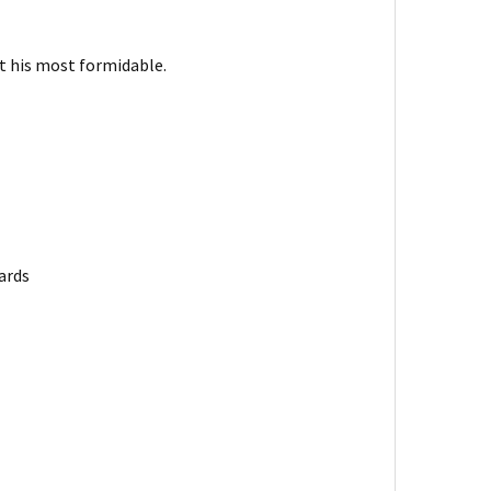
t his most formidable.
ards