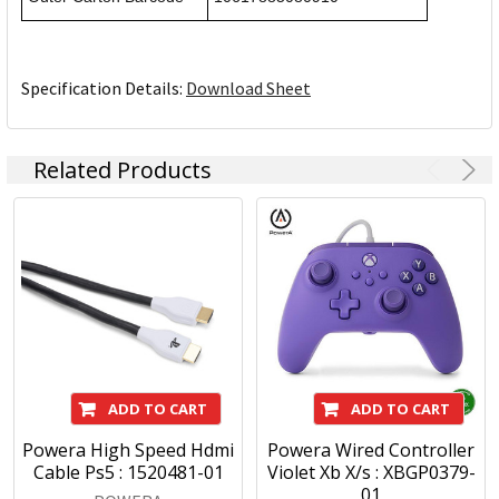
Specification Details:
Download Sheet
Related Products
ADD TO CART
ADD TO CART
Powera High Speed Hdmi
Powera Wired Controller
Cable Ps5 : 1520481-01
Violet Xb X/s : XBGP0379-
01