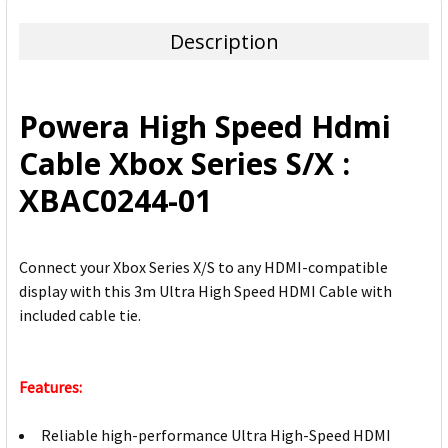
TOGETHER:
Description
SELECT
ALL
Powera High Speed Hdmi
ADD
Cable Xbox Series S/X :
SELECTED
TO CART
XBAC0244-01
Connect your Xbox Series X/S to any HDMI-compatible
display with this 3m Ultra High Speed HDMI Cable with
included cable tie.
Features:
Reliable high-performance Ultra High-Speed HDMI