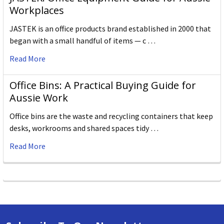
Workplaces
JASTEK is an office products brand established in 2000 that
began with a small handful of items — c …
Read More
Office Bins: A Practical Buying Guide for
Aussie Work
Office bins are the waste and recycling containers that keep
desks, workrooms and shared spaces tidy …
Read More