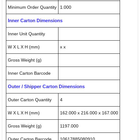
Minimum Order Quantity
1.000
Inner Carton Dimensions
Inner Unit Quantity
W X L X H (mm)
x x
Gross Weight (g)
Inner Carton Barcode
Outer / Shipper Carton Dimensions
Outer Carton Quantity
4
W X L X H (mm)
162.000 x 216.000 x 167.000
Gross Weight (g)
1197.000
Outer Carton Barcode
10617885080910