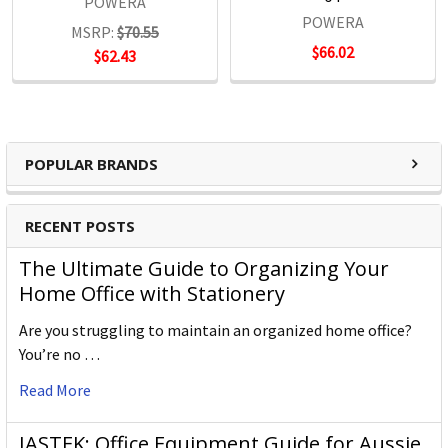
POWERA
POWERA
MSRP:
$70.55
$66.02
$62.43
POPULAR BRANDS
RECENT POSTS
The Ultimate Guide to Organizing Your
Home Office with Stationery
Are you struggling to maintain an organized home office?
You’re no …
Read More
JASTEK: Office Equipment Guide for Aussie