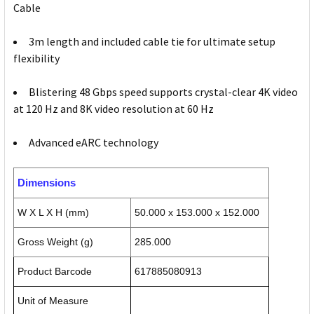
Cable
3m length and included cable tie for ultimate setup
flexibility
Blistering 48 Gbps speed supports crystal-clear 4K video
at 120 Hz and 8K video resolution at 60 Hz
Advanced eARC technology
Dimensions
W X L X H (mm)
50.000 x 153.000 x 152.000
Gross Weight (g)
285.000
Product Barcode
617885080913
Unit of Measure