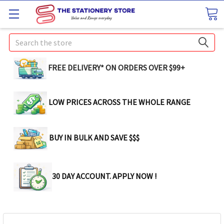
Search
FREE DELIVERY* ON ORDERS OVER $99+
LOW PRICES ACROSS THE WHOLE RANGE
BUY IN BULK AND SAVE $$$
30 DAY ACCOUNT. APPLY NOW !