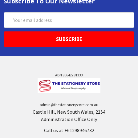
Subscribe To Our Newsletter
Email
Address
ABN 86642781333
admin@thestationerystore.com.au
Castle Hill, New South Wales, 2154
Administration Office Only
Call us at +61298946732