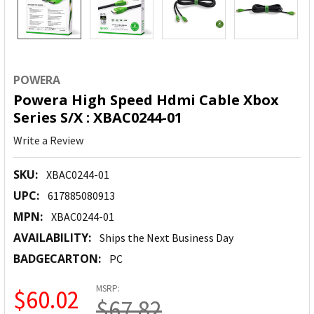
POWERA
Powera High Speed Hdmi Cable Xbox
Series S/X : XBAC0244-01
Write a Review
SKU:
XBAC0244-01
UPC:
617885080913
MPN:
XBAC0244-01
AVAILABILITY:
Ships the Next Business Day
BADGECARTON:
PC
MSRP:
$60.02
$67.82