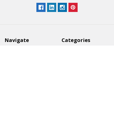
Navigate
Categories
Back to school voucher
BACK TO SCHOOL
Business, Government &
ARTS AND CRAFT
School Accounts
BOARDS AND DISPLAY
Back to School Catalogue
PRODUCTS
About Us
BUSINESS MACHINES
Blog
CATERING AND PARTY
Home
View All
Contact Us