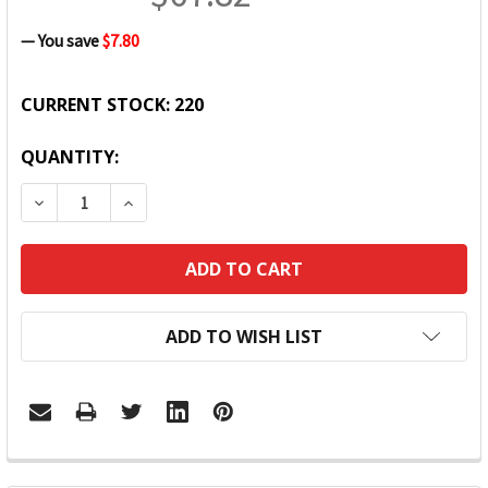
— You save
$7.80
CURRENT STOCK:
220
QUANTITY:
DECREASE QUANTITY:
INCREASE QUANTITY:
ADD TO WISH LIST
FREQUENTLY
BOUGHT