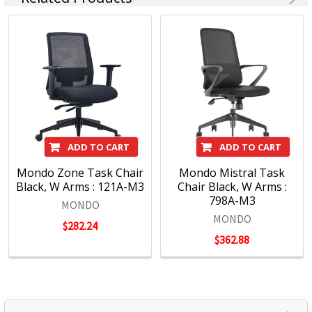
ADD TO CART
ADD TO CART
Mondo Zone Task Chair
Mondo Mistral Task
Black, W Arms : 121A-M3
Chair Black, W Arms :
798A-M3
MONDO
MONDO
$282.24
$362.88