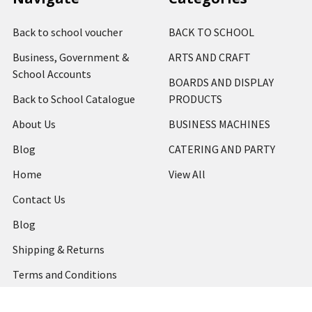
Back to school voucher
BACK TO SCHOOL
Business, Government &
ARTS AND CRAFT
School Accounts
BOARDS AND DISPLAY
Back to School Catalogue
PRODUCTS
About Us
BUSINESS MACHINES
Blog
CATERING AND PARTY
Home
View All
Contact Us
Blog
Shipping & Returns
Terms and Conditions
Privacy Policy