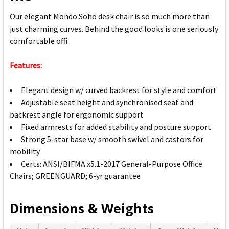
Our elegant Mondo Soho desk chair is so much more than
just charming curves. Behind the good looks is one seriously
comfortable offi
Features:
Elegant design w/ curved backrest for style and comfort
Adjustable seat height and synchronised seat and
backrest angle for ergonomic support
Fixed armrests for added stability and posture support
Strong 5-star base w/ smooth swivel and castors for
mobility
Certs: ANSI/BIFMA x5.1-2017 General-Purpose Office
Chairs; GREENGUARD; 6-yr guarantee
Dimensions & Weights