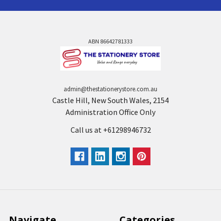
ABN 86642781333
admin@thestationerystore.com.au
Castle Hill, New South Wales, 2154
Administration Office Only
Call us at +61298946732
Navigate
Categories