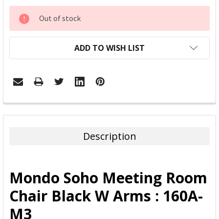
CURRENT
Out of stock
STOCK:
ADD TO WISH LIST
FREQUENTLY
BOUGHT
TOGETHER:
Description
SELECT
ALL
Mondo Soho Meeting Room
ADD
Chair Black W Arms : 160A-
SELECTED
TO CART
M3