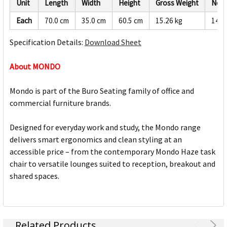
Unit
Length
Width
Height
Gross Weight
Net 
Each
70.0 cm
35.0 cm
60.5 cm
15.26 kg
14.5
Specification Details:
Download Sheet
About MONDO
Mondo is part of the Buro Seating family of office and
commercial furniture brands.
Designed for everyday work and study, the Mondo range
delivers smart ergonomics and clean styling at an
accessible price – from the contemporary Mondo Haze task
chair to versatile lounges suited to reception, breakout and
shared spaces.
Related Products