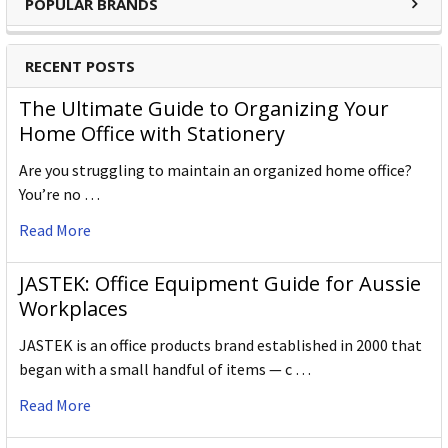
POPULAR BRANDS
RECENT POSTS
The Ultimate Guide to Organizing Your
Home Office with Stationery
Are you struggling to maintain an organized home office?
You’re no …
Read More
JASTEK: Office Equipment Guide for Aussie
Workplaces
JASTEK is an office products brand established in 2000 that
began with a small handful of items — c …
Read More