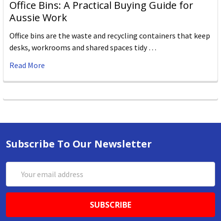
Office Bins: A Practical Buying Guide for
Aussie Work
Office bins are the waste and recycling containers that keep
desks, workrooms and shared spaces tidy …
Read More
Subscribe To Our Newsletter
Email
Address