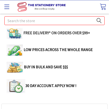
Search
FREE DELIVERY* ON ORDERS OVER $99+
LOW PRICES ACROSS THE WHOLE RANGE
BUY IN BULK AND SAVE $$$
30 DAY ACCOUNT. APPLY NOW !