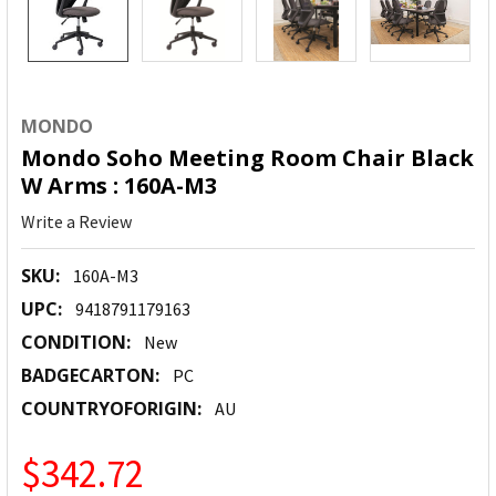
MONDO
Mondo Soho Meeting Room Chair Black
W Arms : 160A-M3
Write a Review
SKU:
160A-M3
UPC:
9418791179163
CONDITION:
New
BADGECARTON:
PC
COUNTRYOFORIGIN:
AU
$342.72