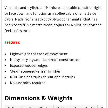
Versatile and stylish, the Konfurb Link table can sit upright
or face down and function as a coffee table or small side
table. Made from heavy duty plywood laminate, that has
been coated in a matte clear lacquer for a pristine look and
feel. It fits into
Features:
Lightweight for ease of movement
Heavy duty plywood laminate construction
Exposed wooden edges
Clear lacquered veneer finishes
Multi-use positions to suit applications
No assembly required
Dimensions & Weights