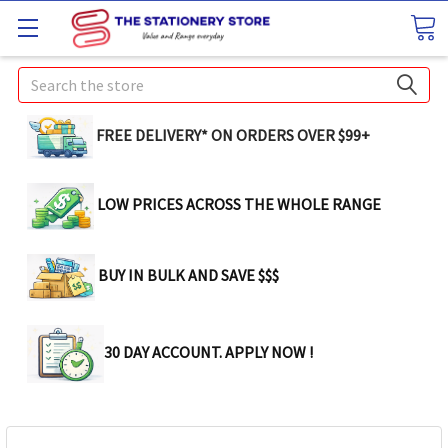
Search
FREE DELIVERY* ON ORDERS OVER $99+
LOW PRICES ACROSS THE WHOLE RANGE
BUY IN BULK AND SAVE $$$
30 DAY ACCOUNT. APPLY NOW !