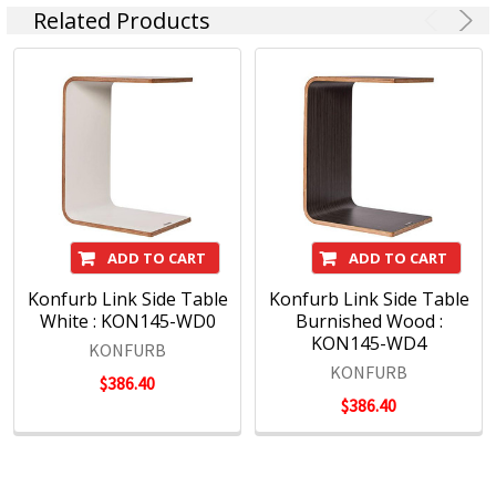
Related Products
ADD TO CART
ADD TO CART
Konfurb Link Side Table
Konfurb Link Side Table
White : KON145-WD0
Burnished Wood :
KON145-WD4
KONFURB
KONFURB
$386.40
$386.40