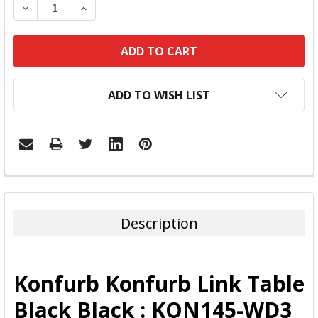
DECREASE QUANTITY:
INCREASE QUANTITY:
ADD TO WISH LIST
FREQUENTLY
BOUGHT
TOGETHER:
Description
SELECT
ALL
Konfurb Konfurb Link Table
ADD
Black Black : KON145-WD3
SELECTED
TO CART