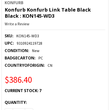
KONFURB
Konfurb Konfurb Link Table Black
Black : KON145-WD3
Write a Review
SKU:
KON145-WD3
UPC:
9310924119728
CONDITION:
New
BADGECARTON:
PC
COUNTRYOFORIGIN:
CN
$386.40
CURRENT STOCK:
7
QUANTITY: