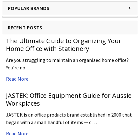
POPULAR BRANDS
RECENT POSTS
The Ultimate Guide to Organizing Your
Home Office with Stationery
Are you struggling to maintain an organized home office?
You’re no …
Read More
JASTEK: Office Equipment Guide for Aussie
Workplaces
JASTEK is an office products brand established in 2000 that
began with a small handful of items — c …
Read More