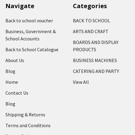
Navigate
Categories
Back to school voucher
BACK TO SCHOOL
Business, Government &
ARTS AND CRAFT
School Accounts
BOARDS AND DISPLAY
Back to School Catalogue
PRODUCTS
About Us
BUSINESS MACHINES
Blog
CATERING AND PARTY
Home
View All
Contact Us
Blog
Shipping & Returns
Terms and Conditions