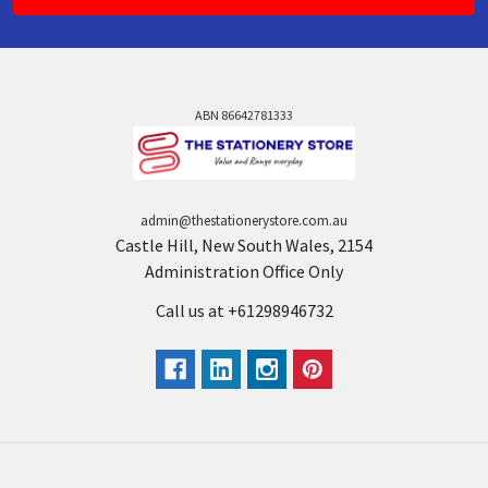
ABN 86642781333
admin@thestationerystore.com.au
Castle Hill, New South Wales, 2154
Administration Office Only
Call us at +61298946732