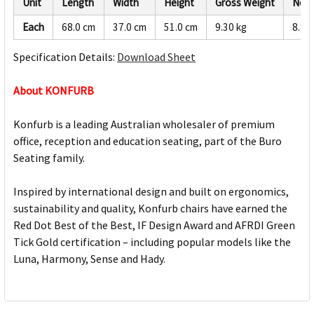
Unit
Length
Width
Height
Gross Weight
Net 
Each
68.0 cm
37.0 cm
51.0 cm
9.30 kg
8.84
Specification Details:
Download Sheet
About KONFURB
Konfurb is a leading Australian wholesaler of premium
office, reception and education seating, part of the Buro
Seating family.
Inspired by international design and built on ergonomics,
sustainability and quality, Konfurb chairs have earned the
Red Dot Best of the Best, IF Design Award and AFRDI Green
Tick Gold certification – including popular models like the
Luna, Harmony, Sense and Hady.