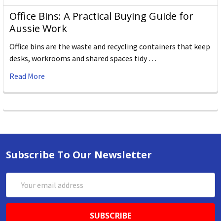
Office Bins: A Practical Buying Guide for
Aussie Work
Office bins are the waste and recycling containers that keep
desks, workrooms and shared spaces tidy …
Read More
Subscribe To Our Newsletter
Email
Address