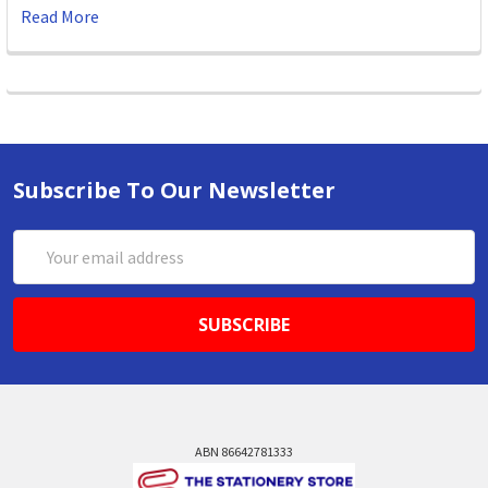
Read More
Subscribe To Our Newsletter
Email
Address
ABN 86642781333