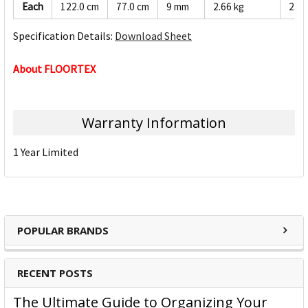
Each
122.0 cm
77.0 cm
9 mm
2.66 kg
2.53
Specification Details:
Download Sheet
About FLOORTEX
Warranty Information
1 Year Limited
POPULAR BRANDS
RECENT POSTS
The Ultimate Guide to Organizing Your