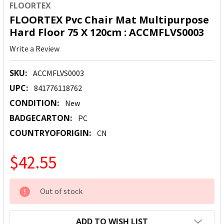
FLOORTEX
FLOORTEX Pvc Chair Mat Multipurpose
Hard Floor 75 X 120cm : ACCMFLVS0003
Write a Review
SKU:
ACCMFLVS0003
UPC:
841776118762
CONDITION:
New
BADGECARTON:
PC
COUNTRYOFORIGIN:
CN
$42.55
CURRENT
Out of stock
STOCK:
ADD TO WISH LIST