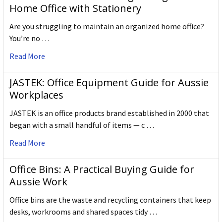
Home Office with Stationery
Are you struggling to maintain an organized home office?
You’re no …
Read More
JASTEK: Office Equipment Guide for Aussie
Workplaces
JASTEK is an office products brand established in 2000 that
began with a small handful of items — c …
Read More
Office Bins: A Practical Buying Guide for
Aussie Work
Office bins are the waste and recycling containers that keep
desks, workrooms and shared spaces tidy …