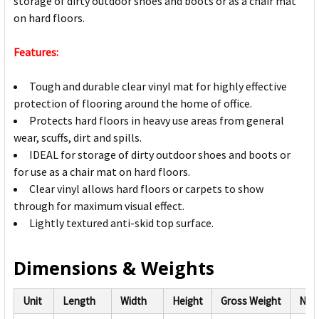
storage of dirty outdoor shoes and boots or as a chair mat
on hard floors.
Features:
Tough and durable clear vinyl mat for highly effective
protection of flooring around the home of office.
Protects hard floors in heavy use areas from general
wear, scuffs, dirt and spills.
IDEAL for storage of dirty outdoor shoes and boots or
for use as a chair mat on hard floors.
Clear vinyl allows hard floors or carpets to show
through for maximum visual effect.
Lightly textured anti-skid top surface.
Dimensions & Weights
Unit
Length
Width
Height
Gross Weight
Net