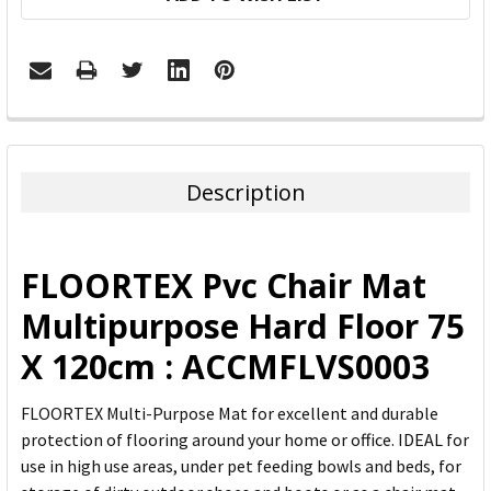
FREQUENTLY
BOUGHT
TOGETHER:
Description
SELECT
ALL
FLOORTEX Pvc Chair Mat
ADD
Multipurpose Hard Floor 75
SELECTED
TO CART
X 120cm : ACCMFLVS0003
FLOORTEX Multi-Purpose Mat for excellent and durable
protection of flooring around your home or office. IDEAL for
use in high use areas, under pet feeding bowls and beds, for