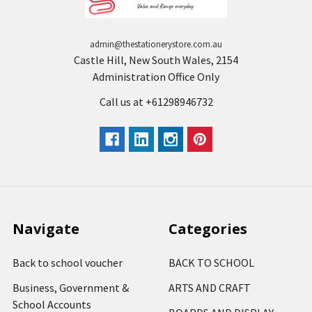
admin@thestationerystore.com.au
Castle Hill, New South Wales, 2154
Administration Office Only
Call us at +61298946732
Navigate
Categories
Back to school voucher
BACK TO SCHOOL
Business, Government &
ARTS AND CRAFT
School Accounts