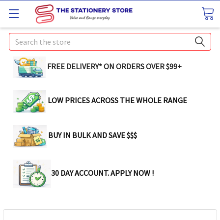
Search
FREE DELIVERY* ON ORDERS OVER $99+
LOW PRICES ACROSS THE WHOLE RANGE
BUY IN BULK AND SAVE $$$
30 DAY ACCOUNT. APPLY NOW !