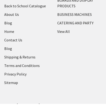
BOARDS AND DISPLAY
Back to School Catalogue
PRODUCTS
About Us
BUSINESS MACHINES
Blog
CATERING AND PARTY
Home
View All
Contact Us
Blog
Shipping & Returns
Terms and Conditions
Privacy Policy
Sitemap
Popular Brands