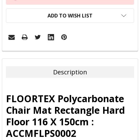
STOCK:
ADD TO WISH LIST
FREQUENTLY
BOUGHT
TOGETHER:
Description
SELECT
ALL
FLOORTEX Polycarbonate
ADD
Chair Mat Rectangle Hard
SELECTED
TO CART
Floor 116 X 150cm :
ACCMFLPS0002