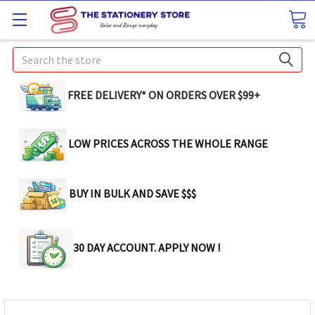
Search
FREE DELIVERY* ON ORDERS OVER $99+
LOW PRICES ACROSS THE WHOLE RANGE
BUY IN BULK AND SAVE $$$
30 DAY ACCOUNT. APPLY NOW !