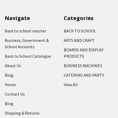
Navigate
Categories
Back to school voucher
BACK TO SCHOOL
Business, Government &
ARTS AND CRAFT
School Accounts
BOARDS AND DISPLAY
Back to School Catalogue
PRODUCTS
About Us
BUSINESS MACHINES
Blog
CATERING AND PARTY
Home
View All
Contact Us
Blog
Shipping & Returns