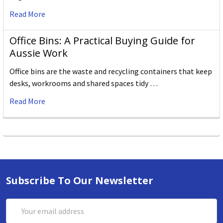
Read More
Office Bins: A Practical Buying Guide for
Aussie Work
Office bins are the waste and recycling containers that keep
desks, workrooms and shared spaces tidy …
Read More
Subscribe To Our Newsletter
Email
Address