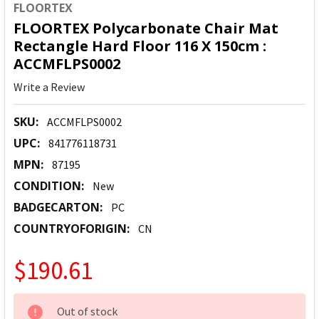
FLOORTEX
FLOORTEX Polycarbonate Chair Mat
Rectangle Hard Floor 116 X 150cm :
ACCMFLPS0002
Write a Review
SKU:
ACCMFLPS0002
UPC:
841776118731
MPN:
87195
CONDITION:
New
BADGECARTON:
PC
COUNTRYOFORIGIN:
CN
$190.61
CURRENT
Out of stock