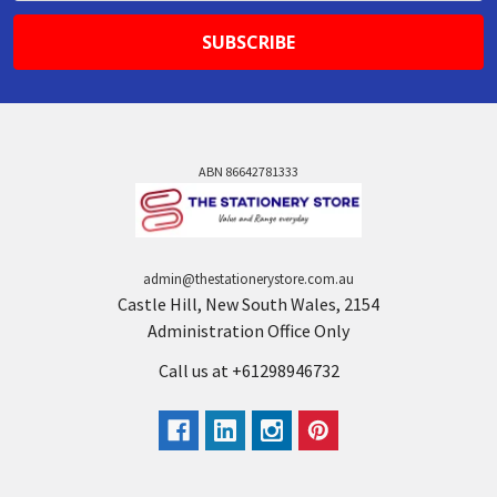
ABN 86642781333
admin@thestationerystore.com.au
Castle Hill, New South Wales, 2154
Administration Office Only
Call us at +61298946732