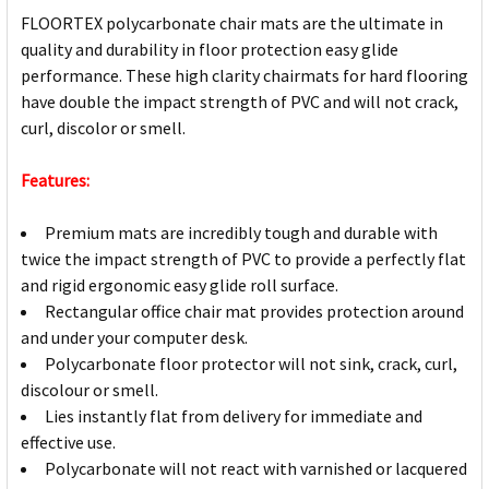
FLOORTEX polycarbonate chair mats are the ultimate in
quality and durability in floor protection easy glide
performance. These high clarity chairmats for hard flooring
have double the impact strength of PVC and will not crack,
curl, discolor or smell.
Features:
Premium mats are incredibly tough and durable with
twice the impact strength of PVC to provide a perfectly flat
and rigid ergonomic easy glide roll surface.
Rectangular office chair mat provides protection around
and under your computer desk.
Polycarbonate floor protector will not sink, crack, curl,
discolour or smell.
Lies instantly flat from delivery for immediate and
effective use.
Polycarbonate will not react with varnished or lacquered