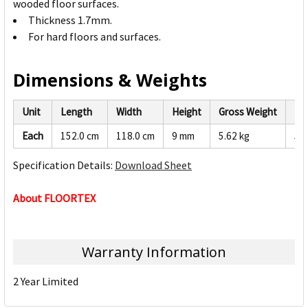
wooded floor surfaces.
Thickness 1.7mm.
For hard floors and surfaces.
Dimensions & Weights
Unit
Length
Width
Height
Gross Weight
Ne
Each
152.0 cm
118.0 cm
9 mm
5.62 kg
5.3
Specification Details:
Download Sheet
About FLOORTEX
Warranty Information
2 Year Limited