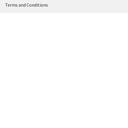
Terms and Conditions
Privacy Policy
Sitemap
Popular Brands
MARBIG
STABILO
DERWENT
SPIRAX
ARTLINE
REXEL
KENSINGTON
QUARTET
CUMBERLAND
View All