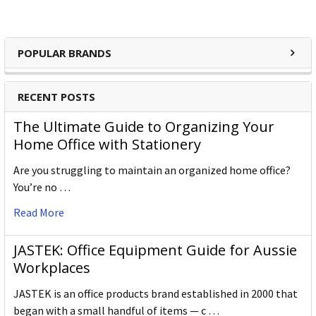
POPULAR BRANDS
RECENT POSTS
The Ultimate Guide to Organizing Your
Home Office with Stationery
Are you struggling to maintain an organized home office?
You’re no …
Read More
JASTEK: Office Equipment Guide for Aussie
Workplaces
JASTEK is an office products brand established in 2000 that
began with a small handful of items — c …