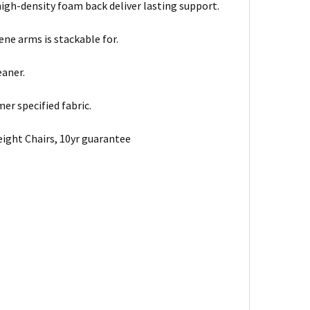
gh-density foam back deliver lasting support.
ne arms is stackable for.
eaner.
er specified fabric.
ight Chairs, 10yr guarantee