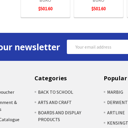
BURO
BURO
$501.60
$501.60
Email
our newsletter
Address
Categories
Popular
voucher
BACK TO SCHOOL
MARBIG
rnment &
ARTS AND CRAFT
DERWENT
s
BOARDS AND DISPLAY
ARTLINE
 Catalogue
PRODUCTS
KENSING