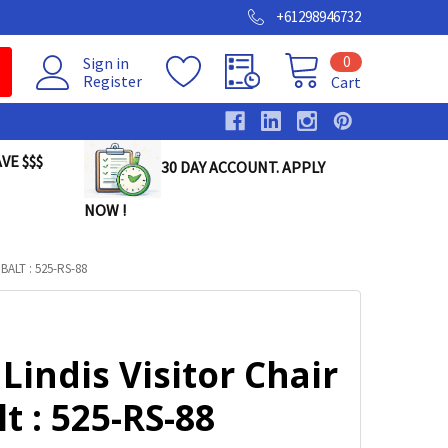
+61298946732
0
Sign in
Register
Cart
VE $$$
30 DAY ACCOUNT. APPLY
NOW !
ALT : 525-RS-88
Lindis Visitor Chair
t : 525-RS-88