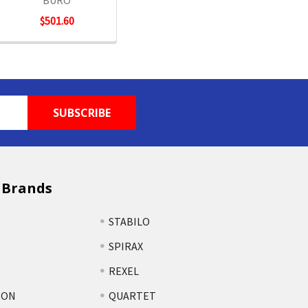
BURO
$501.60
 Brands
STABILO
SPIRAX
REXEL
TON
QUARTET