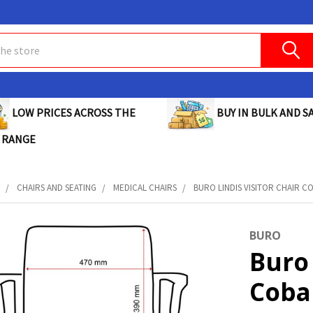
BUY IN BULK AND SA
LOW PRICES ACROSS THE
 RANGE
E
CHAIRS AND SEATING
MEDICAL CHAIRS
BURO LINDIS VISITOR CHAIR COB
BURO
Buro 
Cobal