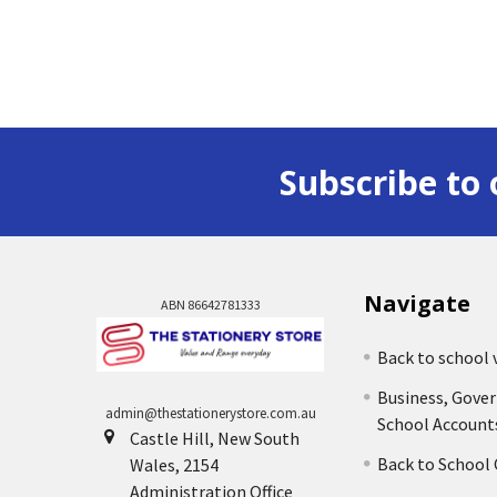
Subscribe to 
Navigate
ABN 86642781333
Back to school 
Business, Gove
admin@thestationerystore.com.au
School Account
Castle Hill, New South
Back to School
Wales, 2154
Administration Office