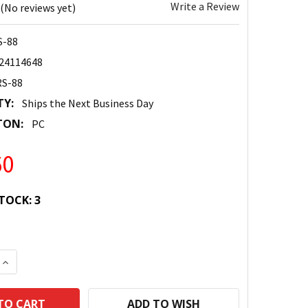
Write a Review
(No reviews yet)
S-88
24114648
RS-88
TY:
Ships the Next Business Day
TON:
PC
60
TOCK:
3
 QUANTITY:
INCREASE QUANTITY:
ADD TO WISH