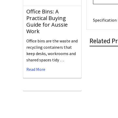
Office Bins: A
Practical Buying
Specification 
Guide for Aussie
Work
Related P
Office bins are the waste and
recycling containers that
keep desks, workrooms and
shared spaces tidy …
Read More