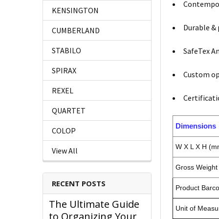
Contempora
KENSINGTON
Durable & 
CUMBERLAND
STABILO
SafeTex An
SPIRAX
Custom opt
REXEL
Certificat
QUARTET
Dimensions
COLOP
W X L X H (m
View All
Gross Weight 
RECENT POSTS
Product Barc
The Ultimate Guide
Unit of Measu
to Organizing Your