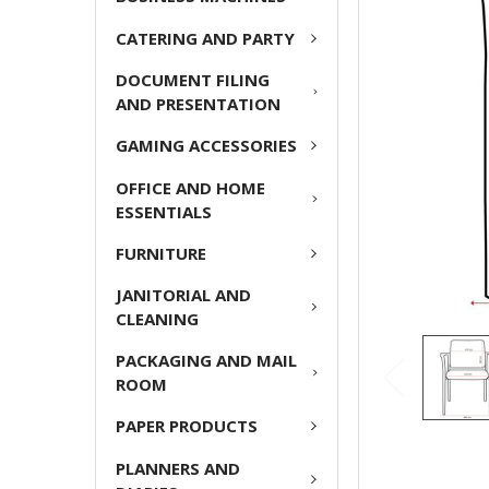
ADD
CATERING AND PARTY
SELECTED
TO CART
DOCUMENT FILING
AND PRESENTATION
GAMING ACCESSORIES
OFFICE AND HOME
ESSENTIALS
FURNITURE
JANITORIAL AND
CLEANING
PACKAGING AND MAIL
ROOM
PAPER PRODUCTS
PLANNERS AND