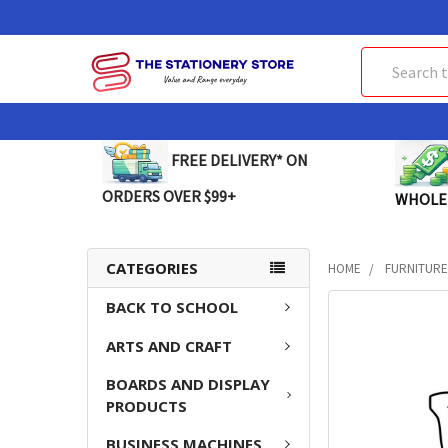
Search
FREE DELIVERY* ON
ORDERS OVER $99+
WHOLE
CATEGORIES
HOME
FURNITUR
BACK TO SCHOOL
FREQUENTLY
BOUGHT
ARTS AND CRAFT
TOGETHER:
BOARDS AND DISPLAY
SELECT
PRODUCTS
ALL
BUSINESS MACHINES