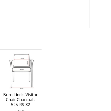
Buro Lindis Visitor
Chair Charcoal :
525-RS-82