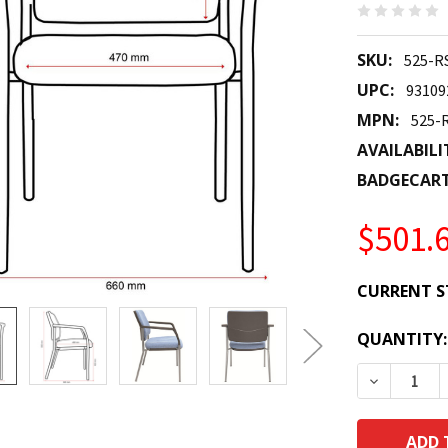
SKU:
525-R
UPC:
93109
MPN:
525-
AVAILABILI
BADGECAR
$501.
CURRENT S
QUANTITY:
DECREASE