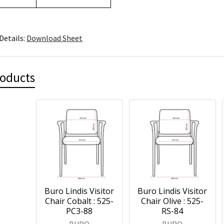
Details:
Download Sheet
roducts
Buro Lindis Visitor
Buro Lindis Visitor
Chair Cobalt : 525-
Chair Olive : 525-
PC3-88
RS-84