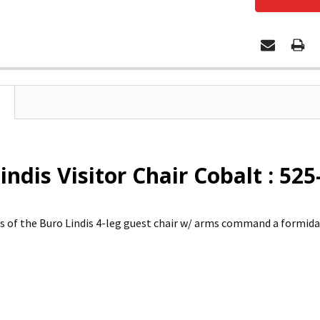
indis Visitor Chair Cobalt : 525
es of the Buro Lindis 4-leg guest chair w/ arms command a formida