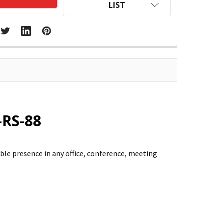
LIST
-RS-88
ble presence in any office, conference, meeting