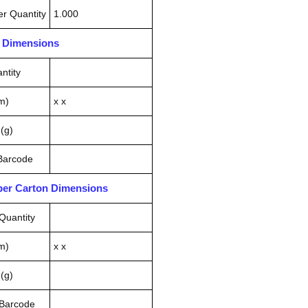
r Quantity
1.000
n Dimensions
ntity
m)
x x
(g)
 Barcode
pper Carton Dimensions
Quantity
m)
x x
(g)
 Barcode