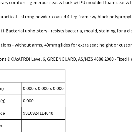
ry comfort - generous seat & back w/ PU moulded foam seat & hi
practical - strong powder-coated 4-leg frame w/ black polypropyle
ti-Bacterial upholstery - resists bacteria, mould, staining for a cl
ions - without arms, 40mm glides for extra seat height or custom
ions & QA:AFRDI Level 6, GREENGUARD, AS/NZS 4688:2000 -Fixed He
m)
0.000 x 0.000 x 0.000
(g)
0.000
ode
9310924114648
re