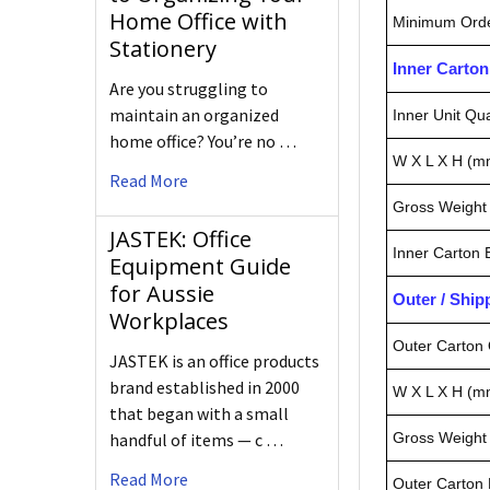
Home Office with
Minimum Orde
Stationery
Inner Carto
Are you struggling to
maintain an organized
Inner Unit Qua
home office? You’re no …
W X L X H (m
Read More
Gross Weight 
JASTEK: Office
Inner Carton
Equipment Guide
for Aussie
Outer / Shi
Workplaces
Outer Carton 
JASTEK is an office products
brand established in 2000
W X L X H (m
that began with a small
Gross Weight 
handful of items — c …
Read More
Outer Carton