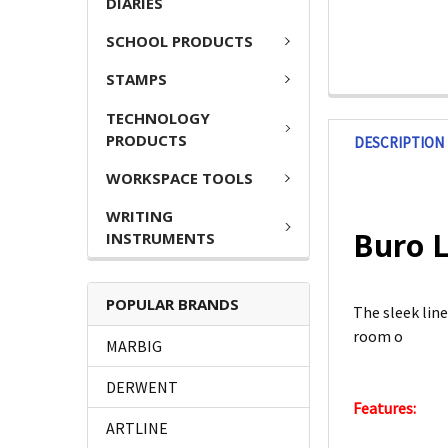
DIARIES
SCHOOL PRODUCTS
STAMPS
TECHNOLOGY
PRODUCTS
DESCRIPTION
WORKSPACE TOOLS
WRITING
Buro L
INSTRUMENTS
POPULAR BRANDS
The sleek lin
room o
MARBIG
DERWENT
Features:
ARTLINE