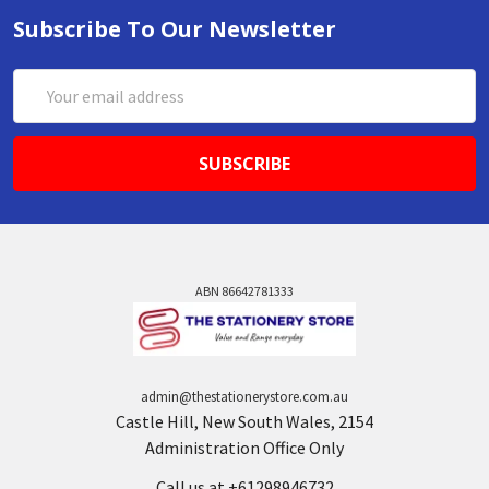
Subscribe To Our Newsletter
Email
Address
ABN 86642781333
admin@thestationerystore.com.au
Castle Hill, New South Wales, 2154
Administration Office Only
Call us at +61298946732