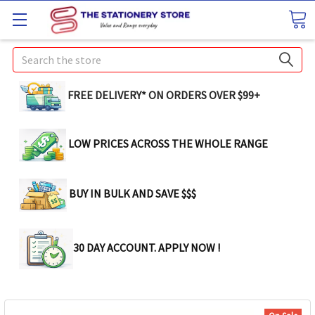
Search
FREE DELIVERY* ON ORDERS OVER $99+
LOW PRICES ACROSS THE WHOLE RANGE
BUY IN BULK AND SAVE $$$
30 DAY ACCOUNT. APPLY NOW !