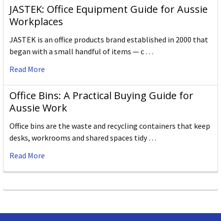
JASTEK: Office Equipment Guide for Aussie
Workplaces
JASTEK is an office products brand established in 2000 that
began with a small handful of items — c …
Read More
Office Bins: A Practical Buying Guide for
Aussie Work
Office bins are the waste and recycling containers that keep
desks, workrooms and shared spaces tidy …
Read More