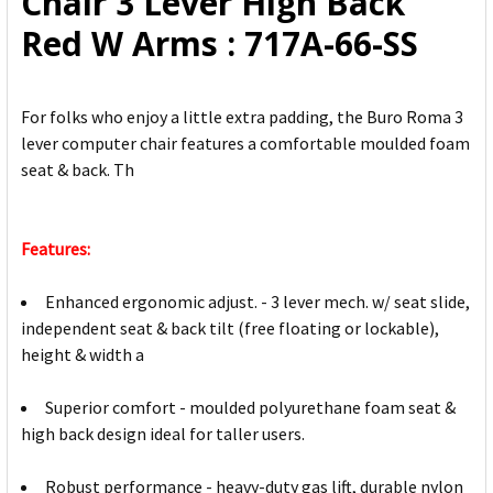
Chair 3 Lever High Back
TO CART
Red W Arms : 717A-66-SS
For folks who enjoy a little extra padding, the Buro Roma 3
lever computer chair features a comfortable moulded foam
seat & back. Th
Features:
Enhanced ergonomic adjust. - 3 lever mech. w/ seat slide,
independent seat & back tilt (free floating or lockable),
height & width a
Superior comfort - moulded polyurethane foam seat &
high back design ideal for taller users.
Robust performance - heavy-duty gas lift, durable nylon