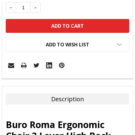
DECREASE QUANTITY:
INCREASE QUANTITY:
ADD TO WISH LIST
FREQUENTLY
BOUGHT
TOGETHER:
Description
SELECT
ALL
Buro Roma Ergonomic
ADD
SELECTED