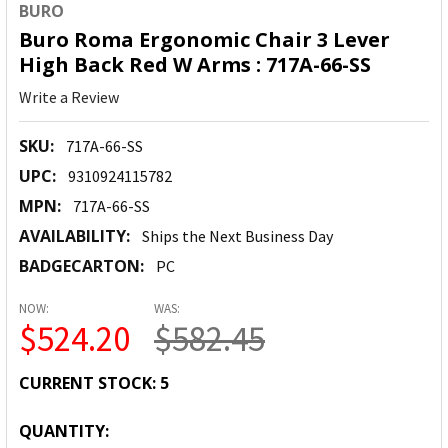
BURO
Buro Roma Ergonomic Chair 3 Lever
High Back Red W Arms : 717A-66-SS
Write a Review
SKU:
717A-66-SS
UPC:
9310924115782
MPN:
717A-66-SS
AVAILABILITY:
Ships the Next Business Day
BADGECARTON:
PC
NOW:
WAS:
$524.20
$582.45
CURRENT STOCK:
5
QUANTITY: