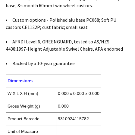
base, & smooth 60mm twin wheel castors.
Custom options - Polished alu base PC068; Soft PU
castors CE1122P; cust fabric; small seat
AFRDI Level 6, GREENGUARD, tested to AS/NZS
4438:1997-Height Adjustable Swivel Chairs, APA endorsed
Backed by a 10-year guarantee
Dimensions
W X L X H (mm)
0.000 x 0.000 x 0.000
Gross Weight (g)
0.000
Product Barcode
9310924115782
Unit of Measure