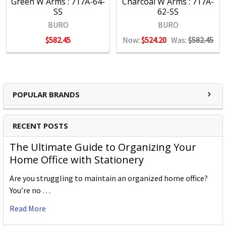
Green W Arms : 717A-64-
Charcoal W Arms : 717A-
SS
62-SS
BURO
BURO
$582.45
Now:
$524.20
Was:
$582.45
POPULAR BRANDS
RECENT POSTS
The Ultimate Guide to Organizing Your
Home Office with Stationery
Are you struggling to maintain an organized home office?
You’re no …
Read More