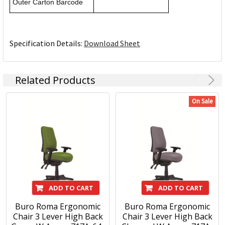
Outer Carton Barcode
Specification Details:
Download Sheet
Related Products
On Sale
ADD TO CART
ADD TO CART
Buro Roma Ergonomic
Buro Roma Ergonomic
Chair 3 Lever High Back
Chair 3 Lever High Back