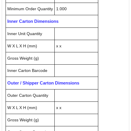
Minimum Order Quantity
1.000
Inner Carton Dimensions
Inner Unit Quantity
W X L X H (mm)
x x
Gross Weight (g)
Inner Carton Barcode
Outer / Shipper Carton Dimensions
Outer Carton Quantity
W X L X H (mm)
x x
Gross Weight (g)