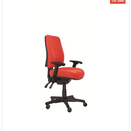
On Sale