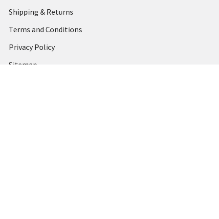
Shipping & Returns
Terms and Conditions
Privacy Policy
Sitemap
Popular Brands
MARBIG
STABILO
DERWENT
SPIRAX
ARTLINE
REXEL
KENSINGTON
QUARTET
CUMBERLAND
View All