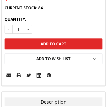
CURRENT STOCK:
84
QUANTITY:
DECREASE QUANTITY:
INCREASE QUANTITY:
ADD TO WISH LIST
FREQUENTLY
BOUGHT
TOGETHER:
Description