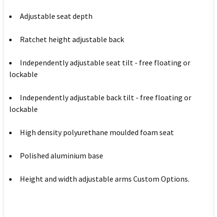
Adjustable seat depth
Ratchet height adjustable back
Independently adjustable seat tilt - free floating or
lockable
Independently adjustable back tilt - free floating or
lockable
High density polyurethane moulded foam seat
Polished aluminium base
Height and width adjustable arms Custom Options.