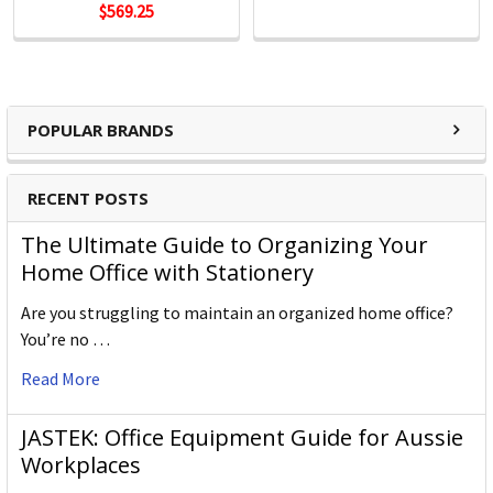
$569.25
POPULAR BRANDS
RECENT POSTS
The Ultimate Guide to Organizing Your
Home Office with Stationery
Are you struggling to maintain an organized home office?
You’re no …
Read More
JASTEK: Office Equipment Guide for Aussie
Workplaces