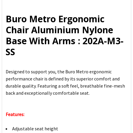
SELECT
ALL
Buro Metro Ergonomic
ADD
Chair Aluminium Nylone
SELECTED
TO CART
Base With Arms : 202A-M3-
SS
Designed to support you, the Buro Metro ergonomic
performance chair is defined by its superior comfort and
durable quality. Featuring a soft feel, breathable fine-mesh
back and exceptionally comfortable seat.
Features:
Adjustable seat height