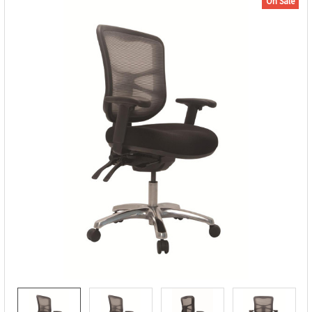
On Sale