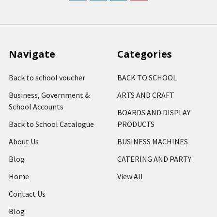
Navigate
Categories
Back to school voucher
BACK TO SCHOOL
Business, Government &
ARTS AND CRAFT
School Accounts
BOARDS AND DISPLAY
Back to School Catalogue
PRODUCTS
About Us
BUSINESS MACHINES
Blog
CATERING AND PARTY
Home
View All
Contact Us
Blog