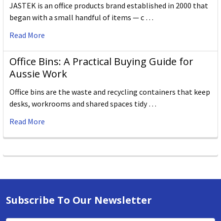
JASTEK is an office products brand established in 2000 that
began with a small handful of items — c …
Read More
Office Bins: A Practical Buying Guide for
Aussie Work
Office bins are the waste and recycling containers that keep
desks, workrooms and shared spaces tidy …
Read More
Subscribe To Our Newsletter