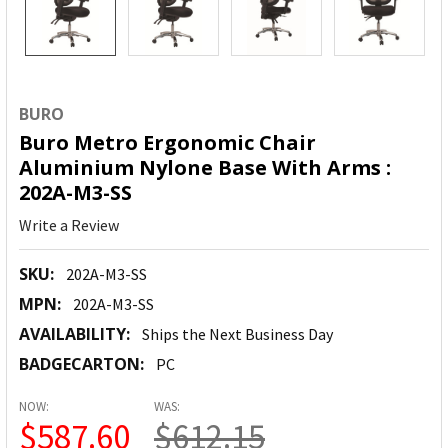
BURO
Buro Metro Ergonomic Chair
Aluminium Nylone Base With Arms :
202A-M3-SS
Write a Review
SKU:
202A-M3-SS
MPN:
202A-M3-SS
AVAILABILITY:
Ships the Next Business Day
BADGECARTON:
PC
NOW:
WAS:
$587.60
$612.15