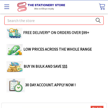
Search
FREE DELIVERY* ON ORDERS OVER $99+
LOW PRICES ACROSS THE WHOLE RANGE
BUY IN BULK AND SAVE $$$
30 DAY ACCOUNT. APPLY NOW !