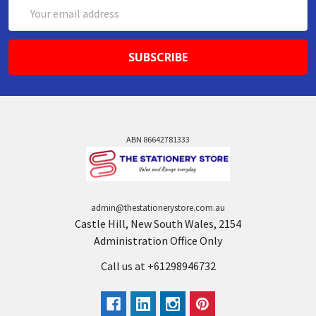
Email
Address
ABN 86642781333
admin@thestationerystore.com.au
Castle Hill, New South Wales, 2154
Administration Office Only
Call us at +61298946732