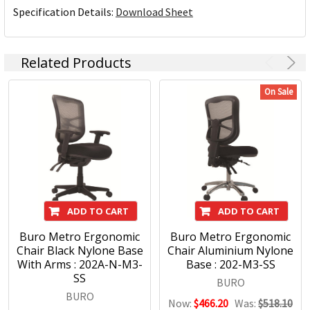
Specification Details:
Download Sheet
Related Products
On Sale
ADD TO CART
ADD TO CART
Buro Metro Ergonomic
Buro Metro Ergonomic
Chair Black Nylone Base
Chair Aluminium Nylone
With Arms : 202A-N-M3-
Base : 202-M3-SS
SS
BURO
BURO
Now:
$466.20
Was:
$518.10