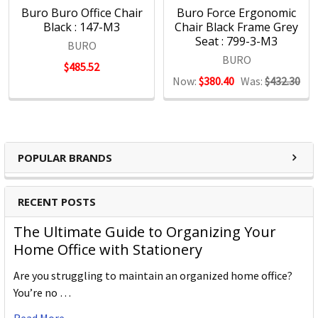
Buro Buro Office Chair
Buro Force Ergonomic
Black : 147-M3
Chair Black Frame Grey
Seat : 799-3-M3
BURO
BURO
$485.52
Now:
$380.40
Was:
$432.30
POPULAR BRANDS
RECENT POSTS
The Ultimate Guide to Organizing Your
Home Office with Stationery
Are you struggling to maintain an organized home office?
You’re no …