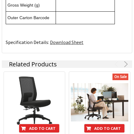
Gross Weight (g)
Outer Carton Barcode
Specification Details:
Download Sheet
Related Products
On Sale
ADD TO CART
ADD TO CART