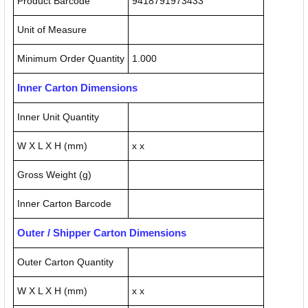
Product Barcode
9418791973433
Unit of Measure
Minimum Order Quantity
1.000
Inner Carton Dimensions
Inner Unit Quantity
W X L X H (mm)
x x
Gross Weight (g)
Inner Carton Barcode
Outer / Shipper Carton Dimensions
Outer Carton Quantity
W X L X H (mm)
x x