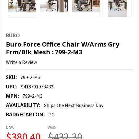
BURO
Buro Force Office Chair W/Arms Gry
Frm/Blk Mesh : 799-2-M3
Write a Review
SKU:
799-2-M3
UPC:
9418791973433
MPN:
799-2-M3
AVAILABILITY:
Ships the Next Business Day
BADGECARTON:
PC
NOW:
WAS:
$380.40
$432.30