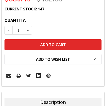
CURRENT STOCK:
147
QUANTITY:
DECREASE QUANTITY:
INCREASE QUANTITY:
ADD TO WISH LIST
FREQUENTLY
BOUGHT
TOGETHER:
Description