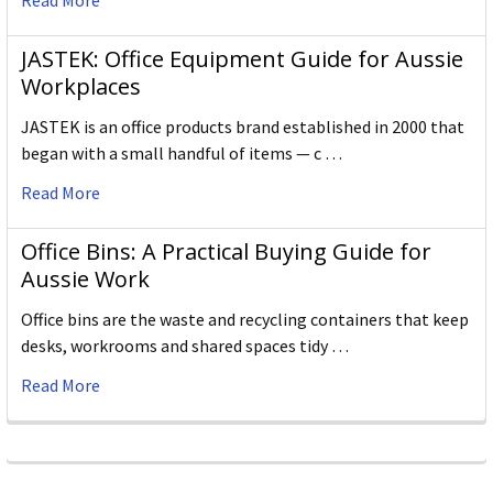
Read More
JASTEK: Office Equipment Guide for Aussie
Workplaces
JASTEK is an office products brand established in 2000 that
began with a small handful of items — c …
Read More
Office Bins: A Practical Buying Guide for
Aussie Work
Office bins are the waste and recycling containers that keep
desks, workrooms and shared spaces tidy …
Read More