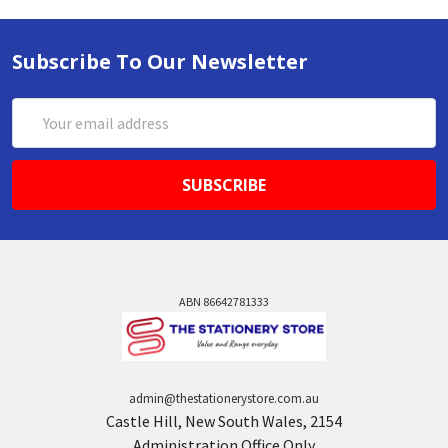
Subscribe To Our Newsletter
Email
Address
ABN 86642781333
admin@thestationerystore.com.au
Castle Hill, New South Wales, 2154
Administration Office Only