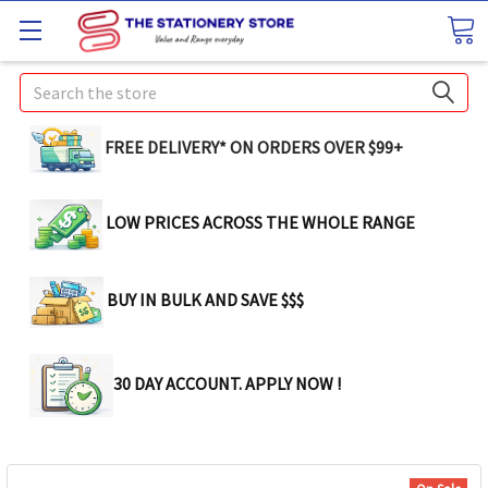
Search
FREE DELIVERY* ON ORDERS OVER $99+
LOW PRICES ACROSS THE WHOLE RANGE
BUY IN BULK AND SAVE $$$
30 DAY ACCOUNT. APPLY NOW !