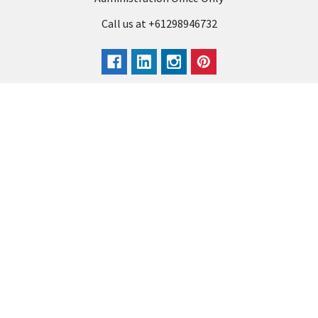
Call us at +61298946732
Navigate
Categories
Back to school voucher
BACK TO SCHOOL
Business, Government &
ARTS AND CRAFT
School Accounts
BOARDS AND DISPLAY
Back to School Catalogue
PRODUCTS
About Us
BUSINESS MACHINES
Blog
CATERING AND PARTY