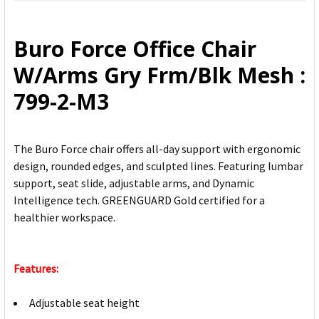
SELECT
ALL
Buro Force Office Chair
ADD
W/Arms Gry Frm/Blk Mesh :
SELECTED
TO CART
799-2-M3
The Buro Force chair offers all-day support with ergonomic
design, rounded edges, and sculpted lines. Featuring lumbar
support, seat slide, adjustable arms, and Dynamic
Intelligence tech. GREENGUARD Gold certified for a
healthier workspace.
Features:
Adjustable seat height