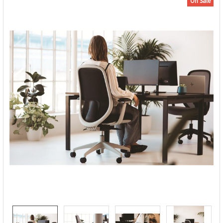
On Sale