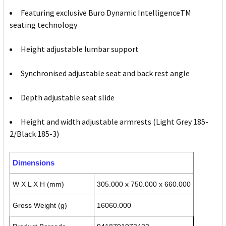
Featuring exclusive Buro Dynamic IntelligenceTM
seating technology
Height adjustable lumbar support
Synchronised adjustable seat and back rest angle
Depth adjustable seat slide
Height and width adjustable armrests (Light Grey 185-
2/Black 185-3)
Dimensions
W X L X H (mm)
305.000 x 750.000 x 660.000
Gross Weight (g)
16060.000