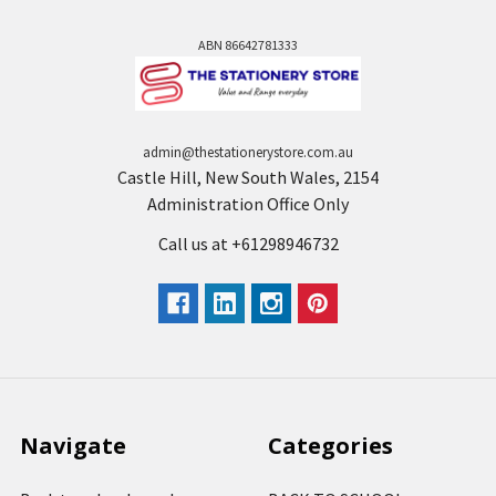
ABN 86642781333
admin@thestationerystore.com.au
Castle Hill, New South Wales, 2154
Administration Office Only
Call us at +61298946732
Navigate
Categories