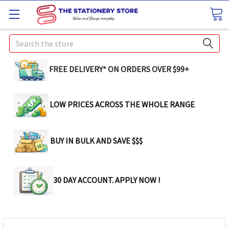
Search
FREE DELIVERY* ON ORDERS OVER $99+
LOW PRICES ACROSS THE WHOLE RANGE
BUY IN BULK AND SAVE $$$
30 DAY ACCOUNT. APPLY NOW !