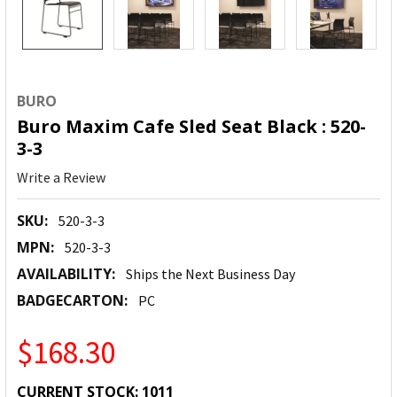
BURO
Buro Maxim Cafe Sled Seat Black : 520-
3-3
Write a Review
SKU:
520-3-3
MPN:
520-3-3
AVAILABILITY:
Ships the Next Business Day
BADGECARTON:
PC
$168.30
CURRENT STOCK:
1011