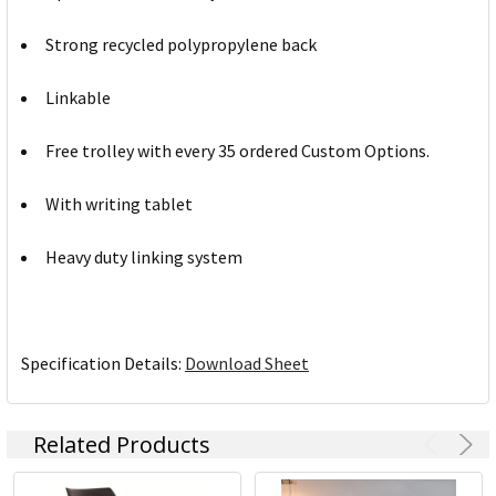
Strong recycled polypropylene back
Linkable
Free trolley with every 35 ordered Custom Options.
With writing tablet
Heavy duty linking system
Specification Details:
Download Sheet
Related Products