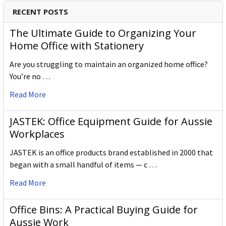
RECENT POSTS
The Ultimate Guide to Organizing Your
Home Office with Stationery
Are you struggling to maintain an organized home office?
You’re no …
Read More
JASTEK: Office Equipment Guide for Aussie
Workplaces
JASTEK is an office products brand established in 2000 that
began with a small handful of items — c …
Read More
Office Bins: A Practical Buying Guide for
Aussie Work