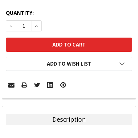
QUANTITY:
DECREASE QUANTITY:
INCREASE QUANTITY:
ADD TO WISH LIST
FREQUENTLY
BOUGHT
TOGETHER:
Description
SELECT
ALL