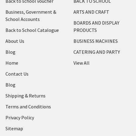
Back to school voucher
BACK TO SCHOOL
Business, Government &
ARTS AND CRAFT
School Accounts
BOARDS AND DISPLAY
Back to School Catalogue
PRODUCTS
About Us
BUSINESS MACHINES
Blog
CATERING AND PARTY
Home
View All
Contact Us
Blog
Shipping & Returns
Terms and Conditions
Privacy Policy
Sitemap