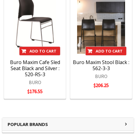
ADD TO CART
ADD TO CART
Buro Maxim Cafe Sled
Buro Maxim Stool Black :
Seat Black and Silver :
562-3-3
520-RS-3
BURO
BURO
$206.25
$176.55
POPULAR BRANDS