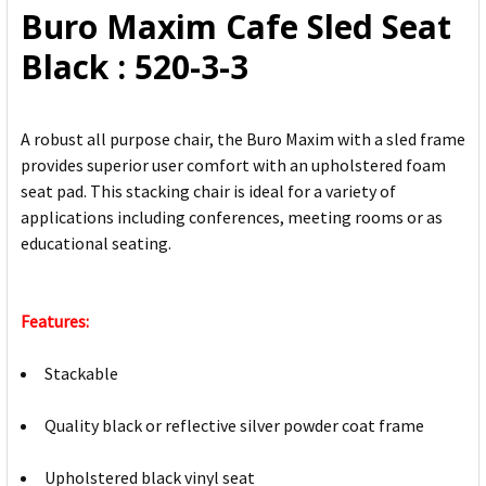
Buro Maxim Cafe Sled Seat
ADD
Black : 520-3-3
SELECTED
TO CART
A robust all purpose chair, the Buro Maxim with a sled frame
provides superior user comfort with an upholstered foam
seat pad. This stacking chair is ideal for a variety of
applications including conferences, meeting rooms or as
educational seating.
Features:
Stackable
Quality black or reflective silver powder coat frame
Upholstered black vinyl seat