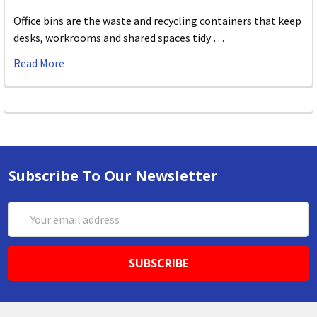
Office bins are the waste and recycling containers that keep
desks, workrooms and shared spaces tidy …
Read More
Subscribe To Our Newsletter
Email
Address