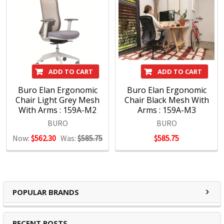
ADD TO CART
ADD TO CART
Buro Elan Ergonomic
Buro Elan Ergonomic
Chair Light Grey Mesh
Chair Black Mesh With
With Arms : 159A-M2
Arms : 159A-M3
BURO
BURO
Now:
$562.30
Was:
$585.75
$585.75
POPULAR BRANDS
RECENT POSTS