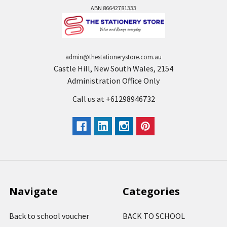
ABN 86642781333
admin@thestationerystore.com.au
Castle Hill, New South Wales, 2154
Administration Office Only
Call us at +61298946732
Navigate
Categories
Back to school voucher
BACK TO SCHOOL