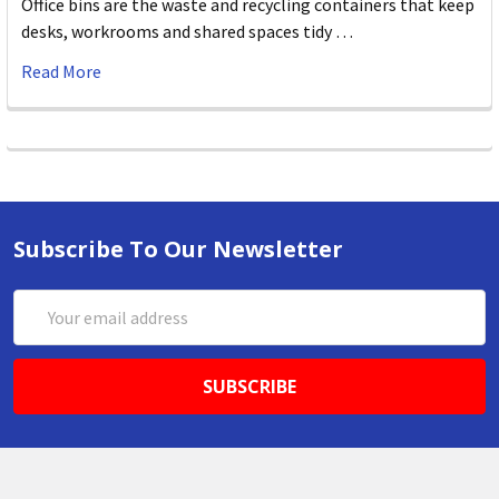
Office bins are the waste and recycling containers that keep
desks, workrooms and shared spaces tidy …
Read More
Subscribe To Our Newsletter
Email
Address