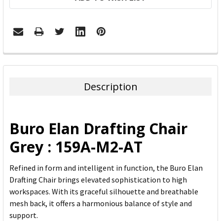
FREQUENTLY
BOUGHT
TOGETHER:
Description
SELECT
ALL
Buro Elan Drafting Chair
ADD
Grey : 159A-M2-AT
SELECTED
TO CART
Refined in form and intelligent in function, the Buro Elan
Drafting Chair brings elevated sophistication to high
workspaces. With its graceful silhouette and breathable
mesh back, it offers a harmonious balance of style and
support.