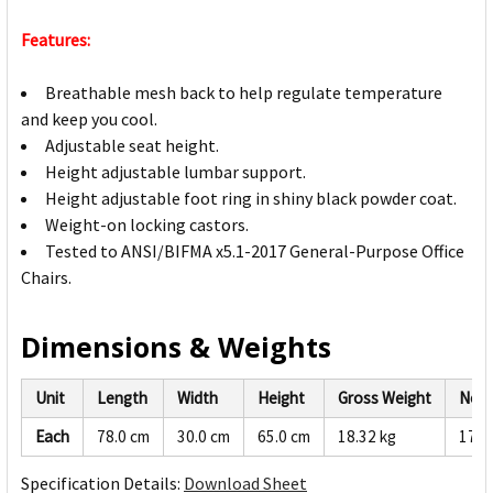
Features:
Breathable mesh back to help regulate temperature
and keep you cool.
Adjustable seat height.
Height adjustable lumbar support.
Height adjustable foot ring in shiny black powder coat.
Weight-on locking castors.
Tested to ANSI/BIFMA x5.1-2017 General-Purpose Office
Chairs.
Dimensions & Weights
Unit
Length
Width
Height
Gross Weight
Net 
Each
78.0 cm
30.0 cm
65.0 cm
18.32 kg
17.4
Specification Details:
Download Sheet