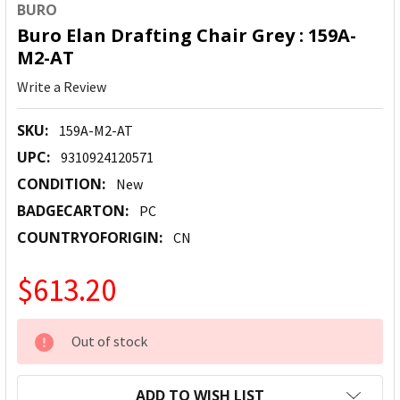
BURO
Buro Elan Drafting Chair Grey : 159A-
M2-AT
Write a Review
SKU:
159A-M2-AT
UPC:
9310924120571
CONDITION:
New
BADGECARTON:
PC
COUNTRYOFORIGIN:
CN
$613.20
CURRENT
Out of stock
STOCK:
ADD TO WISH LIST