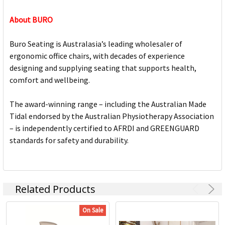
About BURO
Buro Seating is Australasia’s leading wholesaler of
ergonomic office chairs, with decades of experience
designing and supplying seating that supports health,
comfort and wellbeing.
The award-winning range – including the Australian Made
Tidal endorsed by the Australian Physiotherapy Association
– is independently certified to AFRDI and GREENGUARD
standards for safety and durability.
Related Products
On Sale