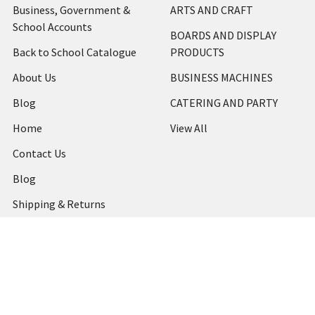
Business, Government &
ARTS AND CRAFT
School Accounts
BOARDS AND DISPLAY
Back to School Catalogue
PRODUCTS
About Us
BUSINESS MACHINES
Blog
CATERING AND PARTY
Home
View All
Contact Us
Blog
Shipping & Returns
Terms and Conditions
Privacy Policy
Sitemap