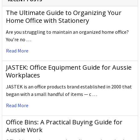
The Ultimate Guide to Organizing Your
Home Office with Stationery
Are you struggling to maintain an organized home office?
You’re no …
Read More
JASTEK: Office Equipment Guide for Aussie
Workplaces
JASTEK is an office products brand established in 2000 that
began with a small handful of items — c …
Read More
Office Bins: A Practical Buying Guide for
Aussie Work