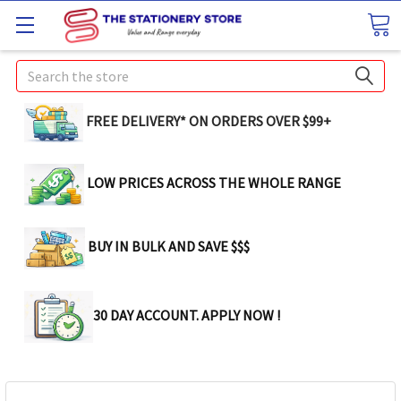
Search
FREE DELIVERY* ON ORDERS OVER $99+
LOW PRICES ACROSS THE WHOLE RANGE
BUY IN BULK AND SAVE $$$
30 DAY ACCOUNT. APPLY NOW !