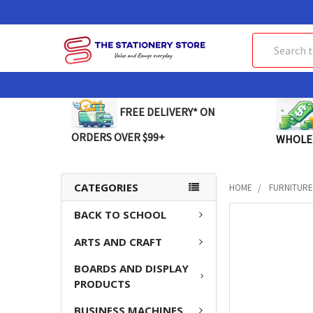
Search
FREE DELIVERY* ON
ORDERS OVER $99+
WHOLE
CATEGORIES
HOME
FURNITUR
BACK TO SCHOOL
FREQUENTLY
BOUGHT
ARTS AND CRAFT
TOGETHER:
BOARDS AND DISPLAY
SELECT
PRODUCTS
ALL
BUSINESS MACHINES