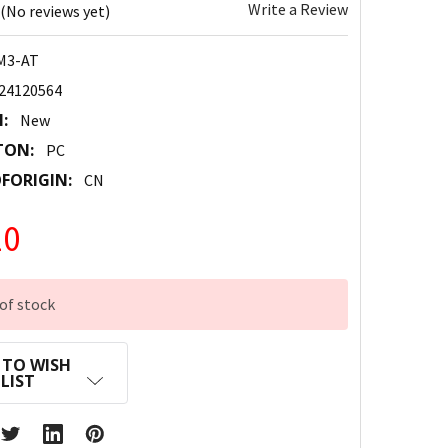
Write a Review
(No reviews yet)
M3-AT
24120564
:
New
TON:
PC
FORIGIN:
CN
20
of stock
 TO WISH
LIST