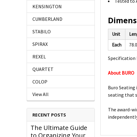
Tested to 
KENSINGTON
Dimens
CUMBERLAND
STABILO
Unit
Len
SPIRAX
Each
78.
REXEL
Specification 
QUARTET
About BURO
COLOP
Buro Seating 
View All
seating that 
The award-win
RECENT POSTS
independently
The Ultimate Guide
to Organizing Your