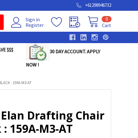
+61298946732
0
Sign in
Register
Cart
VE $$$
30 DAY ACCOUNT. APPLY
NOW !
LACK : 159A-M3-AT
Elan Drafting Chair
 : 159A-M3-AT