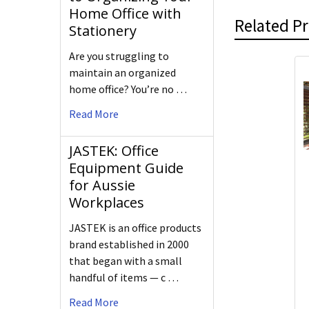
Home Office with
Related P
Stationery
Are you struggling to
maintain an organized
home office? You’re no …
Read More
JASTEK: Office
Equipment Guide
for Aussie
Workplaces
JASTEK is an office products
brand established in 2000
that began with a small
handful of items — c …
Read More