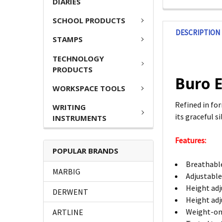
DIARIES
SCHOOL PRODUCTS
DESCRIPTION
STAMPS
TECHNOLOGY
PRODUCTS
Buro E
WORKSPACE TOOLS
Refined in fo
WRITING
its graceful 
INSTRUMENTS
Features:
POPULAR BRANDS
Breathable
MARBIG
Adjustable
Height adj
DERWENT
Height adj
Weight-on 
ARTLINE