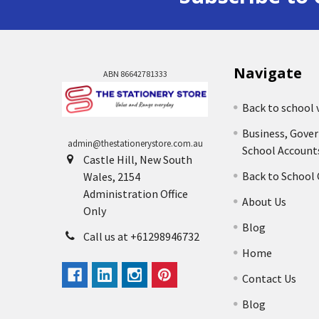
Navigate
ABN 86642781333
Back to school 
Business, Gove
admin@thestationerystore.com.au
School Account
Castle Hill, New South
Back to School
Wales, 2154
Administration Office
About Us
Only
Blog
Call us at +61298946732
Home
Contact Us
Blog