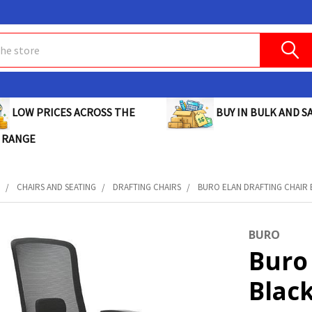
BUY IN BULK AND SA
LOW PRICES ACROSS THE
 RANGE
E
CHAIRS AND SEATING
DRAFTING CHAIRS
BURO ELAN DRAFTING CHAIR B
BURO
Buro 
Black