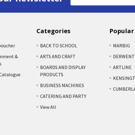
Address
Categories
Popular
voucher
BACK TO SCHOOL
MARBIG
rnment &
ARTS AND CRAFT
DERWENT
s
BOARDS AND DISPLAY
ARTLINE
 Catalogue
PRODUCTS
KENSING
BUSINESS MACHINES
CUMBERL
CATERING AND PARTY
View All