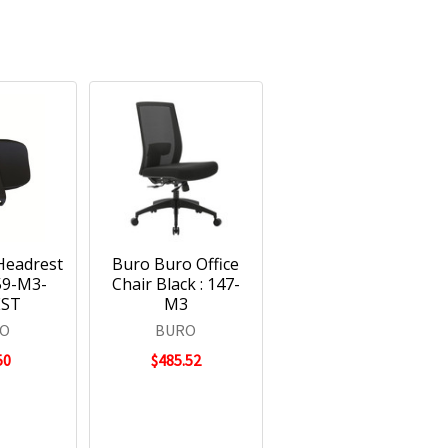
Headrest
Buro Buro Office
159-M3-
Chair Black : 147-
EST
M3
O
BURO
50
$485.52