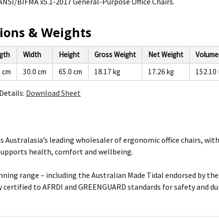
ANSI/BIFMA x5.1-2017 General-Purpose Office Chairs.
ions & Weights
gth
Width
Height
Gross Weight
Net Weight
Volume
0 cm
30.0 cm
65.0 cm
18.17 kg
17.26 kg
152.10 
Details:
Download Sheet
is Australasia’s leading wholesaler of ergonomic office chairs, wi
supports health, comfort and wellbeing.
ning range – including the Australian Made Tidal endorsed by the 
 certified to AFRDI and GREENGUARD standards for safety and dur