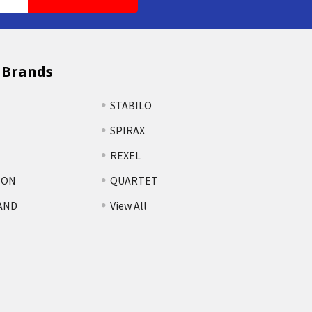
 Brands
STABILO
SPIRAX
REXEL
TON
QUARTET
AND
View All