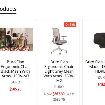
roducts
On Sale
Buro Elan
Buro Elan
Buro Elan 
Ergonomic Chair
Ergonomic Chair
Black : 
Black Mesh With
Light Grey Mesh
HDR
Arms : 159A-M3
With Arms : 159A-
BUR
M2
BURO
$49.
BURO
$585.75
Now:
$562.30
Was:
$585.75