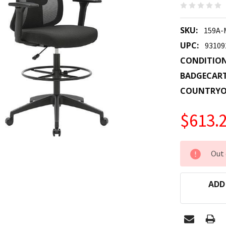
SKU:
159A-
UPC:
93109
CONDITION
BADGECAR
COUNTRYO
$613.
CURRENT
Out 
STOCK:
ADD