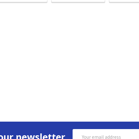
Email
our newsletter