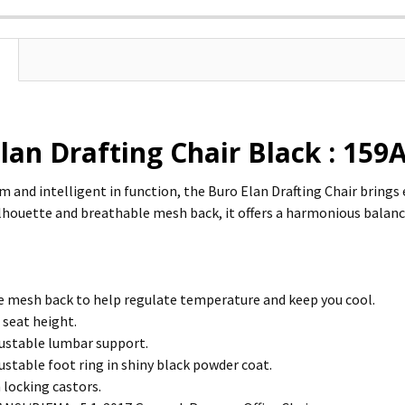
lan Drafting Chair Black : 15
rm and intelligent in function, the Buro Elan Drafting Chair bring
silhouette and breathable mesh back, it offers a harmonious balanc
 mesh back to help regulate temperature and keep you cool.
 seat height.
ustable lumbar support.
ustable foot ring in shiny black powder coat.
locking castors.