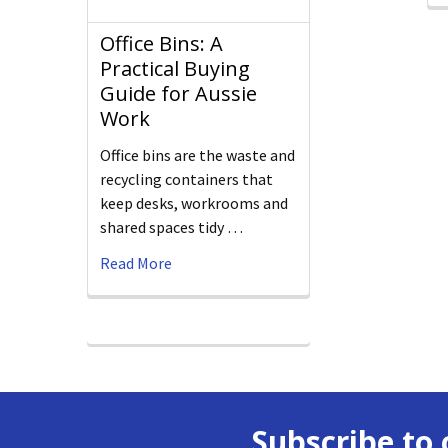
Office Bins: A
Practical Buying
Guide for Aussie
Work
Office bins are the waste and
recycling containers that
keep desks, workrooms and
shared spaces tidy …
Read More
Subscribe to 