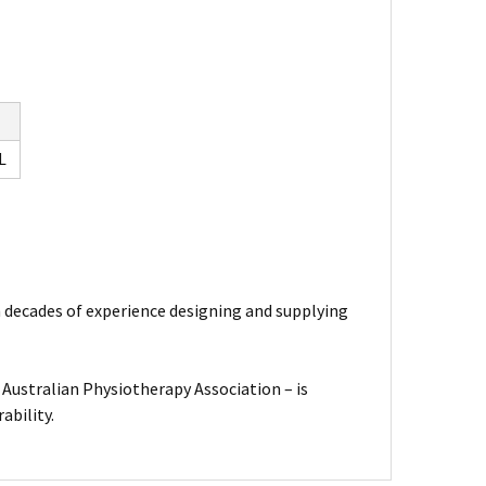
L
th decades of experience designing and supplying
Australian Physiotherapy Association – is
ability.