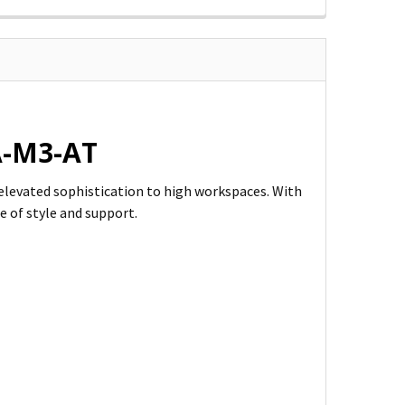
9A-M3-AT
s elevated sophistication to high workspaces. With
e of style and support.