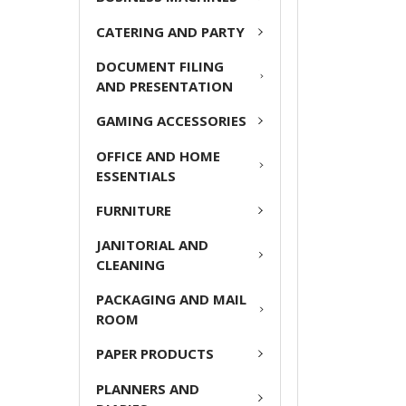
ADD
CATERING AND PARTY
SELECTED
TO CART
DOCUMENT FILING
AND PRESENTATION
GAMING ACCESSORIES
OFFICE AND HOME
ESSENTIALS
FURNITURE
JANITORIAL AND
CLEANING
PACKAGING AND MAIL
ROOM
PAPER PRODUCTS
PLANNERS AND