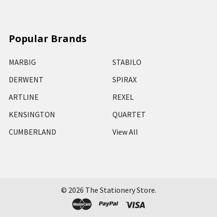
Popular Brands
MARBIG
STABILO
DERWENT
SPIRAX
ARTLINE
REXEL
KENSINGTON
QUARTET
CUMBERLAND
View All
©
2026
The Stationery Store.