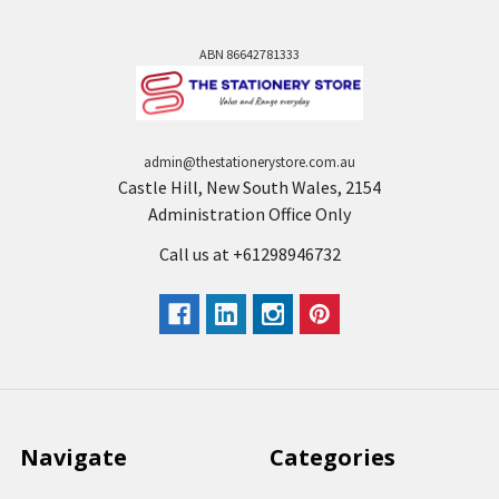
ABN 86642781333
admin@thestationerystore.com.au
Castle Hill, New South Wales, 2154
Administration Office Only
Call us at +61298946732
Navigate
Categories