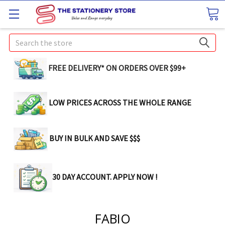
Search
FREE DELIVERY* ON ORDERS OVER $99+
LOW PRICES ACROSS THE WHOLE RANGE
BUY IN BULK AND SAVE $$$
30 DAY ACCOUNT. APPLY NOW !
FABIO