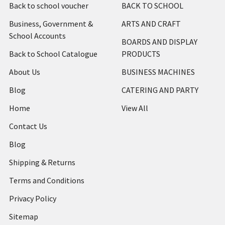
Back to school voucher
BACK TO SCHOOL
Business, Government &
ARTS AND CRAFT
School Accounts
BOARDS AND DISPLAY
Back to School Catalogue
PRODUCTS
About Us
BUSINESS MACHINES
Blog
CATERING AND PARTY
Home
View All
Contact Us
Blog
Shipping & Returns
Terms and Conditions
Privacy Policy
Sitemap