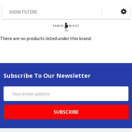
SHOW FILTERS
There are no products listed under this brand.
Subscribe To Our Newsletter
Email
Address