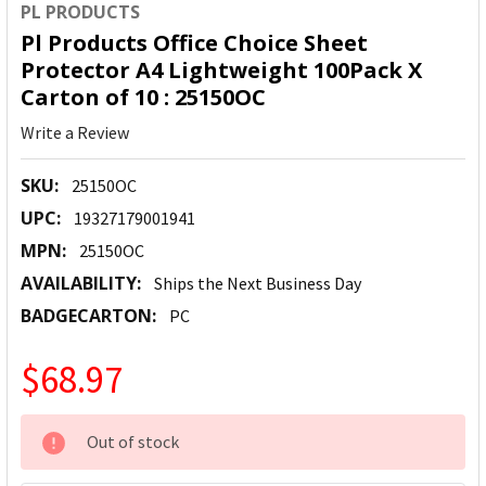
PL PRODUCTS
Pl Products Office Choice Sheet
Protector A4 Lightweight 100Pack X
Carton of 10 : 25150OC
Write a Review
SKU:
25150OC
UPC:
19327179001941
MPN:
25150OC
AVAILABILITY:
Ships the Next Business Day
BADGECARTON:
PC
$68.97
CURRENT
Out of stock
STOCK: