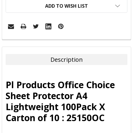
ADD TO WISH LIST
FREQUENTLY
BOUGHT
TOGETHER:
Description
SELECT
ALL
Pl Products Office Choice
ADD
Sheet Protector A4
SELECTED
TO CART
Lightweight 100Pack X
Carton of 10 : 25150OC