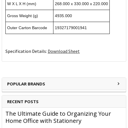
W X L X H (mm)
268.000 x 330.000 x 220.000
Gross Weight (g)
4935.000
Outer Carton Barcode
19327179001941
Specification Details:
Download Sheet
POPULAR BRANDS
RECENT POSTS
The Ultimate Guide to Organizing Your
Home Office with Stationery