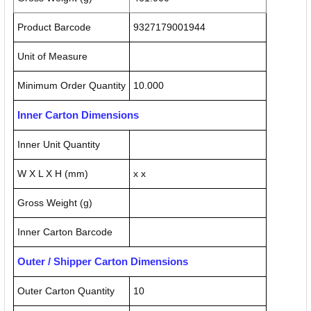
Product Barcode
9327179001944
Unit of Measure
Minimum Order Quantity
10.000
Inner Carton Dimensions
Inner Unit Quantity
W X L X H (mm)
x x
Gross Weight (g)
Inner Carton Barcode
Outer / Shipper Carton Dimensions
Outer Carton Quantity
10