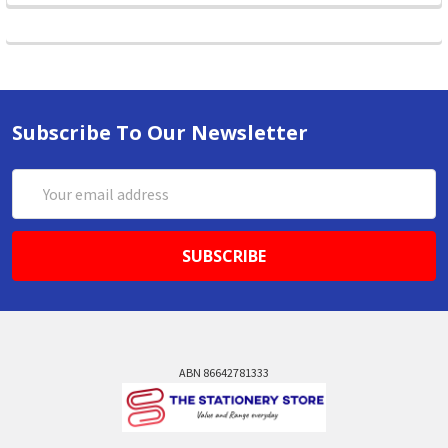
Subscribe To Our Newsletter
Email
Address
ABN 86642781333