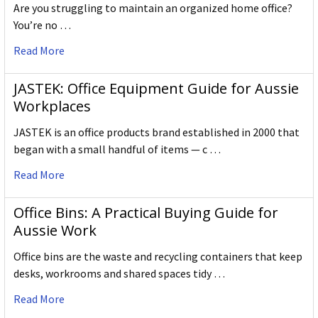
Are you struggling to maintain an organized home office?
You’re no …
Read More
JASTEK: Office Equipment Guide for Aussie
Workplaces
JASTEK is an office products brand established in 2000 that
began with a small handful of items — c …
Read More
Office Bins: A Practical Buying Guide for
Aussie Work
Office bins are the waste and recycling containers that keep
desks, workrooms and shared spaces tidy …
Read More