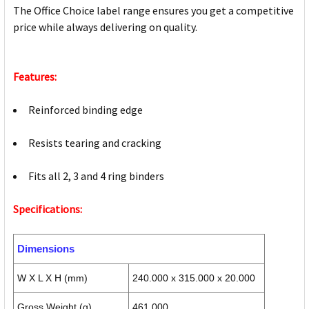
The Office Choice label range ensures you get a competitive
price while always delivering on quality.
Features:
Reinforced binding edge
Resists tearing and cracking
Fits all 2, 3 and 4 ring binders
Specifications:
Dimensions
W X L X H (mm)
240.000 x 315.000 x 20.000
Gross Weight (g)
461.000