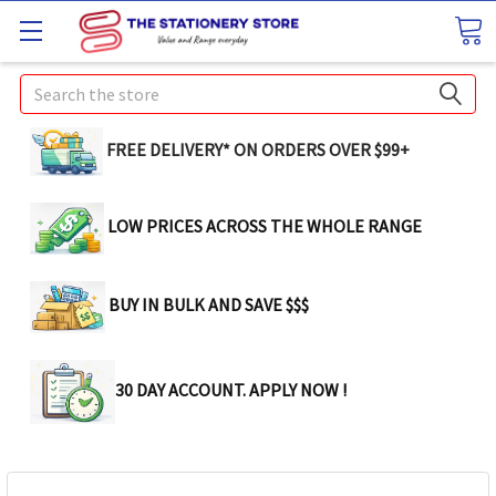
Search
FREE DELIVERY* ON ORDERS OVER $99+
LOW PRICES ACROSS THE WHOLE RANGE
BUY IN BULK AND SAVE $$$
30 DAY ACCOUNT. APPLY NOW !