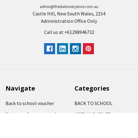
admin@thestationerystore.com.au
Castle Hill, New South Wales, 2154
Administration Office Only
Call us at +61298946732
Navigate
Categories
Back to school voucher
BACK TO SCHOOL
Business, Government &
ARTS AND CRAFT
School Accounts
BOARDS AND DISPLAY
Back to School Catalogue
PRODUCTS