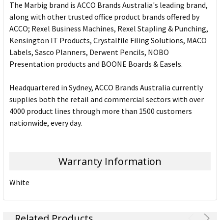
The Marbig brand is ACCO Brands Australia's leading brand,
along with other trusted office product brands offered by
ACCO; Rexel Business Machines, Rexel Stapling & Punching,
Kensington IT Products, Crystalfile Filing Solutions, MACO
Labels, Sasco Planners, Derwent Pencils, NOBO
Presentation products and BOONE Boards & Easels.
Headquartered in Sydney, ACCO Brands Australia currently
supplies both the retail and commercial sectors with over
4000 product lines through more than 1500 customers
nationwide, every day.
Warranty Information
White
Related Products