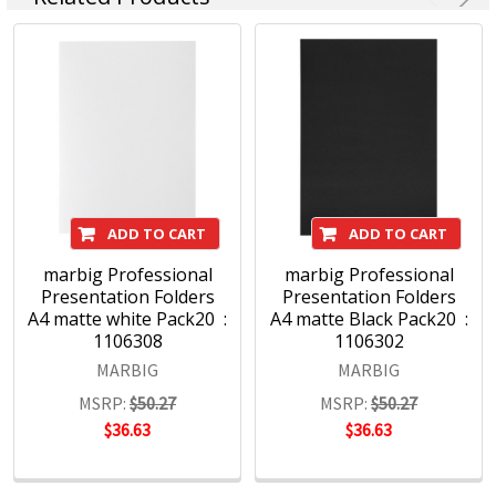
ADD TO CART
ADD TO CART
marbig Professional
marbig Professional
Presentation Folders
Presentation Folders
A4 matte white Pack20 :
A4 matte Black Pack20 :
1106308
1106302
MARBIG
MARBIG
MSRP:
$50.27
MSRP:
$50.27
$36.63
$36.63