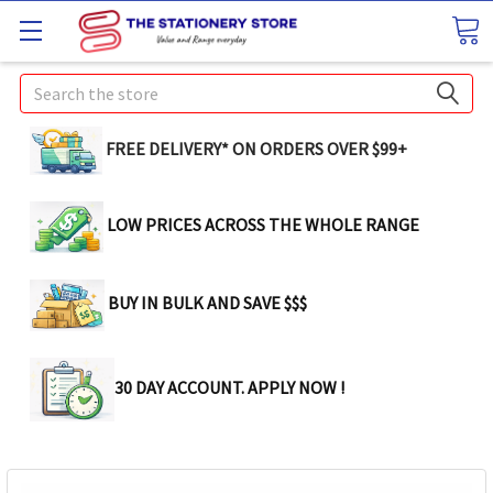
Search
FREE DELIVERY* ON ORDERS OVER $99+
LOW PRICES ACROSS THE WHOLE RANGE
BUY IN BULK AND SAVE $$$
30 DAY ACCOUNT. APPLY NOW !