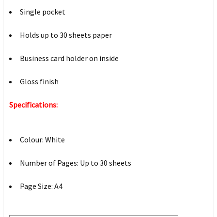
Single pocket
Holds up to 30 sheets paper
Business card holder on inside
Gloss finish
Specifications:
Colour: White
Number of Pages: Up to 30 sheets
Page Size: A4