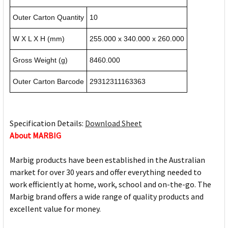
Outer Carton Quantity
10
W X L X H (mm)
255.000 x 340.000 x 260.000
Gross Weight (g)
8460.000
Outer Carton Barcode
29312311163363
Specification Details:
Download Sheet
About MARBIG
Marbig products have been established in the Australian
market for over 30 years and offer everything needed to
work efficiently at home, work, school and on-the-go. The
Marbig brand offers a wide range of quality products and
excellent value for money.