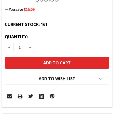
— You save
$15.09
CURRENT STOCK:
161
QUANTITY:
DECREASE QUANTITY:
INCREASE QUANTITY:
ADD TO WISH LIST
FREQUENTLY
BOUGHT