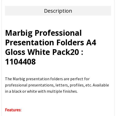
TOGETHER:
Description
SELECT
ALL
Marbig Professional
ADD
Presentation Folders A4
SELECTED
TO CART
Gloss White Pack20 :
1104408
The Marbig presentation folders are perfect for
professional presentations, letters, profiles, etc. Available
in a black or white with multiple finishes.
Features: