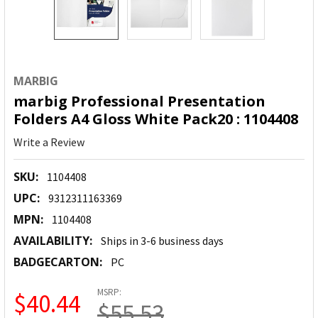
MARBIG
marbig Professional Presentation
Folders A4 Gloss White Pack20 : 1104408
Write a Review
SKU:
1104408
UPC:
9312311163369
MPN:
1104408
AVAILABILITY:
Ships in 3-6 business days
BADGECARTON:
PC
MSRP:
$40.44
$55.53