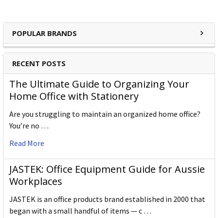
POPULAR BRANDS
RECENT POSTS
The Ultimate Guide to Organizing Your
Home Office with Stationery
Are you struggling to maintain an organized home office?
You’re no …
Read More
JASTEK: Office Equipment Guide for Aussie
Workplaces
JASTEK is an office products brand established in 2000 that
began with a small handful of items — c …