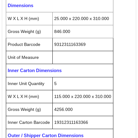
Dimensions
W X L X H (mm)
25.000 x 220.000 x 310.000
Gross Weight (g)
846.000
Product Barcode
9312311163369
Unit of Measure
Inner Carton Dimensions
Inner Unit Quantity
5
W X L X H (mm)
115.000 x 220.000 x 310.000
Gross Weight (g)
4256.000
Inner Carton Barcode
19312311163366
Outer / Shipper Carton Dimensions