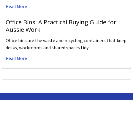
Read More
Office Bins: A Practical Buying Guide for
Aussie Work
Office bins are the waste and recycling containers that keep
desks, workrooms and shared spaces tidy …
Read More
Subscribe To Our Newsletter
Email
Address