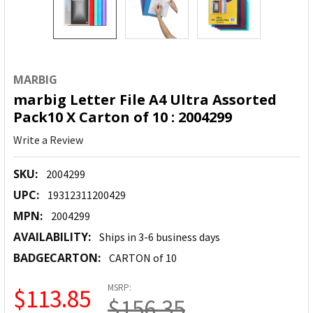
MARBIG
marbig Letter File A4 Ultra Assorted
Pack10 X Carton of 10 : 2004299
Write a Review
SKU:
2004299
UPC:
19312311200429
MPN:
2004299
AVAILABILITY:
Ships in 3-6 business days
BADGECARTON:
CARTON of 10
MSRP:
$113.85
$156.35