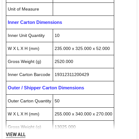
Unit of Measure
Inner Carton Dimensions
Inner Unit Quantity
10
W X L X H (mm)
235.000 x 325.000 x 52.000
Gross Weight (g)
2520.000
Inner Carton Barcode
19312311200429
Outer / Shipper Carton Dimensions
Outer Carton Quantity
50
W X L X H (mm)
255.000 x 340.000 x 270.000
Gross Weight (g)
13025.000
VIEW ALL