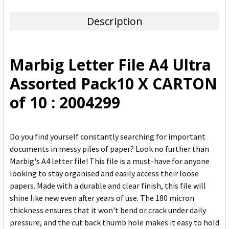
TOGETHER:
Description
SELECT
ALL
Marbig Letter File A4 Ultra
ADD
Assorted Pack10 X CARTON
SELECTED
TO CART
of 10 : 2004299
Do you find yourself constantly searching for important
documents in messy piles of paper? Look no further than
Marbig's A4 letter file! This file is a must-have for anyone
looking to stay organised and easily access their loose
papers. Made with a durable and clear finish, this file will
shine like new even after years of use. The 180 micron
thickness ensures that it won't bend or crack under daily
pressure, and the cut back thumb hole makes it easy to hold