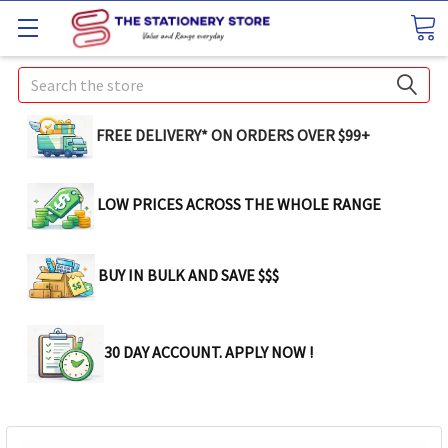
Search
FREE DELIVERY* ON ORDERS OVER $99+
LOW PRICES ACROSS THE WHOLE RANGE
BUY IN BULK AND SAVE $$$
30 DAY ACCOUNT. APPLY NOW !