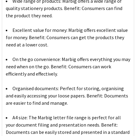
Wide range of products: Marbig offers a wide range of
quality stationery products. Benefit: Consumers can find
the product they need.
Excellent value for money: Marbig offers excellent value
for money. Benefit: Consumers can get the products they
need at a lower cost.
On the go convenience: Marbig offers everything you may
need when on the go. Benefit: Consumers can work
efficiently and effectively.
Organised documents: Perfect for storing, organising
and easily accessing your loose papers. Benefit: Documents
are easier to find and manage.
A4 size: The Marbig letter file range is perfect for all
your document filing and presentation needs. Benefit:
Documents can be easily stored and presented in a standard