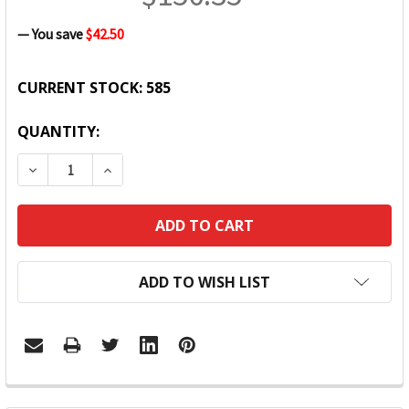
— You save
$42.50
CURRENT STOCK:
585
QUANTITY:
DECREASE QUANTITY:
INCREASE QUANTITY:
ADD TO WISH LIST
FREQUENTLY
BOUGHT