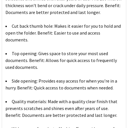
thickness won't bend or crack under daily pressure. Benefit:
Documents are better protected and last longer.
Cut back thumb hole: Makes it easier for you to hold and
open the folder. Benefit: Easier to use and access
documents.
Top opening: Gives space to store your most used
documents. Benefit: Allows for quick access to frequently
used documents.
Side opening: Provides easy access for when you're in a
hurry. Benefit: Quick access to documents when needed.
Quality materials: Made with a quality clear finish that
prevents scratches and shines even after years of use.
Benefit: Documents are better protected and last longer.