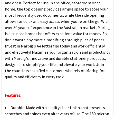
and open. Perfect for use in the office, storeroom or at
home, the top opening provides ample space to store your
most frequently used documents, while the side opening
allows for quick and easy access when you're on the go. With
over 30 years of experience in the Australian market, Marbig
is a trusted brand that offers excellent value for money. So
don't waste any more time sifting through piles of paper.
Invest in Marbig's A4 letter file today and work efficiently
and effectively! Maximize your organization and productivity
with Marbig's innovative and durable stationery products,
designed to simplify your life and elevate your work. Join
the countless satisfied customers who rely on Marbig for
quality and efficiency in every task.
Features:
Durable: Made with a quality clear finish that prevents
scratches and shines even after years of use. The 180 micron