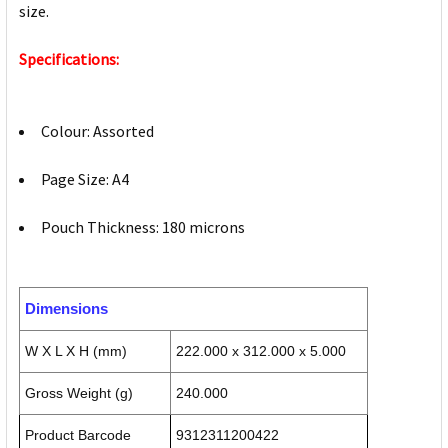
size.
Specifications:
Colour: Assorted
Page Size: A4
Pouch Thickness: 180 microns
Dimensions
W X L X H (mm)
222.000 x 312.000 x 5.000
Gross Weight (g)
240.000
Product Barcode
9312311200422