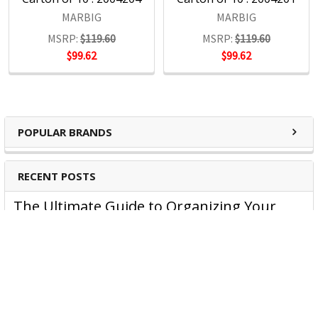
Headquartered in Sydney, ACCO Brands Australia currently
MARBIG
MARBIG
supplies both the retail and commercial sectors with over
MSRP:
$119.60
MSRP:
$119.60
4000 product lines through more than 1500 customers
$99.62
$99.62
nationwide, every day.
POPULAR BRANDS
RECENT POSTS
The Ultimate Guide to Organizing Your
Home Office with Stationery
Are you struggling to maintain an organized home office?
You’re no …
Read More