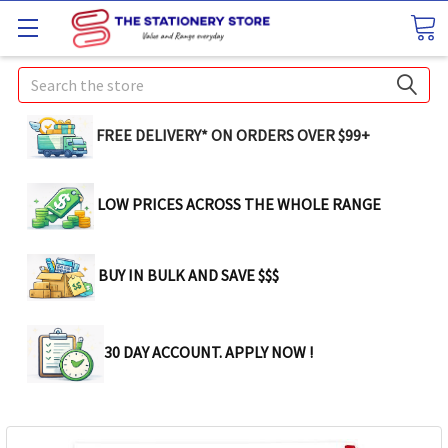
Search
FREE DELIVERY* ON ORDERS OVER $99+
LOW PRICES ACROSS THE WHOLE RANGE
BUY IN BULK AND SAVE $$$
30 DAY ACCOUNT. APPLY NOW !