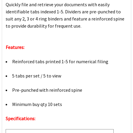
Quickly file and retrieve your documents with easily
identifiable tabs indexed 1-5. Dividers are pre-punched to
suit any 2, 3 or 4 ring binders and feature a reinforced spine
to provide durability for frequent use.
Features:
Reinforced tabs printed 1-5 for numerical filing
5 tabs per set / 5 to view
Pre-punched with reinforced spine
Minimum buy qty 10 sets
Specifications: