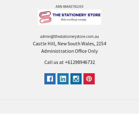
ABN 86642781333
admin@thestationerystore.com.au
Castle Hill, New South Wales, 2154
Administration Office Only
Call us at +61298946732
Navigate
Categories
Back to school voucher
BACK TO SCHOOL