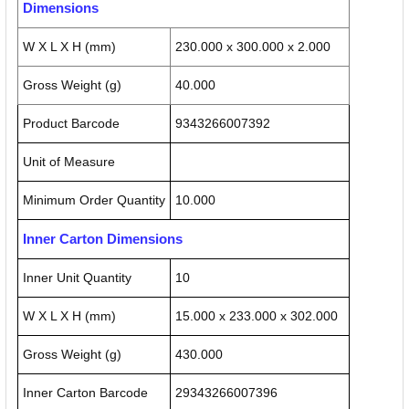
Dimensions
W X L X H (mm)
230.000 x 300.000 x 2.000
Gross Weight (g)
40.000
Product Barcode
9343266007392
Unit of Measure
Minimum Order Quantity
10.000
Inner Carton Dimensions
Inner Unit Quantity
10
W X L X H (mm)
15.000 x 233.000 x 302.000
Gross Weight (g)
430.000
Inner Carton Barcode
29343266007396