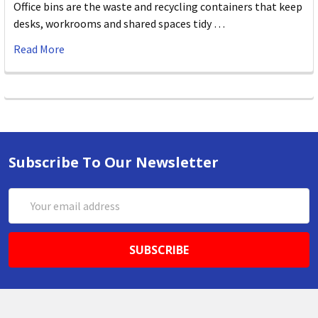
Office bins are the waste and recycling containers that keep
desks, workrooms and shared spaces tidy …
Read More
Subscribe To Our Newsletter
Email
Address