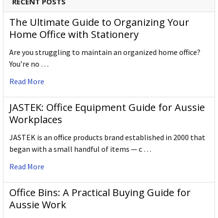
RECENT POSTS
The Ultimate Guide to Organizing Your
Home Office with Stationery
Are you struggling to maintain an organized home office?
You’re no …
Read More
JASTEK: Office Equipment Guide for Aussie
Workplaces
JASTEK is an office products brand established in 2000 that
began with a small handful of items — c …
Read More
Office Bins: A Practical Buying Guide for
Aussie Work