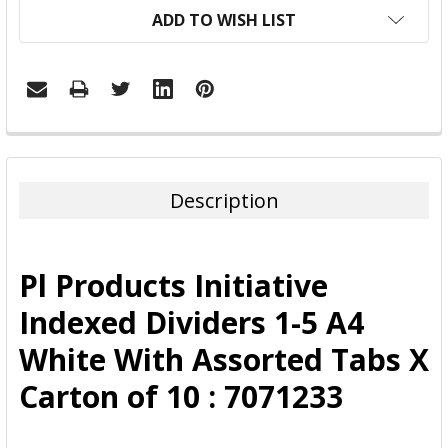
ADD TO WISH LIST
FREQUENTLY
BOUGHT
TOGETHER:
Description
SELECT
ALL
Pl Products Initiative
ADD
Indexed Dividers 1-5 A4
SELECTED
TO CART
White With Assorted Tabs X
Carton of 10 : 7071233