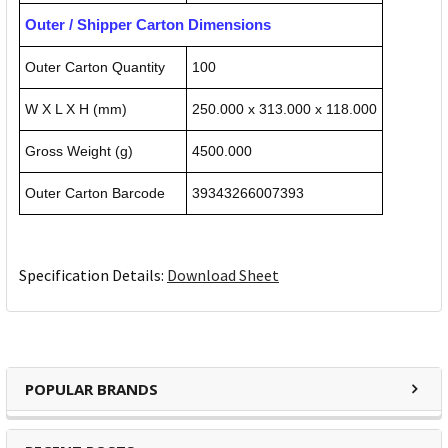
Outer / Shipper Carton Dimensions
Outer Carton Quantity
100
W X L X H (mm)
250.000 x 313.000 x 118.000
Gross Weight (g)
4500.000
Outer Carton Barcode
39343266007393
Specification Details:
Download Sheet
POPULAR BRANDS