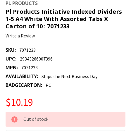
PL PRODUCTS
Pl Products Initiative Indexed Dividers
1-5 A4 White With Assorted Tabs X
Carton of 10 : 7071233
Write a Review
SKU:
7071233
UPC:
29343266007396
MPN:
7071233
AVAILABILITY:
Ships the Next Business Day
BADGECARTON:
PC
$10.19
CURRENT
Out of stock
STOCK: