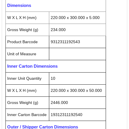
Dimensions
W X L X H (mm)
220.000 x 300.000 x 5.000
Gross Weight (g)
234.000
Product Barcode
9312311192543
Unit of Measure
Inner Carton Dimensions
Inner Unit Quantity
10
W X L X H (mm)
220.000 x 300.000 x 50.000
Gross Weight (g)
2446.000
Inner Carton Barcode
19312311192540
Outer / Shipper Carton Dimensions