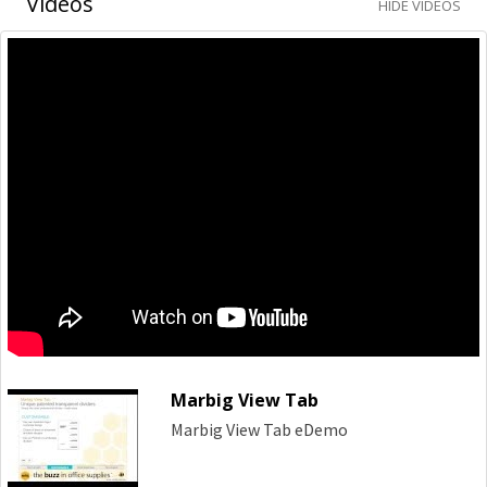
Videos
HIDE VIDEOS
Marbig View Tab
Marbig View Tab eDemo