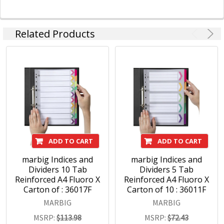
Related Products
ADD TO CART
ADD TO CART
marbig Indices and
marbig Indices and
Dividers 10 Tab
Dividers 5 Tab
Reinforced A4 Fluoro X
Reinforced A4 Fluoro X
Carton of : 36017F
Carton of 10 : 36011F
MARBIG
MARBIG
MSRP:
$113.98
MSRP:
$72.43