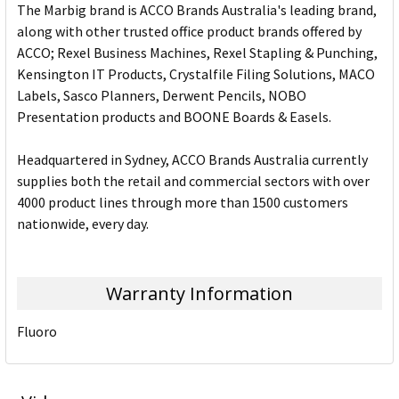
The Marbig brand is ACCO Brands Australia's leading brand,
along with other trusted office product brands offered by
ACCO; Rexel Business Machines, Rexel Stapling & Punching,
Kensington IT Products, Crystalfile Filing Solutions, MACO
Labels, Sasco Planners, Derwent Pencils, NOBO
Presentation products and BOONE Boards & Easels.
Headquartered in Sydney, ACCO Brands Australia currently
supplies both the retail and commercial sectors with over
4000 product lines through more than 1500 customers
nationwide, every day.
Warranty Information
Fluoro