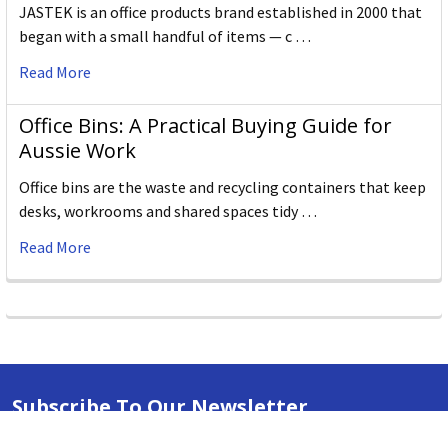
JASTEK is an office products brand established in 2000 that
began with a small handful of items — c …
Read More
Office Bins: A Practical Buying Guide for
Aussie Work
Office bins are the waste and recycling containers that keep
desks, workrooms and shared spaces tidy …
Read More
Subscribe To Our Newsletter