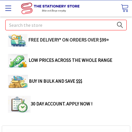
Search
FREE DELIVERY* ON ORDERS OVER $99+
LOW PRICES ACROSS THE WHOLE RANGE
BUY IN BULK AND SAVE $$$
30 DAY ACCOUNT. APPLY NOW !