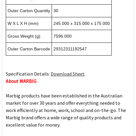
Outer Carton Quantity
30
W X L X H (mm)
245.000 x 315.000 x 175.000
Gross Weight (g)
7596.000
Outer Carton Barcode
29312311192547
Specification Details:
Download Sheet
About MARBIG
Marbig products have been established in the Australian
market for over 30 years and offer everything needed to
work efficiently at home, work, school and on-the-go. The
Marbig brand offers a wide range of quality products and
excellent value for money.