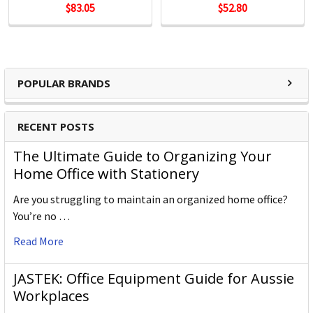
$83.05
$52.80
POPULAR BRANDS
RECENT POSTS
The Ultimate Guide to Organizing Your
Home Office with Stationery
Are you struggling to maintain an organized home office?
You’re no …
Read More
JASTEK: Office Equipment Guide for Aussie
Workplaces