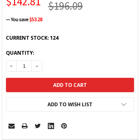
$142.81
$196.09
— You save
$53.28
CURRENT STOCK:
124
QUANTITY:
DECREASE QUANTITY:
INCREASE QUANTITY:
ADD TO WISH LIST