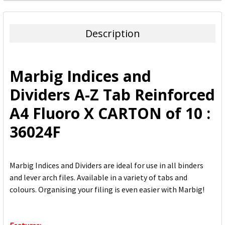
FREQUENTLY
BOUGHT
TOGETHER:
Description
SELECT
ALL
Marbig Indices and
ADD
Dividers A-Z Tab Reinforced
SELECTED
TO CART
A4 Fluoro X CARTON of 10 :
36024F
Marbig Indices and Dividers are ideal for use in all binders
and lever arch files. Available in a variety of tabs and
colours. Organising your filing is even easier with Marbig!