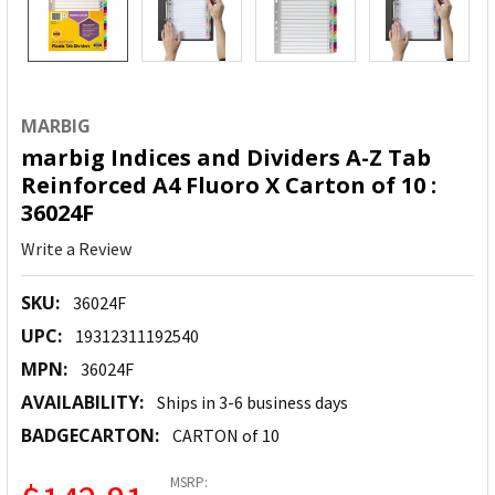
MARBIG
marbig Indices and Dividers A-Z Tab
Reinforced A4 Fluoro X Carton of 10 :
36024F
Write a Review
SKU:
36024F
UPC:
19312311192540
MPN:
36024F
AVAILABILITY:
Ships in 3-6 business days
BADGECARTON:
CARTON of 10
MSRP: