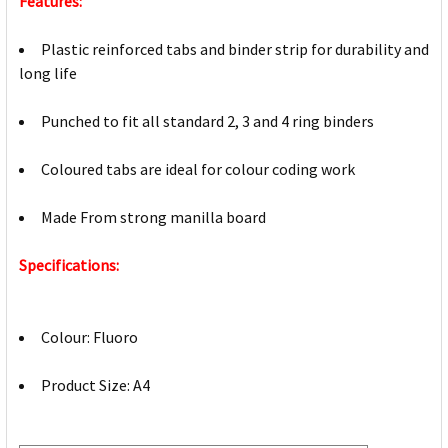
Features:
Plastic reinforced tabs and binder strip for durability and
long life
Punched to fit all standard 2, 3 and 4 ring binders
Coloured tabs are ideal for colour coding work
Made From strong manilla board
Specifications:
Colour: Fluoro
Product Size: A4