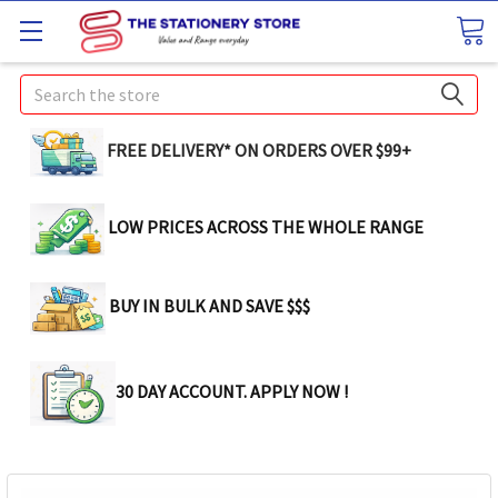
Search
FREE DELIVERY* ON ORDERS OVER $99+
LOW PRICES ACROSS THE WHOLE RANGE
BUY IN BULK AND SAVE $$$
30 DAY ACCOUNT. APPLY NOW !