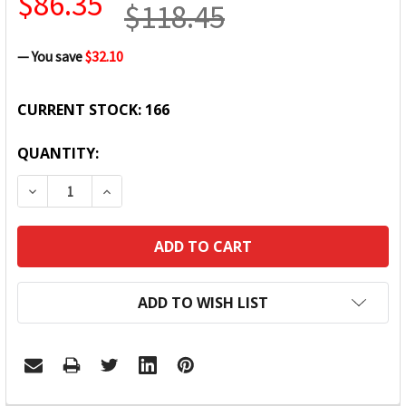
$86.35
$118.45
— You save
$32.10
CURRENT STOCK:
166
QUANTITY:
DECREASE QUANTITY:
INCREASE QUANTITY:
ADD TO WISH LIST