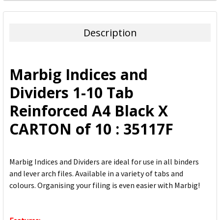
FREQUENTLY
BOUGHT
TOGETHER:
Description
SELECT
ALL
Marbig Indices and
ADD
Dividers 1-10 Tab
SELECTED
TO CART
Reinforced A4 Black X
CARTON of 10 : 35117F
Marbig Indices and Dividers are ideal for use in all binders
and lever arch files. Available in a variety of tabs and
colours. Organising your filing is even easier with Marbig!