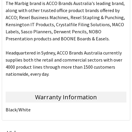
The Marbig brand is ACCO Brands Australia's leading brand,
along with other trusted office product brands offered by
ACCO; Rexel Business Machines, Rexel Stapling & Punching,
Kensington IT Products, Crystalfile Filing Solutions, MACO
Labels, Sasco Planners, Derwent Pencils, NOBO
Presentation products and BOONE Boards & Easels.
Headquartered in Sydney, ACCO Brands Australia currently
supplies both the retail and commercial sectors with over
4000 product lines through more than 1500 customers
nationwide, every day.
Warranty Information
Black/White