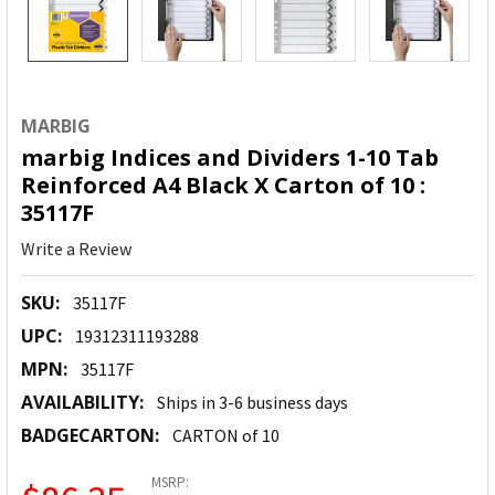
MARBIG
marbig Indices and Dividers 1-10 Tab
Reinforced A4 Black X Carton of 10 :
35117F
Write a Review
SKU:
35117F
UPC:
19312311193288
MPN:
35117F
AVAILABILITY:
Ships in 3-6 business days
BADGECARTON:
CARTON of 10
MSRP: