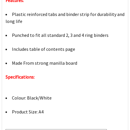
Features:
Plastic reinforced tabs and binder strip for durability and
long life
Punched to fit all standard 2, 3 and 4 ring binders
Includes table of contents page
Made From strong manilla board
Specifications:
Colour: Black/White
Product Size: A4