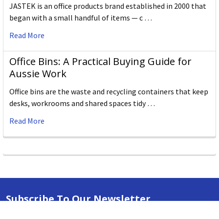
JASTEK is an office products brand established in 2000 that
began with a small handful of items — c …
Read More
Office Bins: A Practical Buying Guide for
Aussie Work
Office bins are the waste and recycling containers that keep
desks, workrooms and shared spaces tidy …
Read More
Subscribe To Our Newsletter