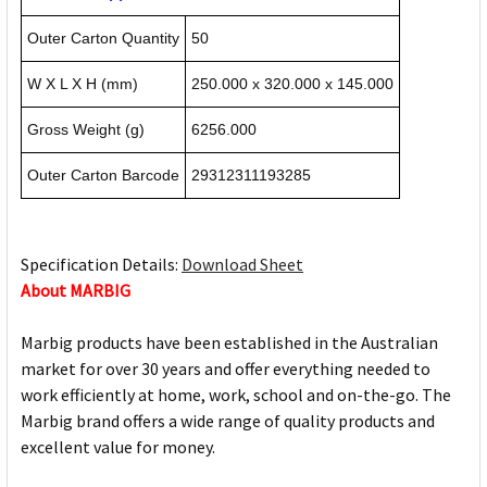
Outer Carton Quantity
50
W X L X H (mm)
250.000 x 320.000 x 145.000
Gross Weight (g)
6256.000
Outer Carton Barcode
29312311193285
Specification Details:
Download Sheet
About MARBIG
Marbig products have been established in the Australian
market for over 30 years and offer everything needed to
work efficiently at home, work, school and on-the-go. The
Marbig brand offers a wide range of quality products and
excellent value for money.