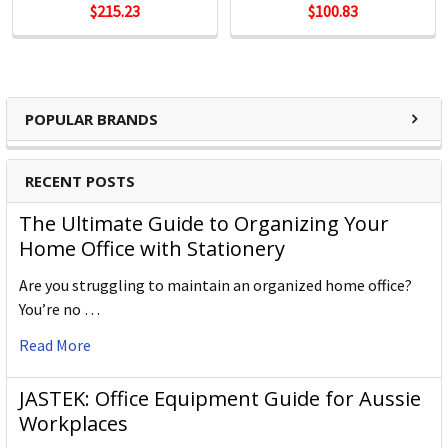
$215.23
$100.83
POPULAR BRANDS
RECENT POSTS
The Ultimate Guide to Organizing Your
Home Office with Stationery
Are you struggling to maintain an organized home office?
You’re no …
Read More
JASTEK: Office Equipment Guide for Aussie
Workplaces