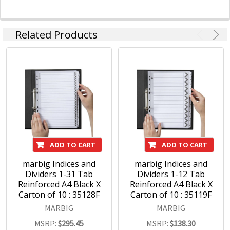
Related Products
ADD TO CART
ADD TO CART
marbig Indices and
marbig Indices and
Dividers 1-31 Tab
Dividers 1-12 Tab
Reinforced A4 Black X
Reinforced A4 Black X
Carton of 10 : 35128F
Carton of 10 : 35119F
MARBIG
MARBIG
MSRP:
$295.45
MSRP:
$138.30