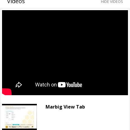
Videos
HIDE VIDEOS
Marbig View Tab