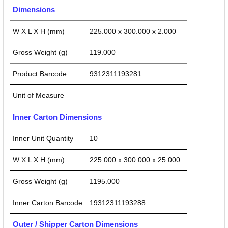
Dimensions
W X L X H (mm)
225.000 x 300.000 x 2.000
Gross Weight (g)
119.000
Product Barcode
9312311193281
Unit of Measure
Inner Carton Dimensions
Inner Unit Quantity
10
W X L X H (mm)
225.000 x 300.000 x 25.000
Gross Weight (g)
1195.000
Inner Carton Barcode
19312311193288
Outer / Shipper Carton Dimensions