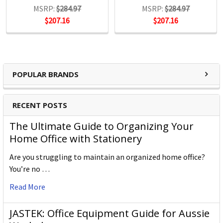
MSRP:
$284.97
MSRP:
$284.97
$207.16
$207.16
POPULAR BRANDS
RECENT POSTS
The Ultimate Guide to Organizing Your
Home Office with Stationery
Are you struggling to maintain an organized home office?
You’re no …
Read More
JASTEK: Office Equipment Guide for Aussie