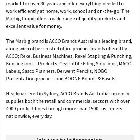
market for over 30 years and offer everything needed to
work efficiently at home, work, school and on-the-go. The
Marbig brand offers a wide range of quality products and
excellent value for money.
The Marbig brand is ACCO Brands Australia's leading brand,
along with other trusted office product brands offered by
ACCO; Rexel Business Machines, Rexel Stapling & Punching,
Kensington IT Products, Crystalfile Filing Solutions, MACO
Labels, Sasco Planners, Derwent Pencils, NOBO
Presentation products and BOONE Boards & Easels.
Headquartered in Sydney, ACCO Brands Australia currently
supplies both the retail and commercial sectors with over
4000 product lines through more than 1500 customers
nationwide, every day.