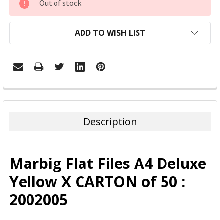
Out of stock
STOCK:
ADD TO WISH LIST
FREQUENTLY
BOUGHT
TOGETHER:
Description
SELECT
ALL
Marbig Flat Files A4 Deluxe
ADD
Yellow X CARTON of 50 :
SELECTED
TO CART
2002005