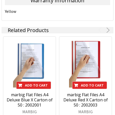
Warranty Information
Yellow
Related Products
ADD TO CART
ADD TO CART
marbig Flat Files A4
marbig Flat Files A4
Deluxe Blue X Carton of
Deluxe Red X Carton of
50 : 2002001
50 : 2002003
MARBIG
MARBIG