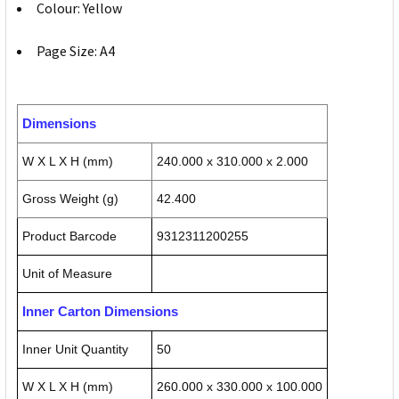
Colour: Yellow
Page Size: A4
Dimensions
W X L X H (mm)
240.000 x 310.000 x 2.000
Gross Weight (g)
42.400
Product Barcode
9312311200255
Unit of Measure
Inner Carton Dimensions
Inner Unit Quantity
50
W X L X H (mm)
260.000 x 330.000 x 100.000