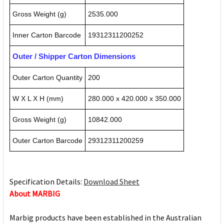
Gross Weight (g)
2535.000
Inner Carton Barcode
19312311200252
Outer / Shipper Carton Dimensions
Outer Carton Quantity
200
W X L X H (mm)
280.000 x 420.000 x 350.000
Gross Weight (g)
10842.000
Outer Carton Barcode
29312311200259
Specification Details:
Download Sheet
About MARBIG
Marbig products have been established in the Australian