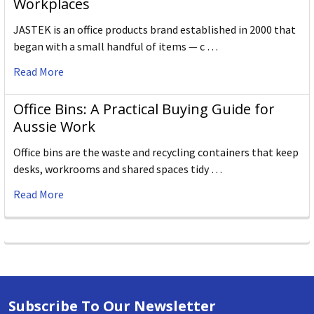
Workplaces
JASTEK is an office products brand established in 2000 that
began with a small handful of items — c …
Read More
Office Bins: A Practical Buying Guide for
Aussie Work
Office bins are the waste and recycling containers that keep
desks, workrooms and shared spaces tidy …
Read More
Subscribe To Our Newsletter