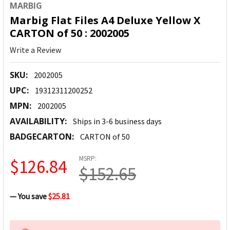
MARBIG
Marbig Flat Files A4 Deluxe Yellow X
CARTON of 50 : 2002005
Write a Review
SKU:
2002005
UPC:
19312311200252
MPN:
2002005
AVAILABILITY:
Ships in 3-6 business days
BADGECARTON:
CARTON of 50
MSRP:
$126.84
$152.65
— You save
$25.81
CURRENT