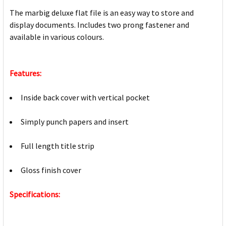
The marbig deluxe flat file is an easy way to store and
display documents. Includes two prong fastener and
available in various colours.
Features:
Inside back cover with vertical pocket
Simply punch papers and insert
Full length title strip
Gloss finish cover
Specifications: