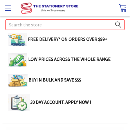
Search
FREE DELIVERY* ON ORDERS OVER $99+
LOW PRICES ACROSS THE WHOLE RANGE
BUY IN BULK AND SAVE $$$
30 DAY ACCOUNT. APPLY NOW !