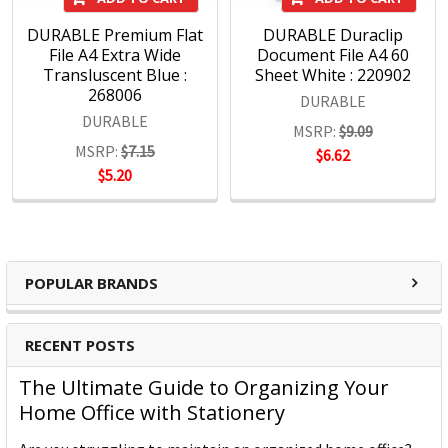
DURABLE Premium Flat
DURABLE Duraclip
File A4 Extra Wide
Document File A4 60
Transluscent Blue :
Sheet White : 220902
268006
DURABLE
DURABLE
MSRP:
$9.09
MSRP:
$7.15
$6.62
$5.20
POPULAR BRANDS
RECENT POSTS
The Ultimate Guide to Organizing Your
Home Office with Stationery