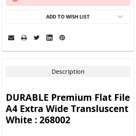
STOCK:
ADD TO WISH LIST
FREQUENTLY
BOUGHT
TOGETHER:
Description
SELECT
ALL
DURABLE Premium Flat File
ADD
A4 Extra Wide Transluscent
SELECTED
TO CART
White : 268002