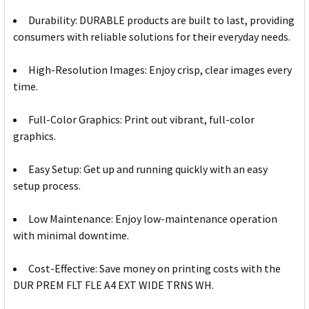
Durability: DURABLE products are built to last, providing
consumers with reliable solutions for their everyday needs.
High-Resolution Images: Enjoy crisp, clear images every
time.
Full-Color Graphics: Print out vibrant, full-color
graphics.
Easy Setup: Get up and running quickly with an easy
setup process.
Low Maintenance: Enjoy low-maintenance operation
with minimal downtime.
Cost-Effective: Save money on printing costs with the
DUR PREM FLT FLE A4 EXT WIDE TRNS WH.