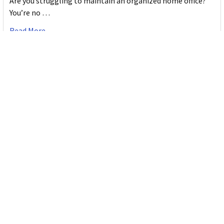
Are you struggling to maintain an organized home office?
You’re no …
Read More
JASTEK: Office Equipment Guide for Aussie
Workplaces
JASTEK is an office products brand established in 2000 that
began with a small handful of items — c …
Read More
Office Bins: A Practical Buying Guide for
Aussie Work
Office bins are the waste and recycling containers that keep
desks, workrooms and shared spaces tidy …
Read More