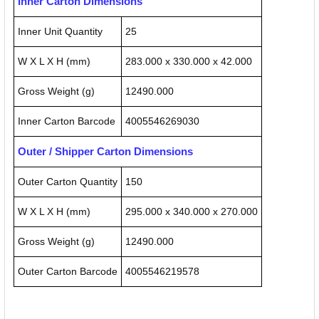
Inner Carton Dimensions
Inner Unit Quantity
25
W X L X H (mm)
283.000 x 330.000 x 42.000
Gross Weight (g)
12490.000
Inner Carton Barcode
4005546269030
Outer / Shipper Carton Dimensions
Outer Carton Quantity
150
W X L X H (mm)
295.000 x 340.000 x 270.000
Gross Weight (g)
12490.000
Outer Carton Barcode
4005546219578