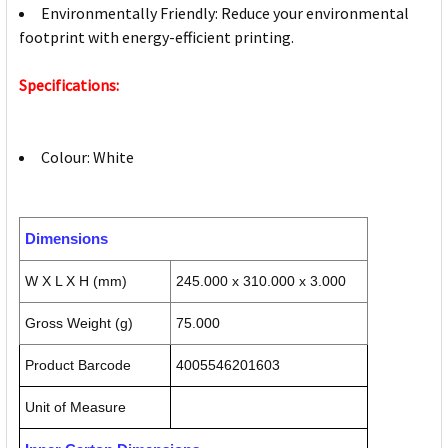
Environmentally Friendly: Reduce your environmental
footprint with energy-efficient printing.
Specifications:
Colour: White
Dimensions
W X L X H (mm)
245.000 x 310.000 x 3.000
Gross Weight (g)
75.000
Product Barcode
4005546201603
Unit of Measure