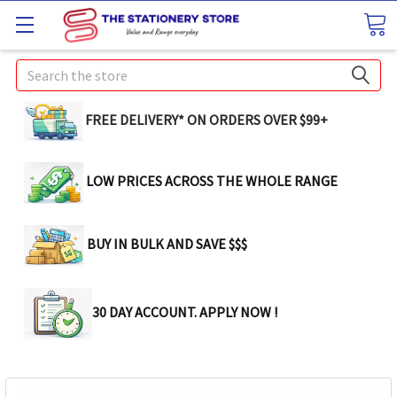
Search
FREE DELIVERY* ON ORDERS OVER $99+
LOW PRICES ACROSS THE WHOLE RANGE
BUY IN BULK AND SAVE $$$
30 DAY ACCOUNT. APPLY NOW !