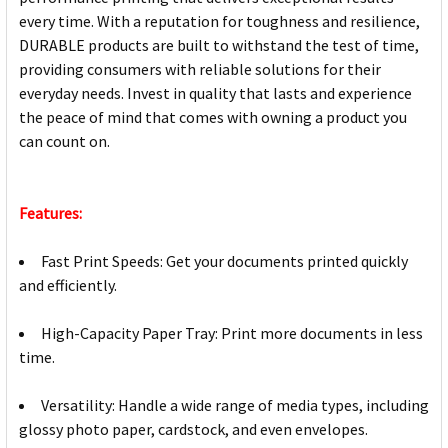
every time. With a reputation for toughness and resilience,
DURABLE products are built to withstand the test of time,
providing consumers with reliable solutions for their
everyday needs. Invest in quality that lasts and experience
the peace of mind that comes with owning a product you
can count on.
Features:
Fast Print Speeds: Get your documents printed quickly
and efficiently.
High-Capacity Paper Tray: Print more documents in less
time.
Versatility: Handle a wide range of media types, including
glossy photo paper, cardstock, and even envelopes.