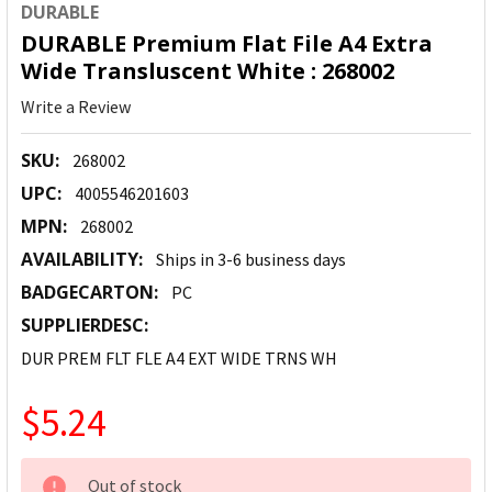
DURABLE
DURABLE Premium Flat File A4 Extra
Wide Transluscent White : 268002
Write a Review
SKU:
268002
UPC:
4005546201603
MPN:
268002
AVAILABILITY:
Ships in 3-6 business days
BADGECARTON:
PC
SUPPLIERDESC:
DUR PREM FLT FLE A4 EXT WIDE TRNS WH
$5.24
CURRENT
Out of stock