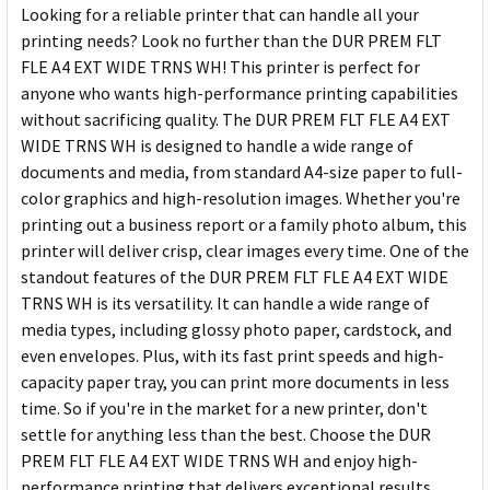
Looking for a reliable printer that can handle all your
printing needs? Look no further than the DUR PREM FLT
FLE A4 EXT WIDE TRNS WH! This printer is perfect for
anyone who wants high-performance printing capabilities
without sacrificing quality. The DUR PREM FLT FLE A4 EXT
WIDE TRNS WH is designed to handle a wide range of
documents and media, from standard A4-size paper to full-
color graphics and high-resolution images. Whether you're
printing out a business report or a family photo album, this
printer will deliver crisp, clear images every time. One of the
standout features of the DUR PREM FLT FLE A4 EXT WIDE
TRNS WH is its versatility. It can handle a wide range of
media types, including glossy photo paper, cardstock, and
even envelopes. Plus, with its fast print speeds and high-
capacity paper tray, you can print more documents in less
time. So if you're in the market for a new printer, don't
settle for anything less than the best. Choose the DUR
PREM FLT FLE A4 EXT WIDE TRNS WH and enjoy high-
performance printing that delivers exceptional results