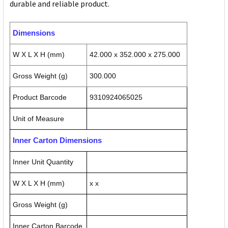
durable and reliable product.
Dimensions
W X L X H (mm)
42.000 x 352.000 x 275.000
Gross Weight (g)
300.000
Product Barcode
9310924065025
Unit of Measure
Inner Carton Dimensions
Inner Unit Quantity
W X L X H (mm)
x x
Gross Weight (g)
Inner Carton Barcode