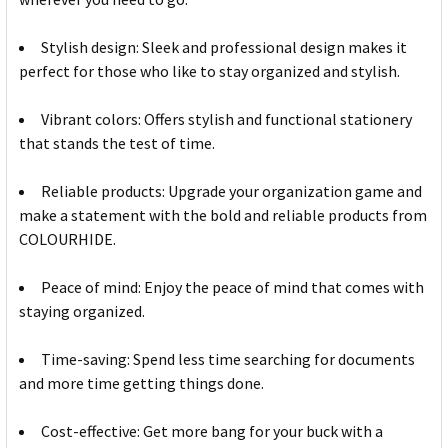
Stylish design: Sleek and professional design makes it
perfect for those who like to stay organized and stylish.
Vibrant colors: Offers stylish and functional stationery
that stands the test of time.
Reliable products: Upgrade your organization game and
make a statement with the bold and reliable products from
COLOURHIDE.
Peace of mind: Enjoy the peace of mind that comes with
staying organized.
Time-saving: Spend less time searching for documents
and more time getting things done.
Cost-effective: Get more bang for your buck with a