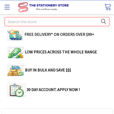
Search
FREE DELIVERY* ON ORDERS OVER $99+
LOW PRICES ACROSS THE WHOLE RANGE
BUY IN BULK AND SAVE $$$
30 DAY ACCOUNT. APPLY NOW !