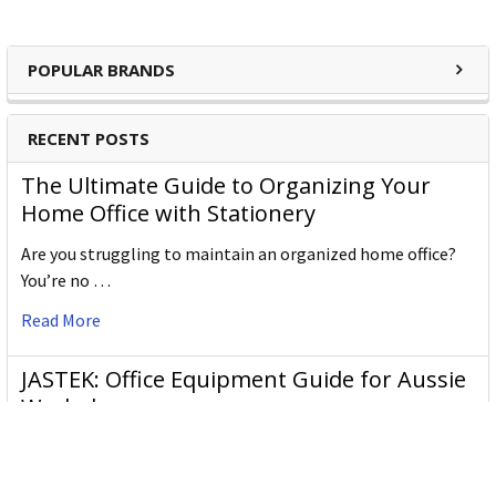
POPULAR BRANDS
RECENT POSTS
The Ultimate Guide to Organizing Your
Home Office with Stationery
Are you struggling to maintain an organized home office?
You’re no …
Read More
JASTEK: Office Equipment Guide for Aussie
Workplaces
JASTEK is an office products brand established in 2000 that
began with a small handful of items — c …