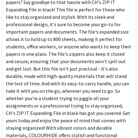
papers? Say goodbye to that hassle with CH's ZIP IT
Expanding File in black! This file is perfect for those who
like to stay organized and stylish. With its sleek and
professional design, it's sure to become your go-to for
important papers and documents. The file's expanded size
allows it to hold up to 800 sheets, making it perfect for
students, office workers, or anyone who wants to keep their
papers in one place. The file's zippers also keep it closed
and secure, ensuring that your documents won't spill out
and get lost. But this file isn't just practical - it's also
durable, made with high-quality materials that will stand
the test of time. And with its easy-to-carry handle, you can
take it with you on the go, wherever you need to go. So
whether you're a student trying to juggle all your
assignments or a professional trying to stay organized,
CH's ZIP IT Expanding File in black has got you covered. Get
yours today and enjoy the peace of mind that comes with
staying organized! With vibrant colors and durable
materials, COLOURHIDE offers stylish and functional