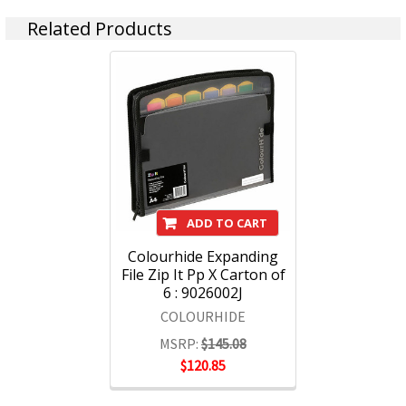
back to one thing – expression. So no matter what your
Related Products
style, ColourHide has an exciting and colourful range of
notebooks, writing instruments, filing and organisation
products.
Whats your colour?
ADD TO CART
Colourhide Expanding
File Zip It Pp X Carton of
6 : 9026002J
COLOURHIDE
MSRP:
$145.08
$120.85