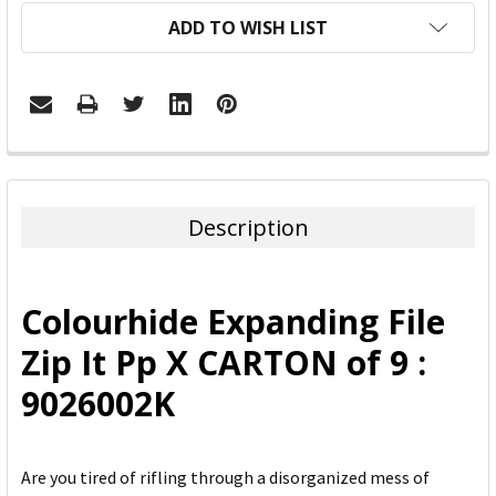
ADD TO WISH LIST
FREQUENTLY
BOUGHT
TOGETHER:
Description
SELECT
ALL
Colourhide Expanding File
ADD
Zip It Pp X CARTON of 9 :
SELECTED
TO CART
9026002K
Are you tired of rifling through a disorganized mess of