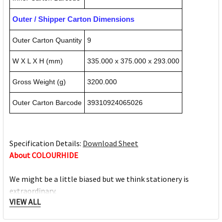
Outer / Shipper Carton Dimensions
Outer Carton Quantity
9
W X L X H (mm)
335.000 x 375.000 x 293.000
Gross Weight (g)
3200.000
Outer Carton Barcode
39310924065026
Specification Details:
Download Sheet
About COLOURHIDE
We might be a little biased but we think stationery is
extraordinary.
VIEW ALL
Whether you’re writing, organising or escaping, it all comes