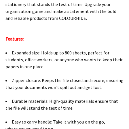
stationery that stands the test of time. Upgrade your
organization game and make a statement with the bold
and reliable products from COLOURHIDE.
Features:
Expanded size: Holds up to 800 sheets, perfect for
students, office workers, or anyone who wants to keep their
papers in one place.
Zipper closure: Keeps the file closed and secure, ensuring
that your documents won't spill out and get lost.
Durable materials: High-quality materials ensure that
the file will stand the test of time.
Easy to carry handle: Take it with you on the go,
wherever you need to go.