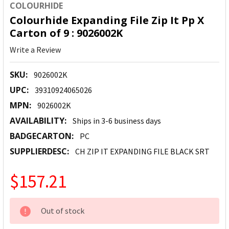
COLOURHIDE
Colourhide Expanding File Zip It Pp X
Carton of 9 : 9026002K
Write a Review
SKU:
9026002K
UPC:
39310924065026
MPN:
9026002K
AVAILABILITY:
Ships in 3-6 business days
BADGECARTON:
PC
SUPPLIERDESC:
CH ZIP IT EXPANDING FILE BLACK SRT
$157.21
CURRENT
Out of stock
STOCK: