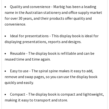
Quality and convenience - Marbig has been a leading
name in the Australian stationery and office supply market
for over 30 years, and their products offer quality and
convenience.
Ideal for presentations - This display book is ideal for
displaying presentations, reports and designs.
Reusable - The display book is refillable and can be
reused time and time again.
Easy to use - The spiral spine makes it easy to add,
remove and swap pages, so you can use the display book
quickly and easily.
Compact - The display book is compact and lightweight,
making it easy to transport and store.