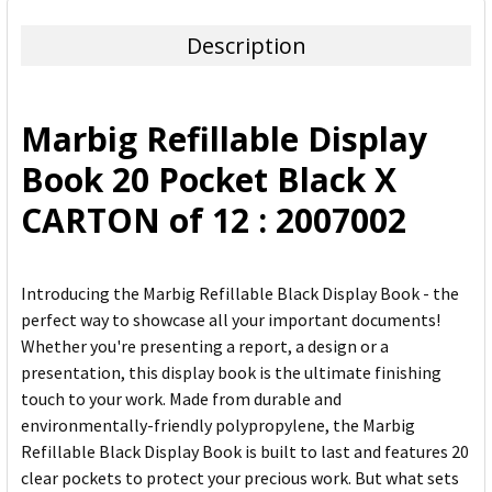
TOGETHER:
Description
SELECT
ALL
Marbig Refillable Display
ADD
Book 20 Pocket Black X
SELECTED
TO CART
CARTON of 12 : 2007002
Introducing the Marbig Refillable Black Display Book - the
perfect way to showcase all your important documents!
Whether you're presenting a report, a design or a
presentation, this display book is the ultimate finishing
touch to your work. Made from durable and
environmentally-friendly polypropylene, the Marbig
Refillable Black Display Book is built to last and features 20
clear pockets to protect your precious work. But what sets