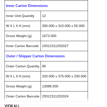
Inner Carton Dimensions
Inner Unit Quantity
12
W X L X H (mm)
300.000 x 310.000 x 55.000
Gross Weight (g)
1673.000
Inner Carton Barcode
19312311202027
Outer / Shipper Carton Dimensions
Outer Carton Quantity
96
W X L X H (mm)
320.000 x 370.000 x 330.000
Gross Weight (g)
13088.000
Outer Carton Barcode
29312311202024
VIEW ALL