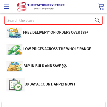
Search
FREE DELIVERY* ON ORDERS OVER $99+
LOW PRICES ACROSS THE WHOLE RANGE
BUY IN BULK AND SAVE $$$
30 DAY ACCOUNT. APPLY NOW !