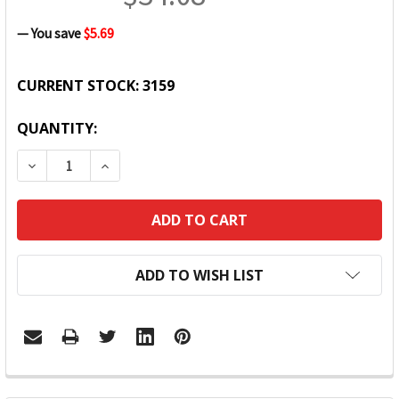
— You save
$5.69
CURRENT STOCK:
3159
QUANTITY:
DECREASE QUANTITY:
INCREASE QUANTITY:
ADD TO WISH LIST
FREQUENTLY
BOUGHT