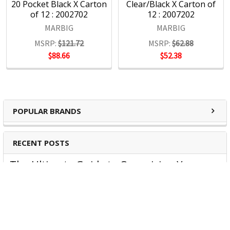
20 Pocket Black X Carton
Clear/Black X Carton of
4000 product lines through more than 1500 customers
of 12 : 2002702
12 : 2007202
nationwide, every day.
MARBIG
MARBIG
MSRP:
$121.72
MSRP:
$62.88
$88.66
$52.38
POPULAR BRANDS
RECENT POSTS
The Ultimate Guide to Organizing Your
Home Office with Stationery
Are you struggling to maintain an organized home office?
You’re no …
Read More