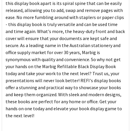
this display book apart is its spiral spine that can be easily
released, allowing you to add, swap and remove pages with
ease. No more fumbling around with staplers or paper clips
- this display book is truly versatile and can be used time
and time again. What's more, the heavy-duty front and back
cover will ensure that your documents are kept safe and
secure. As a leading name in the Australian stationery and
office supply market for over 30 years, Marbig is
synonymous with quality and convenience. So why not get
your hands on the Marbig Refillable Black Display Book
today and take your work to the next level? Trust us, your
presentations will never look better! REFI's display books
offer a stunning and practical way to showcase your books
and keep them organized. With sleek and modern designs,
these books are perfect for any home or office. Get your
hands on one today and elevate your book display game to
the next level!