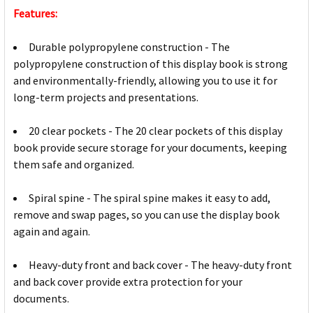
Features:
Durable polypropylene construction - The
polypropylene construction of this display book is strong
and environmentally-friendly, allowing you to use it for
long-term projects and presentations.
20 clear pockets - The 20 clear pockets of this display
book provide secure storage for your documents, keeping
them safe and organized.
Spiral spine - The spiral spine makes it easy to add,
remove and swap pages, so you can use the display book
again and again.
Heavy-duty front and back cover - The heavy-duty front
and back cover provide extra protection for your
documents.