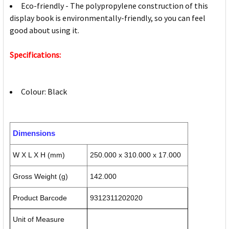
Eco-friendly - The polypropylene construction of this
display book is environmentally-friendly, so you can feel
good about using it.
Specifications:
Colour: Black
Dimensions
W X L X H (mm)
250.000 x 310.000 x 17.000
Gross Weight (g)
142.000
Product Barcode
9312311202020
Unit of Measure