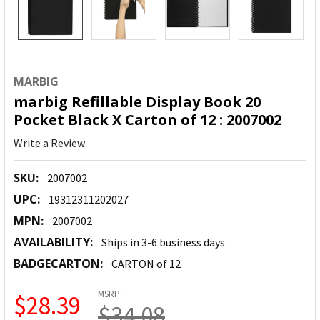
MARBIG
marbig Refillable Display Book 20
Pocket Black X Carton of 12 : 2007002
Write a Review
SKU:
2007002
UPC:
19312311202027
MPN:
2007002
AVAILABILITY:
Ships in 3-6 business days
BADGECARTON:
CARTON of 12
MSRP:
$28.39
$34.08