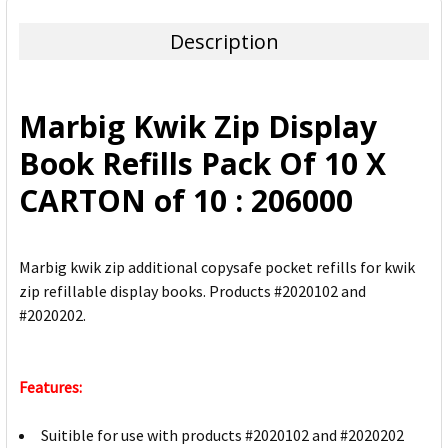
TOGETHER:
Description
SELECT
ALL
Marbig Kwik Zip Display
ADD
Book Refills Pack Of 10 X
SELECTED
TO CART
CARTON of 10 : 206000
Marbig kwik zip additional copysafe pocket refills for kwik
zip refillable display books. Products #2020102 and
#2020202.
Features:
Suitible for use with products #2020102 and #2020202