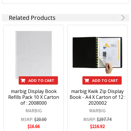
Related Products
ADD TO CART
ADD TO CART
marbig Display Book
marbig Kwik Zip Display
Refills Pack 10 X Carton
Book - A4 X Carton of 12 :
of : 2008000
2020002
MARBIG
MARBIG
MSRP:
$20.00
MSRP:
$297.74
$16.66
$216.92