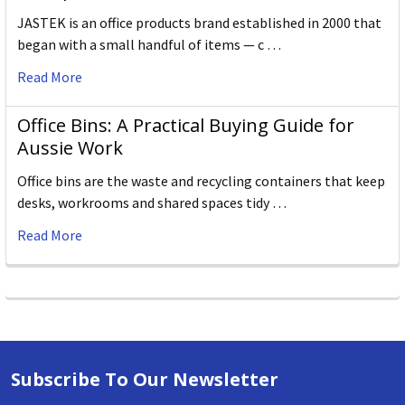
JASTEK is an office products brand established in 2000 that
began with a small handful of items — c …
Read More
Office Bins: A Practical Buying Guide for
Aussie Work
Office bins are the waste and recycling containers that keep
desks, workrooms and shared spaces tidy …
Read More
Subscribe To Our Newsletter