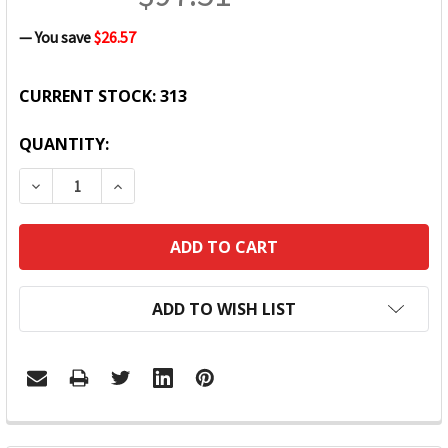
— You save
$26.57
CURRENT STOCK:
313
QUANTITY:
DECREASE QUANTITY:
INCREASE QUANTITY:
ADD TO WISH LIST
FREQUENTLY
BOUGHT