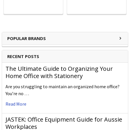
POPULAR BRANDS
RECENT POSTS
The Ultimate Guide to Organizing Your
Home Office with Stationery
Are you struggling to maintain an organized home office?
You’re no …
Read More
JASTEK: Office Equipment Guide for Aussie
Workplaces