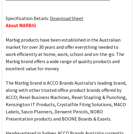
Specification Details:
Download Sheet
About MARBIG
Marbig products have been established in the Australian
market for over 30 years and offer everything needed to
work efficiently at home, work, school and on-the-go. The
Marbig brand offers a wide range of quality products and
excellent value for money.
The Marbig brand is ACCO Brands Australia's leading brand,
along with other trusted office product brands offered by
ACCO; Rexel Business Machines, Rexel Stapling & Punching,
Kensington IT Products, Crystalfile Filing Solutions, MACO
Labels, Sasco Planners, Derwent Pencils, NOBO
Presentation products and BOONE Boards & Easels.
Headquartered in Sydney, ACCO Brands Australia currently