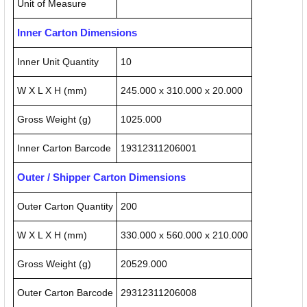
Unit of Measure
Inner Carton Dimensions
Inner Unit Quantity
10
W X L X H (mm)
245.000 x 310.000 x 20.000
Gross Weight (g)
1025.000
Inner Carton Barcode
19312311206001
Outer / Shipper Carton Dimensions
Outer Carton Quantity
200
W X L X H (mm)
330.000 x 560.000 x 210.000
Gross Weight (g)
20529.000
Outer Carton Barcode
29312311206008