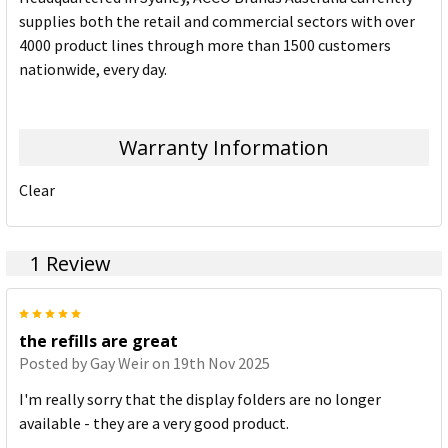
supplies both the retail and commercial sectors with over
4000 product lines through more than 1500 customers
nationwide, every day.
Warranty Information
Clear
1 Review
5
the refills are great
Posted by
Gay Weir
on 19th Nov 2025
I'm really sorry that the display folders are no longer
available - they are a very good product.