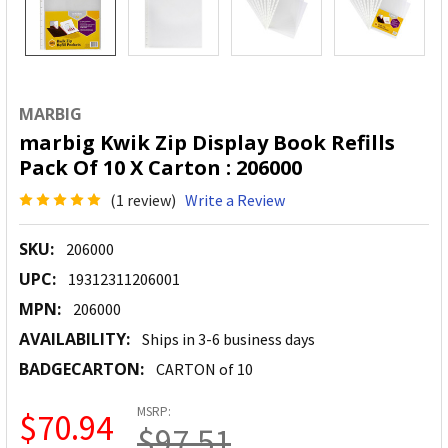
MARBIG
marbig Kwik Zip Display Book Refills
Pack Of 10 X Carton : 206000
(1 review)
Write a Review
SKU:
206000
UPC:
19312311206001
MPN:
206000
AVAILABILITY:
Ships in 3-6 business days
BADGECARTON:
CARTON of 10
MSRP:
$70.94
$97.51