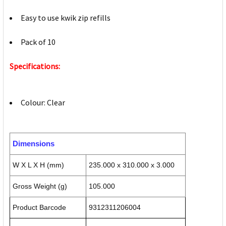
Easy to use kwik zip refills
Pack of 10
Specifications:
Colour: Clear
Dimensions
W X L X H (mm)
235.000 x 310.000 x 3.000
Gross Weight (g)
105.000
Product Barcode
9312311206004