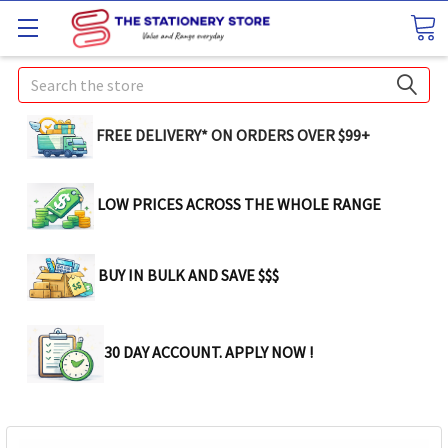
Search
FREE DELIVERY* ON ORDERS OVER $99+
LOW PRICES ACROSS THE WHOLE RANGE
BUY IN BULK AND SAVE $$$
30 DAY ACCOUNT. APPLY NOW !