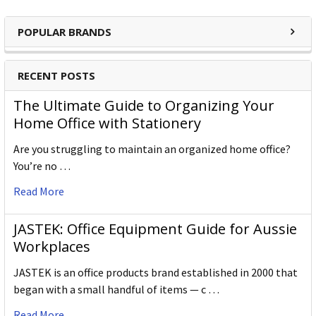
POPULAR BRANDS
RECENT POSTS
The Ultimate Guide to Organizing Your
Home Office with Stationery
Are you struggling to maintain an organized home office?
You’re no …
Read More
JASTEK: Office Equipment Guide for Aussie
Workplaces
JASTEK is an office products brand established in 2000 that
began with a small handful of items — c …
Read More