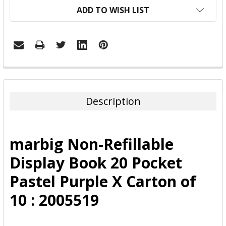
ADD TO WISH LIST
FREQUENTLY
BOUGHT
TOGETHER:
Description
SELECT
ALL
marbig Non-Refillable
ADD
Display Book 20 Pocket
SELECTED
TO CART
Pastel Purple X Carton of
10 : 2005519