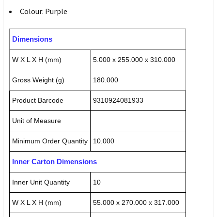
Colour: Purple
Dimensions
W X L X H (mm)
5.000 x 255.000 x 310.000
Gross Weight (g)
180.000
Product Barcode
9310924081933
Unit of Measure
Minimum Order Quantity
10.000
Inner Carton Dimensions
Inner Unit Quantity
10
W X L X H (mm)
55.000 x 270.000 x 317.000