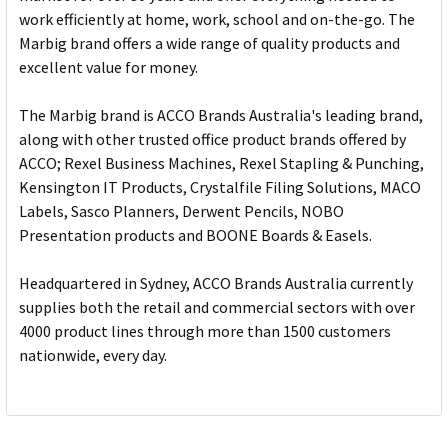
work efficiently at home, work, school and on-the-go. The
Marbig brand offers a wide range of quality products and
excellent value for money.
The Marbig brand is ACCO Brands Australia's leading brand,
along with other trusted office product brands offered by
ACCO; Rexel Business Machines, Rexel Stapling & Punching,
Kensington IT Products, Crystalfile Filing Solutions, MACO
Labels, Sasco Planners, Derwent Pencils, NOBO
Presentation products and BOONE Boards & Easels.
Headquartered in Sydney, ACCO Brands Australia currently
supplies both the retail and commercial sectors with over
4000 product lines through more than 1500 customers
nationwide, every day.