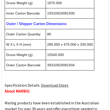
Gross Weight (g)
1870.000
Inner Carton Barcode
19310924081930
Outer / Shipper Carton Dimensions
Outer Carton Quantity
80
W X L X H (mm)
285.000 x 470.000 x 330.000
Gross Weight (g)
15540.000
Outer Carton Barcode
39310924081934
Specification Details:
Download Sheet
About MARBIG
Marbig products have been established in the Australian
market for over 30 years and offer everything needed to