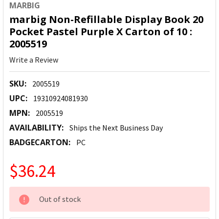
MARBIG
marbig Non-Refillable Display Book 20
Pocket Pastel Purple X Carton of 10 :
2005519
Write a Review
SKU:
2005519
UPC:
19310924081930
MPN:
2005519
AVAILABILITY:
Ships the Next Business Day
BADGECARTON:
PC
$36.24
CURRENT
Out of stock
STOCK: