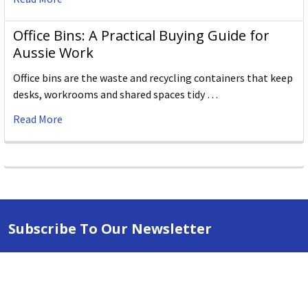
Office Bins: A Practical Buying Guide for
Aussie Work
Office bins are the waste and recycling containers that keep
desks, workrooms and shared spaces tidy …
Read More
Subscribe To Our Newsletter
Email
Address