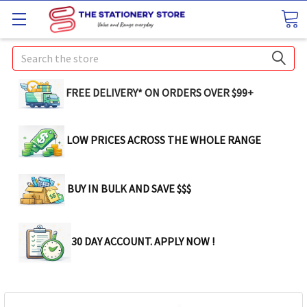
Search
FREE DELIVERY* ON ORDERS OVER $99+
LOW PRICES ACROSS THE WHOLE RANGE
BUY IN BULK AND SAVE $$$
30 DAY ACCOUNT. APPLY NOW !