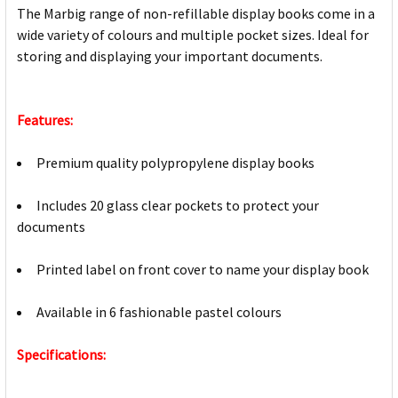
The Marbig range of non-refillable display books come in a
wide variety of colours and multiple pocket sizes. Ideal for
storing and displaying your important documents.
Features:
Premium quality polypropylene display books
Includes 20 glass clear pockets to protect your
documents
Printed label on front cover to name your display book
Available in 6 fashionable pastel colours
Specifications: