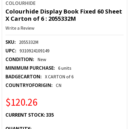
COLOURHIDE
Colourhide Display Book Fixed 60 Sheet
X Carton of 6 : 2055332M
Write a Review
SKU:
2055332M
UPC:
9310924109149
CONDITION:
New
MINIMUM PURCHASE:
6 units
BADGECARTON:
X CARTON of 6
COUNTRYOFORIGIN:
CN
$120.26
CURRENT STOCK:
335
QUANTITY: