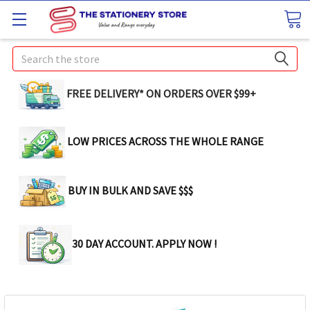
Search
FREE DELIVERY* ON ORDERS OVER $99+
LOW PRICES ACROSS THE WHOLE RANGE
BUY IN BULK AND SAVE $$$
30 DAY ACCOUNT. APPLY NOW !