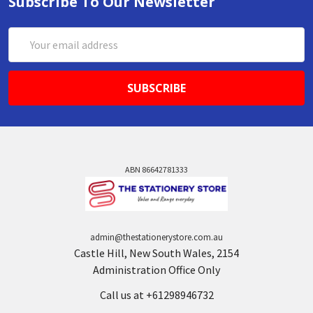
Subscribe To Our Newsletter
Email
Address
ABN 86642781333
admin@thestationerystore.com.au
Castle Hill, New South Wales, 2154
Administration Office Only
Call us at +61298946732