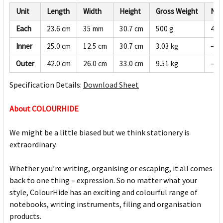
Unit
Length
Width
Height
Gross Weight
Net
Each
23.6 cm
35 mm
30.7 cm
500 g
475
Inner
25.0 cm
12.5 cm
30.7 cm
3.03 kg
—
Outer
42.0 cm
26.0 cm
33.0 cm
9.51 kg
—
Specification Details:
Download Sheet
About COLOURHIDE
We might be a little biased but we think stationery is
extraordinary.
Whether you’re writing, organising or escaping, it all comes
back to one thing – expression. So no matter what your
style, ColourHide has an exciting and colourful range of
notebooks, writing instruments, filing and organisation
products.