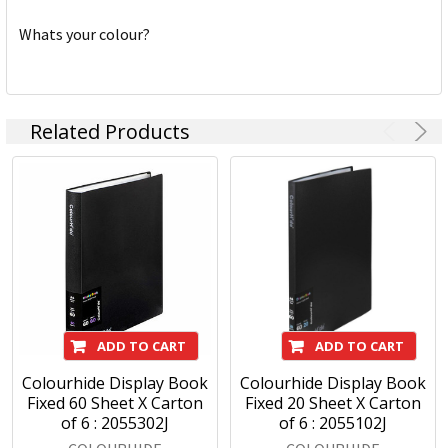
Whats your colour?
Related Products
ADD TO CART
ADD TO CART
Colourhide Display Book
Colourhide Display Book
Fixed 60 Sheet X Carton
Fixed 20 Sheet X Carton
of 6 : 2055302J
of 6 : 2055102J