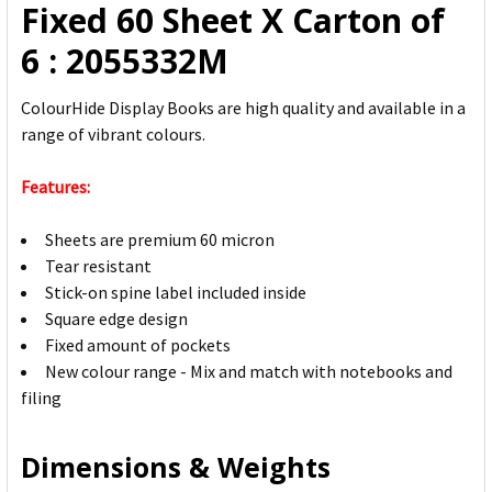
Fixed 60 Sheet X Carton of
SELECTED
TO CART
6 : 2055332M
ColourHide Display Books are high quality and available in a
range of vibrant colours.
Features:
Sheets are premium 60 micron
Tear resistant
Stick-on spine label included inside
Square edge design
Fixed amount of pockets
New colour range - Mix and match with notebooks and
filing
Dimensions & Weights