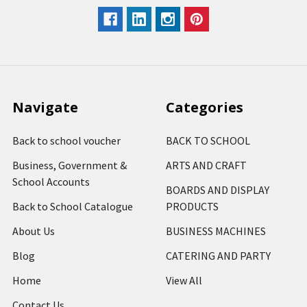
Navigate
Categories
Back to school voucher
BACK TO SCHOOL
Business, Government &
ARTS AND CRAFT
School Accounts
BOARDS AND DISPLAY
Back to School Catalogue
PRODUCTS
About Us
BUSINESS MACHINES
Blog
CATERING AND PARTY
Home
View All
Contact Us