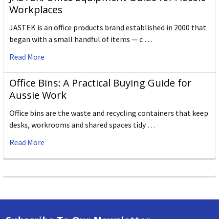
Workplaces
JASTEK is an office products brand established in 2000 that
began with a small handful of items — c …
Read More
Office Bins: A Practical Buying Guide for
Aussie Work
Office bins are the waste and recycling containers that keep
desks, workrooms and shared spaces tidy …
Read More