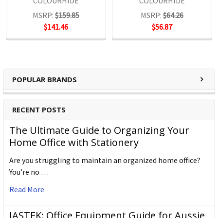
COLOURHIDE
COLOURHIDE
MSRP:
$159.85
MSRP:
$64.26
$141.46
$56.87
POPULAR BRANDS
RECENT POSTS
The Ultimate Guide to Organizing Your
Home Office with Stationery
Are you struggling to maintain an organized home office?
You’re no …
Read More
JASTEK: Office Equipment Guide for Aussie