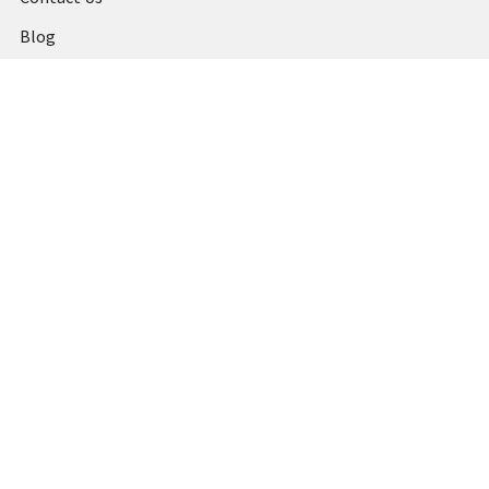
Blog
Shipping & Returns
Terms and Conditions
Privacy Policy
Sitemap
Popular Brands
MARBIG
STABILO
DERWENT
SPIRAX
ARTLINE
REXEL
KENSINGTON
QUARTET