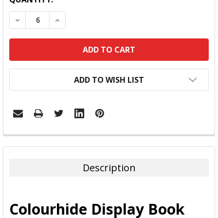
DECREASE QUANTITY:
INCREASE QUANTITY:
ADD TO WISH LIST
FREQUENTLY
BOUGHT
TOGETHER:
Description
SELECT
ALL
Colourhide Display Book
ADD