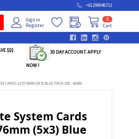
+61298946732
0
Sign in
Register
Cart
VE $$$
30 DAY ACCOUNT. APPLY
NOW !
EM CARDS 127X76MM (5X3) BLUE PACK 100 : 43496
lte System Cards
76mm (5x3) Blue