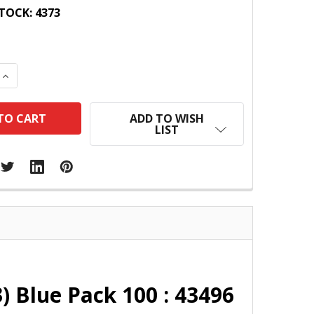
TOCK:
4373
 QUANTITY:
INCREASE QUANTITY:
ADD TO WISH
LIST
 Blue Pack 100 : 43496