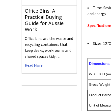
Time-Savin
Office Bins: A
and energy.
Practical Buying
Guide for Aussie
Specifications
Work
Office bins are the waste and
Sizes: 12
recycling containers that
keep desks, workrooms and
shared spaces tidy …
Dimensions
Read More
W X L X H (m
Gross Weight 
Product Barc
Unit of Measu