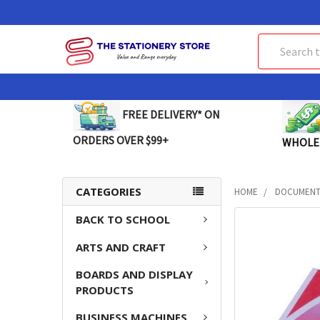
Search
FREE DELIVERY* ON
ORDERS OVER $99+
WHOLE
CATEGORIES
HOME
DOCUMENT 
BACK TO SCHOOL
FREQUENTLY
BOUGHT
ARTS AND CRAFT
TOGETHER:
BOARDS AND DISPLAY
SELECT
PRODUCTS
ALL
BUSINESS MACHINES