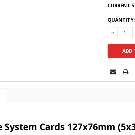
CURRENT S
QUANTITY:
DECREASE
e System Cards 127x76mm (5x3)