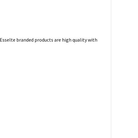
. Esselte branded products are high quality with