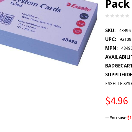
Pack 
SKU:
43496
UPC:
93109
MPN:
4349
AVAILABILI
BADGECAR
SUPPLIERDE
ESSELTE SYS
$4.96
— You save
$1