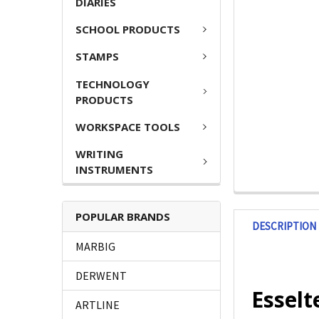
DIARIES
SCHOOL PRODUCTS
STAMPS
TECHNOLOGY
PRODUCTS
WORKSPACE TOOLS
WRITING
INSTRUMENTS
POPULAR BRANDS
DESCRIPTION
MARBIG
DERWENT
Esselt
ARTLINE