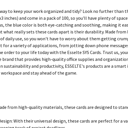
 way to keep your work organized and tidy? Look no further than th
 inches) and come in a pack of 100, so you'll have plenty of spac
us, the blue color is both eye-catching and soothing, making it ea
 what really sets these cards apart is their durability. Made from 
 of daily use, so you won't have to worry about them getting crump
ct for a variety of applications, from jotting down phone messages
 order to your life today with the Esselte SYS Cards. Trust us, your
 brand that provides high-quality office supplies and organization
on sustainability and productivity, ESSELTE's products are a smart
 workspace and stay ahead of the game.
ade from high-quality materials, these cards are designed to stand 
Design: With their universal design, these cards are perfect for a 
eeping track of project deadlines.