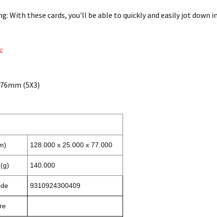
g: With these cards, you'll be able to quickly and easily jot down
:
7X76mm (5X3)
m)
128.000 x 25.000 x 77.000
(g)
140.000
ode
9310924300409
re