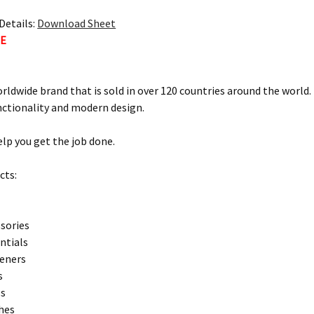
Details:
Download Sheet
TE
orldwide brand that is sold in over 120 countries around the world
nctionality and modern design.
elp you get the job done.
cts:
sories
entials
teners
s
ps
hes