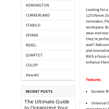
KENSINGTON
Looking for a
CUMBERLAND
127x76mm (5x3
reminders. Pl
STABILO
workspace. But
wear and tear
SPIRAX
they're perfe
wait? Add some
REXEL
and innovative
QUARTET
With a focus 
enhance their
COLOP
View All
Features:
Durable: M
RECENT POSTS
The Ultimate Guide
Universal 
to Organizing Your
messages to k