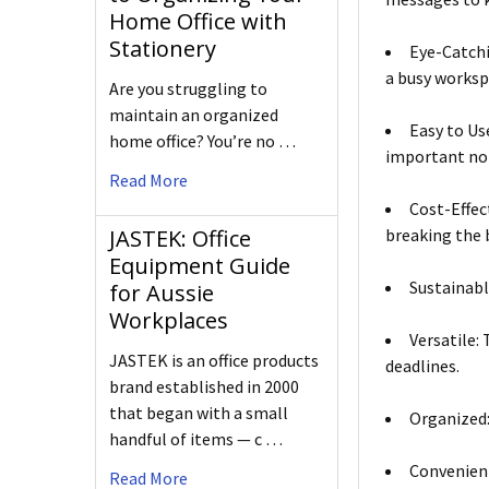
Home Office with
Stationery
Eye-Catchi
a busy worksp
Are you struggling to
maintain an organized
Easy to Us
home office? You’re no …
important no
Read More
Cost-Effec
breaking the 
JASTEK: Office
Equipment Guide
Sustainabl
for Aussie
Workplaces
Versatile:
JASTEK is an office products
deadlines.
brand established in 2000
that began with a small
Organized:
handful of items — c …
Convenient
Read More