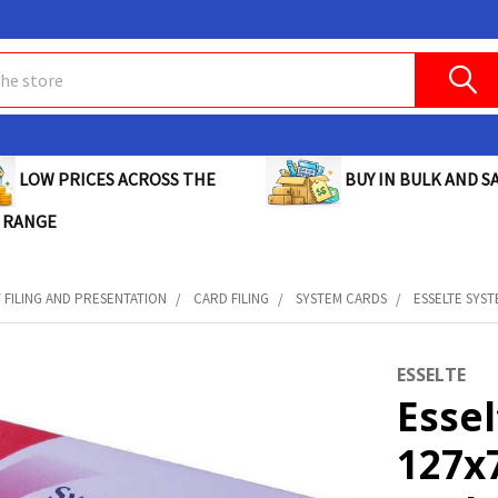
BUY IN BULK AND SA
LOW PRICES ACROSS THE
 RANGE
FILING AND PRESENTATION
CARD FILING
SYSTEM CARDS
ESSELTE SYST
ESSELTE
Esse
127x