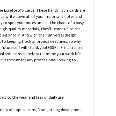
e Esselte SYS Cards! These handy little cards are
e to write down all of your important notes and
sy to spot your notes amidst the chaos of a busy
high-quality materials, they'll stand up to the
led or torn. And with their universal design,
 to keeping track of project deadlines. So why
 future self will thank you! ESSELTE is a trusted
al solutions to help streamline your work life.
 investment for any professional looking to
up to the wear and tear of daily use.
variety of applications, from jotting down phone