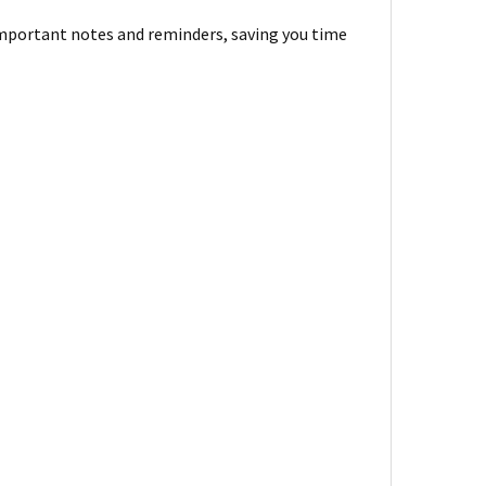
 important notes and reminders, saving you time