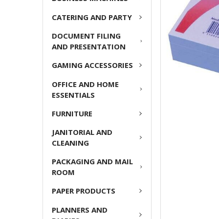
ADD
CATERING AND PARTY
SELECTED
TO CART
DOCUMENT FILING
AND PRESENTATION
GAMING ACCESSORIES
OFFICE AND HOME
ESSENTIALS
FURNITURE
JANITORIAL AND
CLEANING
PACKAGING AND MAIL
ROOM
PAPER PRODUCTS
PLANNERS AND