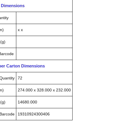
n Dimensions
ntity
m)
x x
(g)
 Barcode
pper Carton Dimensions
Quantity
72
m)
274.000 x 328.000 x 232.000
(g)
14680.000
 Barcode
19310924300406