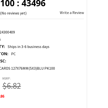
100 : 43496
Write a Review
(No reviews yet)
24300409
6
TY:
Ships in 3-6 business days
TON:
PC
SC:
 CARDS 127X76MM(5X3)BLU PK100
MSRP:
$6.82
.86