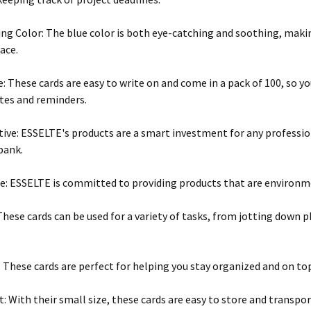
ng Color: The blue color is both eye-catching and soothing, makin
ace.
e: These cards are easy to write on and come in a pack of 100, so yo
tes and reminders.
tive: ESSELTE's products are a smart investment for any professi
bank.
e: ESSELTE is committed to providing products that are environme
 These cards can be used for a variety of tasks, from jotting down
 These cards are perfect for helping you stay organized and on top
: With their small size, these cards are easy to store and transpor