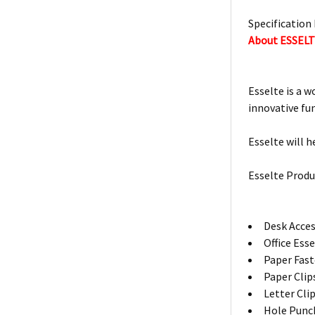
Specification 
About ESSEL
Esselte is a w
innovative fu
Esselte will h
Esselte Produ
Desk Acces
Office Ess
Paper Fas
Paper Clip
Letter Cli
Hole Punc