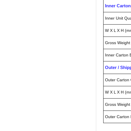
Inner Carto
Inner Unit Qua
W X L X H (m
Gross Weight 
Inner Carton
Outer / Shi
Outer Carton 
W X L X H (m
Gross Weight 
Outer Carton