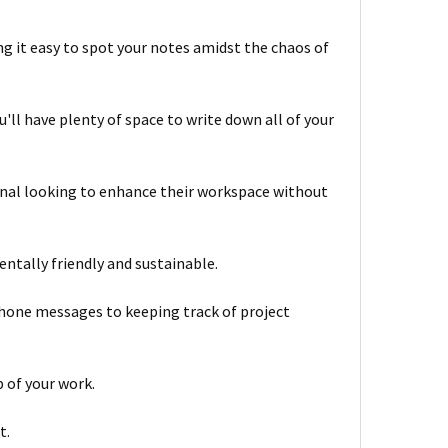
g it easy to spot your notes amidst the chaos of
u'll have plenty of space to write down all of your
onal looking to enhance their workspace without
ntally friendly and sustainable.
 phone messages to keeping track of project
 of your work.
t.