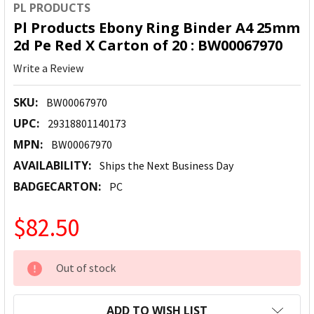
PL PRODUCTS
Pl Products Ebony Ring Binder A4 25mm
2d Pe Red X Carton of 20 : BW00067970
Write a Review
SKU:
BW00067970
UPC:
29318801140173
MPN:
BW00067970
AVAILABILITY:
Ships the Next Business Day
BADGECARTON:
PC
$82.50
CURRENT
Out of stock
STOCK:
ADD TO WISH LIST