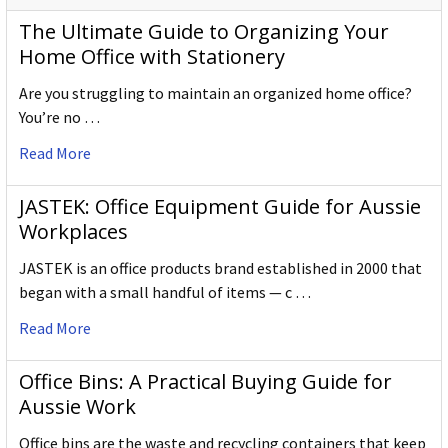
The Ultimate Guide to Organizing Your
Home Office with Stationery
Are you struggling to maintain an organized home office?
You’re no …
Read More
JASTEK: Office Equipment Guide for Aussie
Workplaces
JASTEK is an office products brand established in 2000 that
began with a small handful of items — c …
Read More
Office Bins: A Practical Buying Guide for
Aussie Work
Office bins are the waste and recycling containers that keep