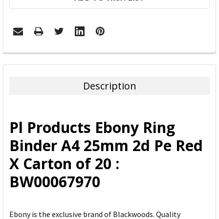
FREQUENTLY
BOUGHT
TOGETHER:
Description
SELECT
ALL
Pl Products Ebony Ring
ADD
Binder A4 25mm 2d Pe Red
SELECTED
TO CART
X Carton of 20 :
BW00067970
Ebony is the exclusive brand of Blackwoods. Quality