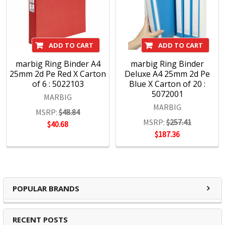
ADD TO CART
ADD TO CART
marbig Ring Binder A4
marbig Ring Binder
25mm 2d Pe Red X Carton
Deluxe A4 25mm 2d Pe
of 6 : 5022103
Blue X Carton of 20 :
5072001
MARBIG
MARBIG
MSRP:
$48.84
MSRP:
$257.41
$40.68
$187.36
POPULAR BRANDS
RECENT POSTS