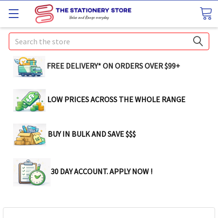
Search
FREE DELIVERY* ON ORDERS OVER $99+
LOW PRICES ACROSS THE WHOLE RANGE
BUY IN BULK AND SAVE $$$
30 DAY ACCOUNT. APPLY NOW !