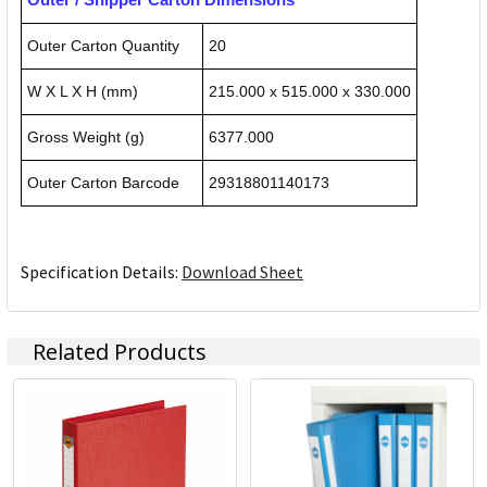
Outer Carton Quantity
20
W X L X H (mm)
215.000 x 515.000 x 330.000
Gross Weight (g)
6377.000
Outer Carton Barcode
29318801140173
Specification Details:
Download Sheet
Related Products