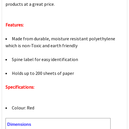
products at a great price.
Features:
Made from durable, moisture resistant polyethylene
which is non-Toxic and earth friendly
Spine label for easy identification
Holds up to 200 sheets of paper
Specifications:
Colour: Red
Dimensions