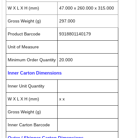
W X L X H (mm)
47.000 x 260.000 x 315.000
Gross Weight (g)
297.000
Product Barcode
9318801140179
Unit of Measure
Minimum Order Quantity
20.000
Inner Carton Dimensions
Inner Unit Quantity
W X L X H (mm)
x x
Gross Weight (g)
Inner Carton Barcode
Outer / Shipper Carton Dimensions