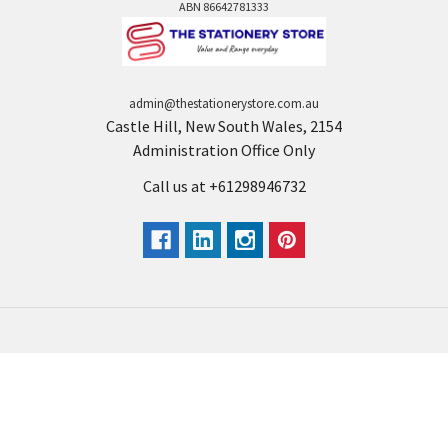
ABN 86642781333
admin@thestationerystore.com.au
Castle Hill, New South Wales, 2154
Administration Office Only
Call us at +61298946732
Navigate
Categories
Back to school voucher
BACK TO SCHOOL