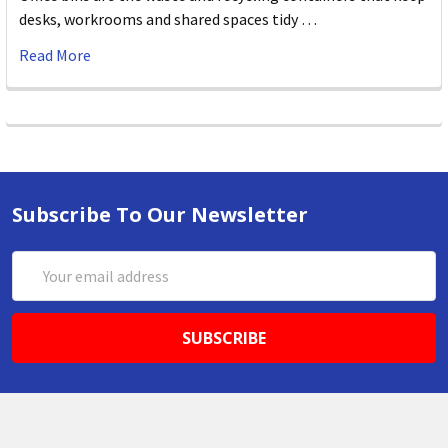
desks, workrooms and shared spaces tidy …
Read More
Subscribe To Our Newsletter
Email
Address